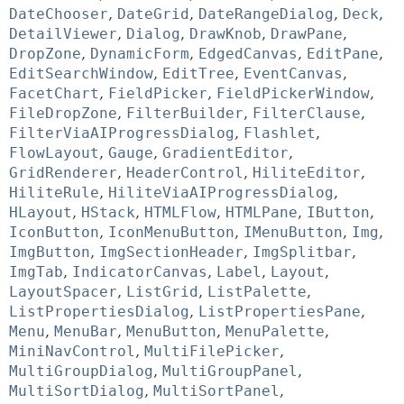
DateChooser
,
DateGrid
,
DateRangeDialog
,
Deck
,
DetailViewer
,
Dialog
,
DrawKnob
,
DrawPane
,
DropZone
,
DynamicForm
,
EdgedCanvas
,
EditPane
,
EditSearchWindow
,
EditTree
,
EventCanvas
,
FacetChart
,
FieldPicker
,
FieldPickerWindow
,
FileDropZone
,
FilterBuilder
,
FilterClause
,
FilterViaAIProgressDialog
,
Flashlet
,
FlowLayout
,
Gauge
,
GradientEditor
,
GridRenderer
,
HeaderControl
,
HiliteEditor
,
HiliteRule
,
HiliteViaAIProgressDialog
,
HLayout
,
HStack
,
HTMLFlow
,
HTMLPane
,
IButton
,
IconButton
,
IconMenuButton
,
IMenuButton
,
Img
,
ImgButton
,
ImgSectionHeader
,
ImgSplitbar
,
ImgTab
,
IndicatorCanvas
,
Label
,
Layout
,
LayoutSpacer
,
ListGrid
,
ListPalette
,
ListPropertiesDialog
,
ListPropertiesPane
,
Menu
,
MenuBar
,
MenuButton
,
MenuPalette
,
MiniNavControl
,
MultiFilePicker
,
MultiGroupDialog
,
MultiGroupPanel
,
MultiSortDialog
,
MultiSortPanel
,