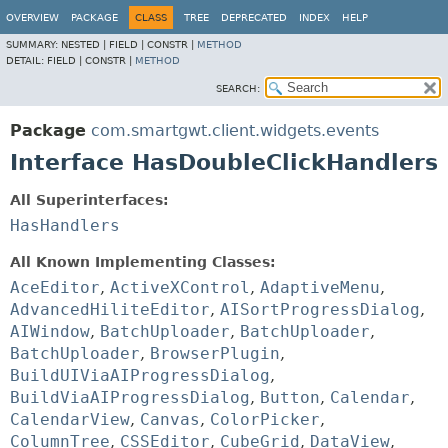
OVERVIEW
PACKAGE
CLASS
TREE
DEPRECATED
INDEX
HELP
SUMMARY:
NESTED |
FIELD |
CONSTR |
METHOD
DETAIL:
FIELD |
CONSTR |
METHOD
SEARCH:
Package
com.smartgwt.client.widgets.events
Interface HasDoubleClickHandlers
All Superinterfaces:
HasHandlers
All Known Implementing Classes:
AceEditor
,
ActiveXControl
,
AdaptiveMenu
,
AdvancedHiliteEditor
,
AISortProgressDialog
,
AIWindow
,
BatchUploader
,
BatchUploader
,
BatchUploader
,
BrowserPlugin
,
BuildUIViaAIProgressDialog
,
BuildViaAIProgressDialog
,
Button
,
Calendar
,
CalendarView
,
Canvas
,
ColorPicker
,
ColumnTree
,
CSSEditor
,
CubeGrid
,
DataView
,