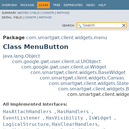
OVERVIEW
PACKAGE
CLASS
TREE
DEPRECATED
INDEX
HELP
SUMMARY:
NESTED
|
FIELD
|
CONSTR
|
METHOD
DETAIL:
FIELD |
CONSTR
|
METHOD
SEARCH:
Package
com.smartgwt.client.widgets.menu
Class MenuButton
java.lang.Object
com.google.gwt.user.client.ui.UIObject
com.google.gwt.user.client.ui.Widget
com.smartgwt.client.widgets.BaseWidget
com.smartgwt.client.widgets.Canvas
com.smartgwt.client.widgets.Stat
com.smartgwt.client.widgets.B
com.smartgwt.client.widg
All Implemented Interfaces:
HasAttachHandlers
,
HasHandlers
,
EventListener
,
HasVisibility
,
IsWidget
,
LogicalStructure
,
HasClearHandlers
,