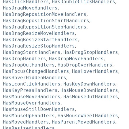
HasClickHandlers
,
HasDoubleClickHandlers
,
HasDragMoveHandlers
,
HasDragRepositionMoveHandlers
,
HasDragRepositionStartHandlers
,
HasDragRepositionStopHandlers
,
HasDragResizeMoveHandlers
,
HasDragResizeStartHandlers
,
HasDragResizeStopHandlers
,
HasDragStartHandlers
,
HasDragStopHandlers
,
HasDropHandlers
,
HasDropMoveHandlers
,
HasDropOutHandlers
,
HasDropOverHandlers
,
HasFocusChangedHandlers
,
HasHoverHandlers
,
HasHoverHiddenHandlers
,
HasIconClickHandlers
,
HasKeyDownHandlers
,
HasKeyPressHandlers
,
HasMouseDownHandlers
,
HasMouseMoveHandlers
,
HasMouseOutHandlers
,
HasMouseOverHandlers
,
HasMouseStillDownHandlers
,
HasMouseUpHandlers
,
HasMouseWheelHandlers
,
HasMovedHandlers
,
HasParentMovedHandlers
,
HasResizedHandlers
,