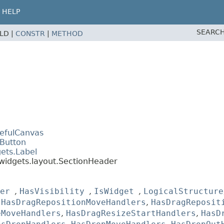
HELP
SEARCH
ELD |
CONSTR
|
METHOD
tefulCanvas
.Button
ets.Label
widgets.layout.SectionHeader
er
,
HasVisibility
,
IsWidget
,
LogicalStructure
,
HasDragRepositionMoveHandlers
,
HasDragReposit
eMoveHandlers
,
HasDragResizeStartHandlers
,
HasD