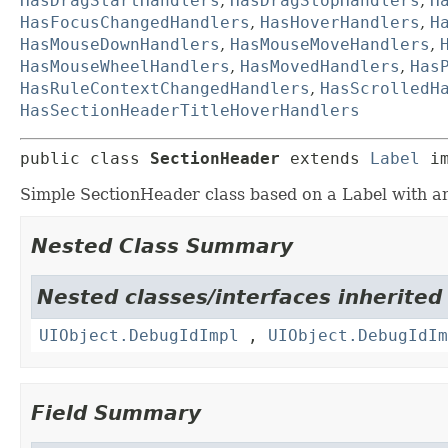
HasDragStartHandlers
,
HasDragStopHandlers
,
H
HasFocusChangedHandlers
,
HasHoverHandlers
,
H
HasMouseDownHandlers
,
HasMouseMoveHandlers
,
HasMouseWheelHandlers
,
HasMovedHandlers
,
Has
HasRuleContextChangedHandlers
,
HasScrolledH
HasSectionHeaderTitleHoverHandlers
public class 
SectionHeader
extends 
Label
 i
Simple SectionHeader class based on a Label with an
Nested Class Summary
Nested classes/interfaces inherited
UIObject.DebugIdImpl
,
UIObject.DebugIdIm
Field Summary