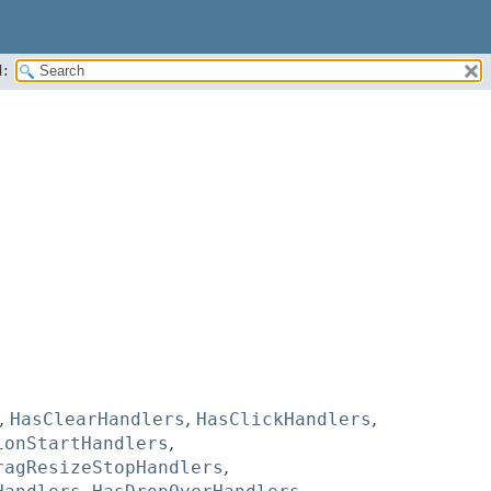
:
,
HasClearHandlers
,
HasClickHandlers
,
ionStartHandlers
,
ragResizeStopHandlers
,