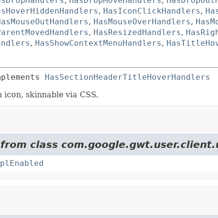
asDropHandlers
,
HasDropMoveHandlers
,
HasDropOut
asHoverHiddenHandlers
,
HasIconClickHandlers
,
Ha
HasMouseOutHandlers
,
HasMouseOverHandlers
,
HasM
ParentMovedHandlers
,
HasResizedHandlers
,
HasRig
andlers
,
HasShowContextMenuHandlers
,
HasTitleHo
mplements 
HasSectionHeaderTitleHoverHandlers
 icon, skinnable via CSS.
 from class com.google.gwt.user.client.
plEnabled