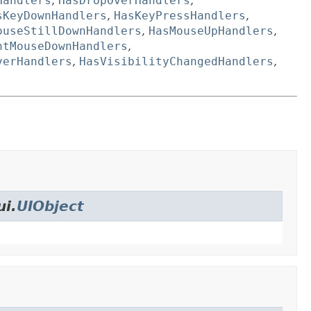
Handlers
,
HasDropOverHandlers
,
sKeyDownHandlers
,
HasKeyPressHandlers
,
ouseStillDownHandlers
,
HasMouseUpHandlers
,
htMouseDownHandlers
,
verHandlers
,
HasVisibilityChangedHandlers
,
ui.
UIObject