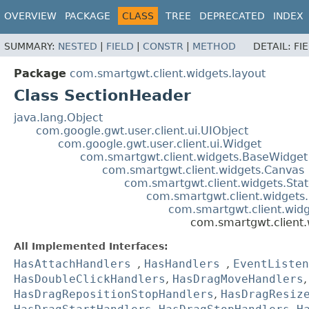
OVERVIEW
PACKAGE
CLASS
TREE
DEPRECATED
INDEX
SUMMARY:
NESTED
|
FIELD
|
CONSTR
|
METHOD
DETAIL:
FI
Package
com.smartgwt.client.widgets.layout
Class SectionHeader
java.lang.Object
com.google.gwt.user.client.ui.UIObject
com.google.gwt.user.client.ui.Widget
com.smartgwt.client.widgets.BaseWidget
com.smartgwt.client.widgets.Canvas
com.smartgwt.client.widgets.Sta
com.smartgwt.client.widgets
com.smartgwt.client.widg
com.smartgwt.client.
All Implemented Interfaces:
HasAttachHandlers
,
HasHandlers
,
EventListen
HasDoubleClickHandlers
,
HasDragMoveHandlers
HasDragRepositionStopHandlers
,
HasDragResiz