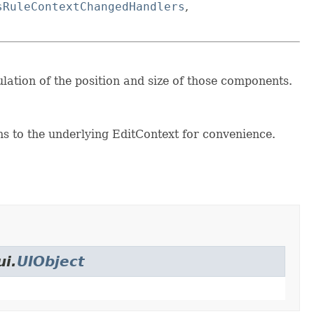
sRuleContextChangedHandlers
,
ulation of the position and size of those components.
s to the underlying EditContext for convenience.
ui.
UIObject