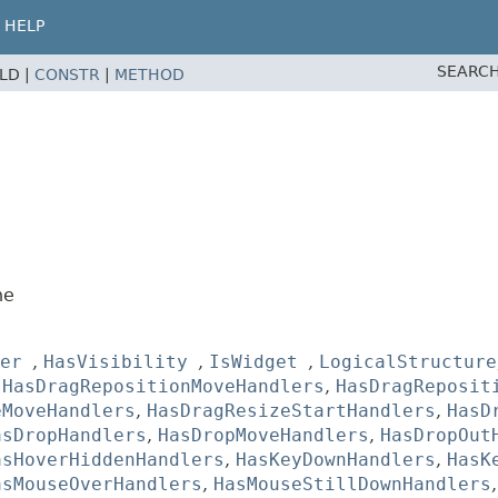
HELP
SEARCH
ELD |
CONSTR
|
METHOD
ne
er
,
HasVisibility
,
IsWidget
,
LogicalStructure
,
HasDragRepositionMoveHandlers
,
HasDragReposit
eMoveHandlers
,
HasDragResizeStartHandlers
,
HasD
asDropHandlers
,
HasDropMoveHandlers
,
HasDropOut
asHoverHiddenHandlers
,
HasKeyDownHandlers
,
HasK
asMouseOverHandlers
,
HasMouseStillDownHandlers