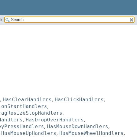
:
,
HasClearHandlers
,
HasClickHandlers
,
ionStartHandlers
,
ragResizeStopHandlers
,
Handlers
,
HasDropOverHandlers
,
eyPressHandlers
,
HasMouseDownHandlers
,
,
HasMouseUpHandlers
,
HasMouseWheelHandlers
,