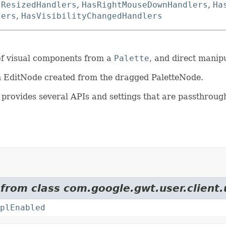
sResizedHandlers
,
HasRightMouseDownHandlers
,
Ha
lers
,
HasVisibilityChangedHandlers
 of visual components from a
Palette
, and direct manip
an EditNode created from the dragged PaletteNode.
provides several APIs and settings that are passthrough
 from class com.google.gwt.user.client.
plEnabled