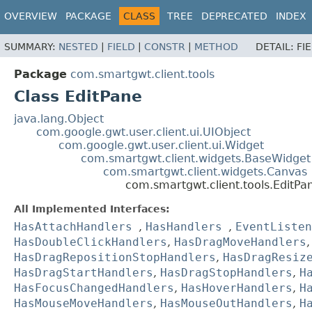
OVERVIEW
PACKAGE
CLASS
TREE
DEPRECATED
INDEX
SUMMARY:
NESTED
|
FIELD
|
CONSTR
|
METHOD
DETAIL:
FI
Package
com.smartgwt.client.tools
Class EditPane
java.lang.Object
com.google.gwt.user.client.ui.UIObject
com.google.gwt.user.client.ui.Widget
com.smartgwt.client.widgets.BaseWidget
com.smartgwt.client.widgets.Canvas
com.smartgwt.client.tools.EditPa
All Implemented Interfaces:
HasAttachHandlers
,
HasHandlers
,
EventListen
HasDoubleClickHandlers
,
HasDragMoveHandlers
HasDragRepositionStopHandlers
,
HasDragResiz
HasDragStartHandlers
,
HasDragStopHandlers
,
H
HasFocusChangedHandlers
,
HasHoverHandlers
,
H
HasMouseMoveHandlers
,
HasMouseOutHandlers
,
H