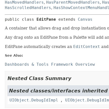
HasMovedHandlers
,
HasParentMovedHandlers
,
Ha
HasScrolledHandlers
,
HasShowContextMenuHand
public class 
EditPane
extends 
Canvas
A container that allows drag and drop instantiation
Any drag onto an EditPane from a Palette will add 
EditPane automatically creates an
EditContext
and 
See Also:
Dashboards & Tools Framework Overview
Nested Class Summary
Nested classes/interfaces inherited
UIObject.DebugIdImpl
,
UIObject.DebugIdIm