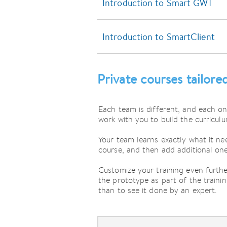
Introduction to Smart GWT
Introduction to SmartClient
Private courses tailore
Each team is different, and each on
work with you to build the curriculu
Your team learns exactly what it nee
course, and then add additional one
Customize your training even furth
the prototype as part of the traini
than to see it done by an expert.