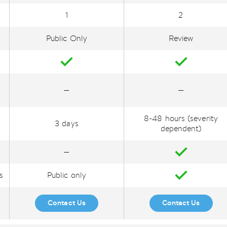
1
2
Public Only
Review
—
—
8-48 hours (severity
3 days
dependent)
—
s
Public only
Contact Us
Contact Us