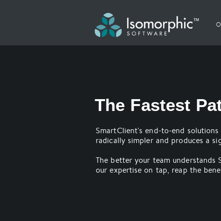
O
The Fastest Pa
SmartClient's end-to-end solutions 
radically simpler and produces a sig
The better your team understands S
our expertise on tap, reap the benef