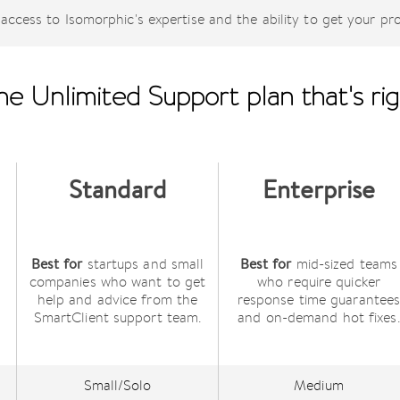
access to Isomorphic's expertise and the ability to get your pr
e Unlimited Support plan that's rig
Standard
Enterprise
Best for
Best for
startups and small
mid-sized teams
companies who want to get
who require quicker
help and advice from the
response time guarantee
SmartClient support team.
and on-demand hot fixes.
Small/Solo
Medium