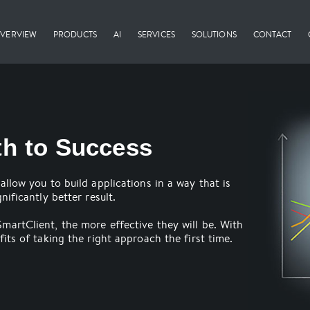
VERVIEW
PRODUCTS
AI
SERVICES
SOLUTIONS
CONTACT
th to Success
allow you to build applications in a way that is
nificantly better result.
martClient, the more effective they will be. With
its of taking the right approach the first time.