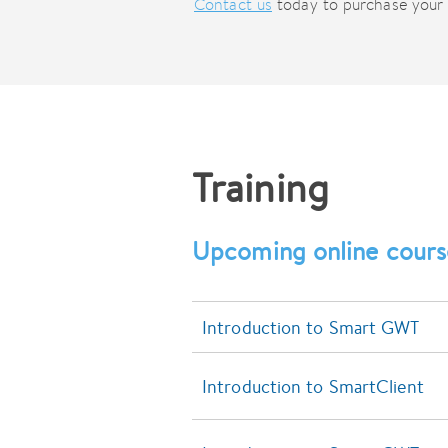
Contact us
today to purchase your 
Training
Upcoming online cours
Introduction to Smart GWT
Introduction to SmartClient