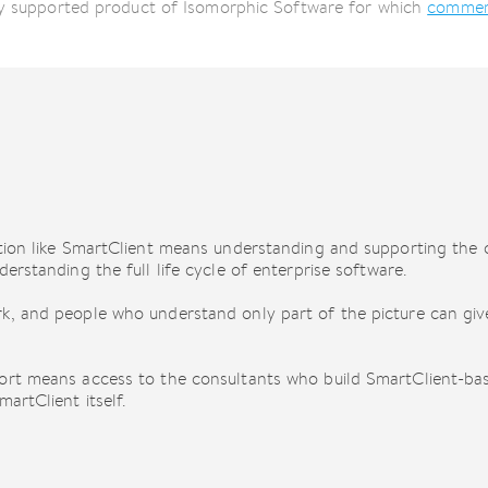
lly supported product of Isomorphic Software for which
commerc
ution like SmartClient means understanding and supporting the
erstanding the full life cycle of enterprise software.
k, and people who understand only part of the picture can give
ort means access to the consultants who build SmartClient-bas
artClient itself.