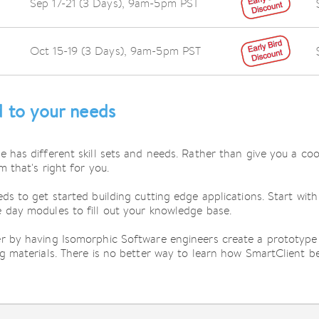
Sep 17-21 (3 Days),
9am-5pm PST
Oct 15-19 (3 Days),
9am-5pm PST
d to your needs
e has different skill sets and needs. Rather than give you a co
m that's right for you.
ds to get started building cutting edge applications. Start wit
 day modules to fill out your knowledge base.
er by having Isomorphic Software engineers create a prototype 
ng materials. There is no better way to learn how SmartClient be