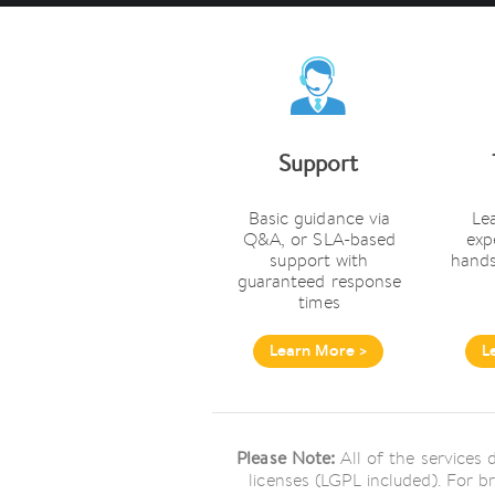
Support
Basic guidance via
Le
Q&A, or SLA-based
exp
support with
hands
guaranteed response
times
Learn More >
L
Please Note:
All of the services
licenses (LGPL included). For b