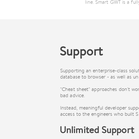
line. Smart GWT is a fu
Support
Supporting an enterprise-class sol
database to browser - as well as und
"Cheat sheet" approaches don't wor
bad advice.
Instead, meaningful developer supp
access to the engineers who built Sm
Unlimited Support