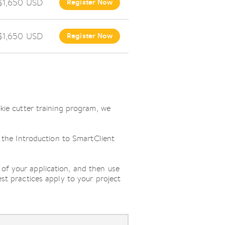
$1,650 USD
Register Now
$1,650 USD
Register Now
okie cutter training program, we
h the Introduction to SmartClient
of your application, and then use
st practices apply to your project