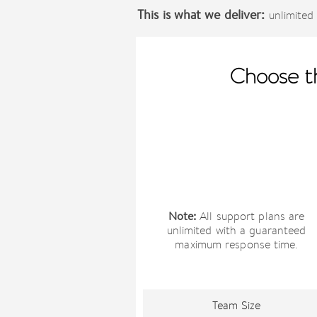
This is what we deliver:
unlimited 
Choose th
Note:
All support plans are
unlimited with a guaranteed
maximum response time.
Team Size