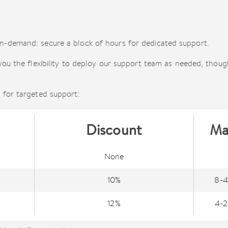
-demand: secure a block of hours for dedicated support.
you the flexibility to deploy our support team as needed, thoug
 for targeted support:
Discount
Ma
None
10%
8-4
12%
4-2