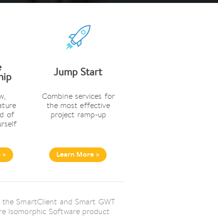
e
Jump Start
hip
w,
Combine services for
ature
the most effective
d of
project ramp-up
urself
 >
Learn More >
 of the SmartClient and Smart GWT
tire Isomorphic Software product