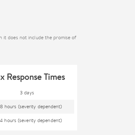
h it does not include the promise of
x Response Times
3 days
8 hours (severity dependent)
4 hours (severity dependent)