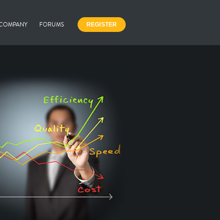
COMPANY
FORUMS
REGISTER