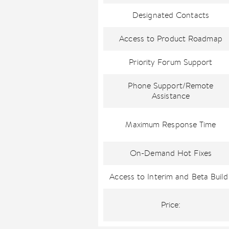
Designated Contacts
Access to Product Roadmap
Priority Forum Support
Phone Support/Remote
Assistance
Maximum Response Time
On-Demand Hot Fixes
Access to Interim and Beta Build
Price: