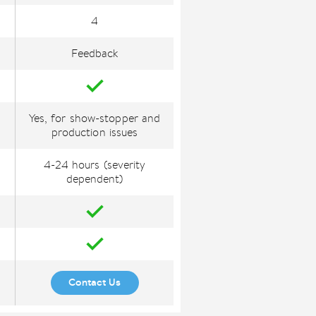
4
Feedback
Yes, for show-stopper and
production issues
4-24 hours (severity
dependent)
Contact Us