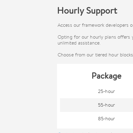
Hourly Support
Access our framework developers on
Opting for our hourly plans offers 
unlimited assistance.
Choose from our tiered hour blocks
Package
25-hour
55-hour
85-hour