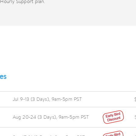
Hourly Support plan.
es
Jul 9-13 (3 Days),
9am-5pm PST
Aug 20-24 (3 Days),
9am-5pm PST