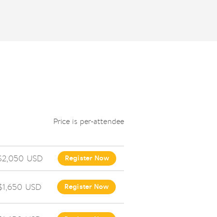
Price is per-attendee
$2,050 USD
Register Now
$1,650 USD
Register Now