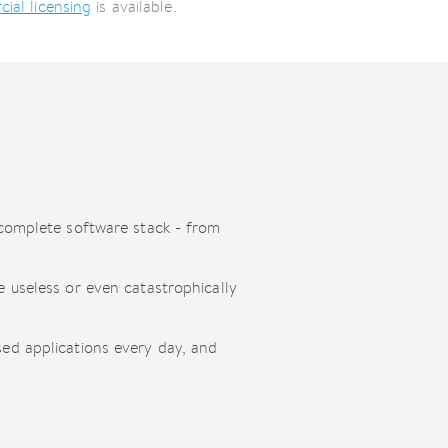
ial licensing
is available.
 complete software stack - from
 useless or even catastrophically
ed applications every day, and