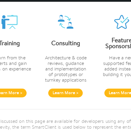
Featur
Training
Consulting
Sponsors
arn from the
Architecture & code
Have a ne
erts and gain
reviews, guidance
supported fe
 on experience
and implementation
added instea
of prototypes or
building it yo
turnkey applications
earn More >
Learn More >
Learn More
 discussed on this page are available for developers using any
revity, the term SmartClient is used below to represent the en