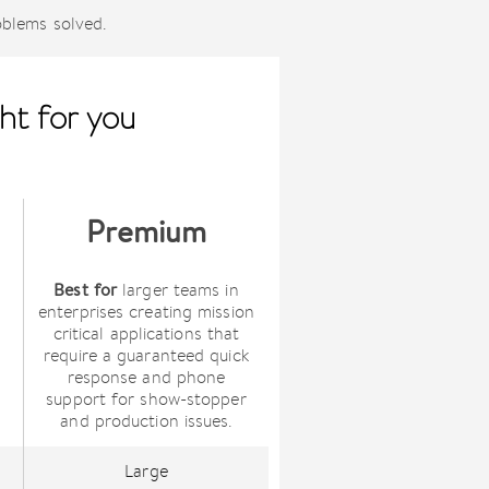
oblems solved.
ht for you
Premium
Best for
larger teams in
enterprises creating mission
critical applications that
require a guaranteed quick
s
response and phone
support for show-stopper
and production issues.
Large