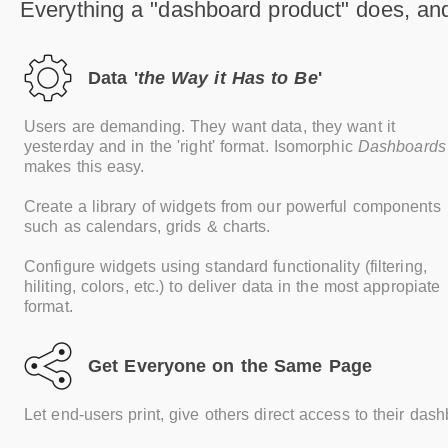
Everything a "dashboard product" does, an
Data '
the Way it Has to Be
'
Users are demanding. They want data, they want it
yesterday and in the 'right' format. Isomorphic
Dashboards
makes this easy.
Create a library of widgets from our powerful components
such as calendars, grids & charts.
Configure widgets using standard functionality (filtering,
hiliting, colors, etc.) to deliver data in the most appropiate
format.
Get Everyone on the Same Page
Let end-users print, give others direct access to their das