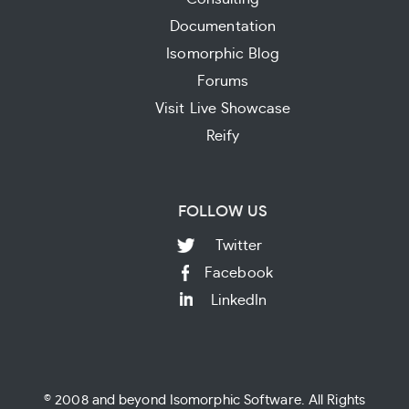
Documentation
Isomorphic Blog
Forums
Visit Live Showcase
Reify
FOLLOW US
Twitter
Facebook
LinkedIn
© 2008 and beyond Isomorphic Software. All Rights