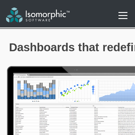
Dashboards that redefin