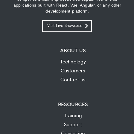
applications built with React, Vue, Angular, or any other
development platform.
Visit Live Showcase
ABOUT US
Technology
Customers
Contact us
RESOURCES
Training
Support
Consulting