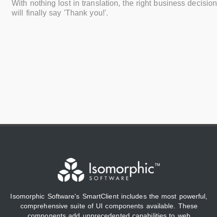
With nothing lost in translation, the right business decisi
will finally say 'Thank you!'.
Isomorphic Software's SmartClient includes the most powerful,
comprehensive suite of UI components available. These
components add unprecedented capabilities to web