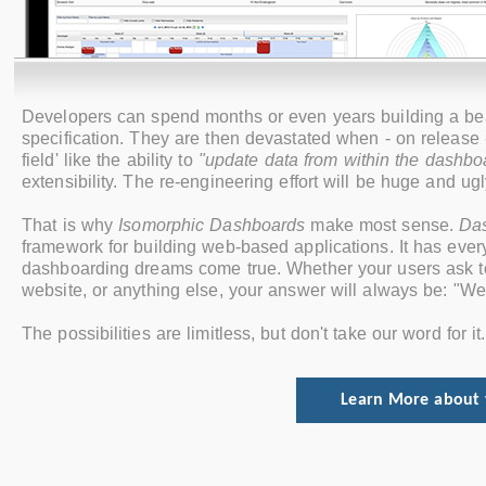
Developers can spend months or even years building a beaut
specification. They are then devastated when ‐ on release ‐ 
field' like the ability to
"update data from within the dashbo
extensibility. The re-engineering effort will be huge and ugl
That is why
Isomorphic Dashboards
make most sense.
Da
framework for building web-based applications. It has ev
dashboarding dreams come true. Whether your users ask to u
website, or anything else, your answer will always be: "We
The possibilities are limitless, but don't take our word for i
Learn More about 