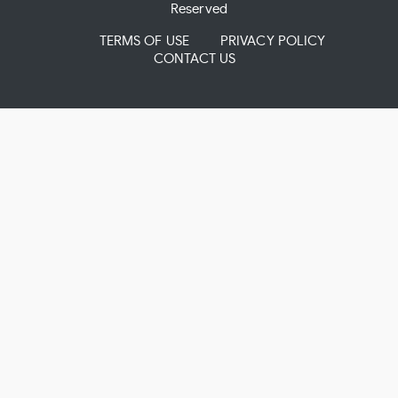
Reserved
TERMS OF USE
PRIVACY POLICY
CONTACT US