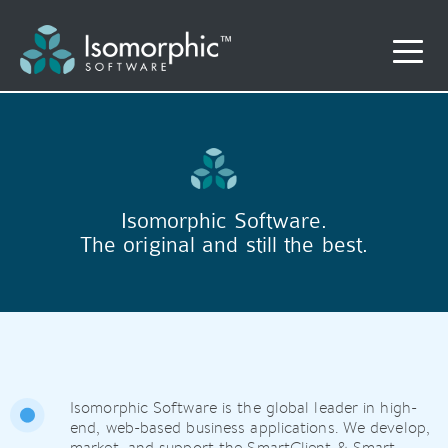
Isomorphic Software.
The original and still the best.
Isomorphic Software is the global leader in high-
end, web-based business applications. We develop,
market, and support the SmartClient & Smart