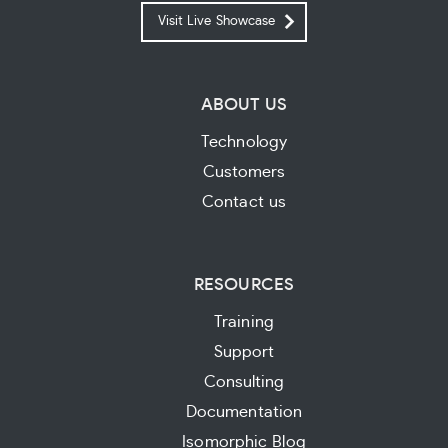
Visit Live Showcase
ABOUT US
Technology
Customers
Contact us
RESOURCES
Training
Support
Consulting
Documentation
Isomorphic Blog