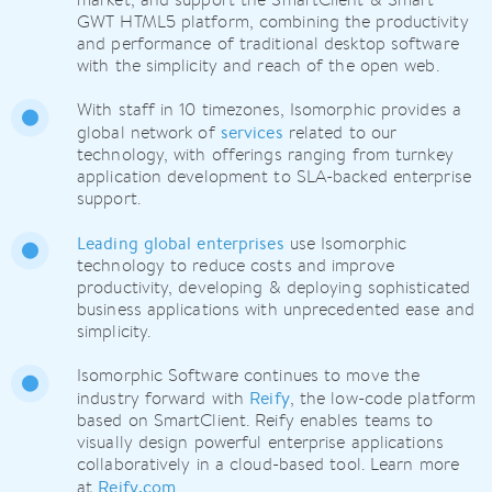
GWT HTML5 platform, combining the productivity
and performance of traditional desktop software
with the simplicity and reach of the open web.
With staff in 10 timezones, Isomorphic provides a
services
global network of
related to our
technology, with offerings ranging from turnkey
application development to SLA-backed enterprise
support.
Leading global enterprises
use Isomorphic
technology to reduce costs and improve
productivity, developing & deploying sophisticated
business applications with unprecedented ease and
simplicity.
Isomorphic Software continues to move the
Reify
industry forward with
, the low-code platform
based on SmartClient. Reify enables teams to
visually design powerful enterprise applications
collaboratively in a cloud-based tool. Learn more
Reify.com
at
.