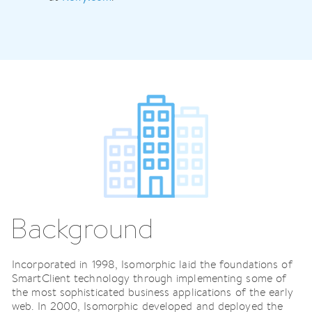
Background
Incorporated in 1998, Isomorphic laid the foundations of
SmartClient technology through implementing some of
the most sophisticated business applications of the early
web. In 2000, Isomorphic developed and deployed the