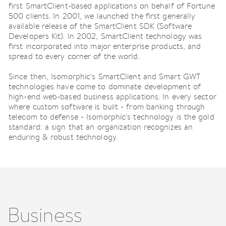
first SmartClient-based applications on behalf of Fortune
500 clients. In 2001, we launched the first generally
available release of the SmartClient SDK (Software
Developers Kit). In 2002, SmartClient technology was
first incorporated into major enterprise products, and
spread to every corner of the world.
Since then, Isomorphic's SmartClient and Smart GWT
technologies have come to dominate development of
high-end web-based business applications. In every sector
where custom software is built - from banking through
telecom to defense - Isomorphic's technology is the gold
standard: a sign that an organization recognizes an
enduring & robust technology.
Business