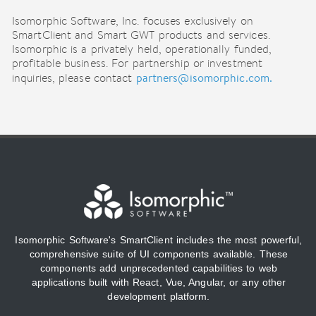
Isomorphic Software, Inc. focuses exclusively on
SmartClient and Smart GWT products and services.
Isomorphic is a privately held, operationally funded,
profitable business. For partnership or investment
partners@isomorphic.com.
inquiries, please contact
Isomorphic Software's SmartClient includes the most powerful,
comprehensive suite of UI components available. These
components add unprecedented capabilities to web
applications built with React, Vue, Angular, or any other
development platform.