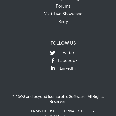
Forums
Visit Live Showcase
Reify
FOLLOW US
Twitter
Facebook
LinkedIn
© 2008 and beyond Isomorphic Software. All Rights
Reserved
TERMS OF USE
PRIVACY POLICY