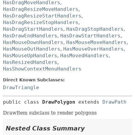
HasDragMoveHandlers
,
HasDragResizeMoveHandlers
,
HasDragResizeStartHandlers
,
HasDragResizeStopHandlers
,
HasDragStartHandlers
,
HasDragStopHandlers
,
HasDrawEndHandlers
,
HasDrawStartHandlers
,
HasMouseDownHandlers
,
HasMouseMoveHandlers
,
HasMouseOutHandlers
,
HasMouseOverHandlers
,
HasMouseUpHandlers
,
HasMovedHandlers
,
HasResizedHandlers
,
HasShowContextMenuHandlers
Direct Known Subclasses:
DrawTriangle
public class 
DrawPolygon
extends 
DrawPath
DrawItem subclass to render polygons
Nested Class Summary