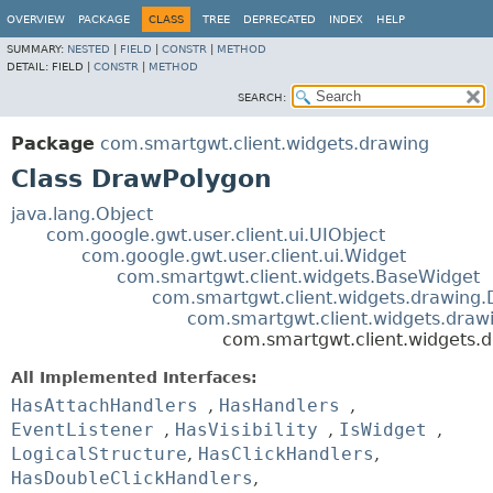
OVERVIEW
PACKAGE
CLASS
TREE
DEPRECATED
INDEX
HELP
SUMMARY:
NESTED
|
FIELD
|
CONSTR
|
METHOD
DETAIL:
FIELD |
CONSTR
|
METHOD
SEARCH:
Package
com.smartgwt.client.widgets.drawing
Class DrawPolygon
java.lang.Object
com.google.gwt.user.client.ui.UIObject
com.google.gwt.user.client.ui.Widget
com.smartgwt.client.widgets.BaseWidget
com.smartgwt.client.widgets.drawing
com.smartgwt.client.widgets.draw
com.smartgwt.client.widgets.
All Implemented Interfaces:
HasAttachHandlers
,
HasHandlers
,
EventListener
,
HasVisibility
,
IsWidget
,
LogicalStructure
,
HasClickHandlers
,
HasDoubleClickHandlers
,