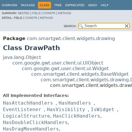
OVERVIEW
PACKAGE
CLASS
TREE
DEPRECATED
INDEX
HELP
SUMMARY:
NESTED
|
FIELD
|
CONSTR
|
METHOD
DETAIL:
FIELD |
CONSTR
|
METHOD
SEARCH:
Package
com.smartgwt.client.widgets.drawing
Class DrawPath
java.lang.Object
com.google.gwt.user.client.ui.UIObject
com.google.gwt.user.client.ui.Widget
com.smartgwt.client.widgets.BaseWidget
com.smartgwt.client.widgets.drawing
com.smartgwt.client.widgets.draw
All Implemented Interfaces:
HasAttachHandlers
,
HasHandlers
,
EventListener
,
HasVisibility
,
IsWidget
,
LogicalStructure
,
HasClickHandlers
,
HasDoubleClickHandlers
,
HasDragMoveHandlers
,