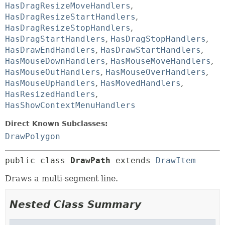
HasDragResizeMoveHandlers
,
HasDragResizeStartHandlers
,
HasDragResizeStopHandlers
,
HasDragStartHandlers
,
HasDragStopHandlers
,
HasDrawEndHandlers
,
HasDrawStartHandlers
,
HasMouseDownHandlers
,
HasMouseMoveHandlers
,
HasMouseOutHandlers
,
HasMouseOverHandlers
,
HasMouseUpHandlers
,
HasMovedHandlers
,
HasResizedHandlers
,
HasShowContextMenuHandlers
Direct Known Subclasses:
DrawPolygon
public class 
DrawPath
extends 
DrawItem
Draws a multi-segment line.
Nested Class Summary