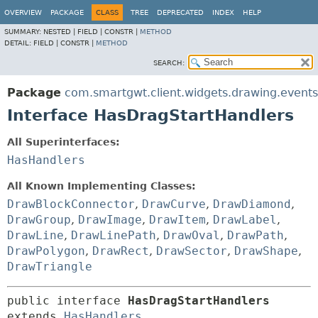
OVERVIEW
PACKAGE
CLASS
TREE
DEPRECATED
INDEX
HELP
SUMMARY:
NESTED |
FIELD |
CONSTR |
METHOD
DETAIL:
FIELD |
CONSTR |
METHOD
SEARCH:
Package
com.smartgwt.client.widgets.drawing.events
Interface HasDragStartHandlers
All Superinterfaces:
HasHandlers
All Known Implementing Classes:
DrawBlockConnector
,
DrawCurve
,
DrawDiamond
,
DrawGroup
,
DrawImage
,
DrawItem
,
DrawLabel
,
DrawLine
,
DrawLinePath
,
DrawOval
,
DrawPath
,
DrawPolygon
,
DrawRect
,
DrawSector
,
DrawShape
,
DrawTriangle
public interface 
HasDragStartHandlers
extends 
HasHandlers