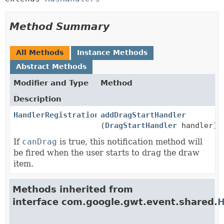
Method Summary
All Methods
Instance Methods
Abstract Methods
Modifier and Type
Method
Description
HandlerRegistration
addDragStartHandler
(
DragStartHandler
handler)
If
canDrag
is true, this notification method will
be fired when the user starts to drag the draw
item.
Methods inherited from
interface com.google.gwt.event.shared.
H