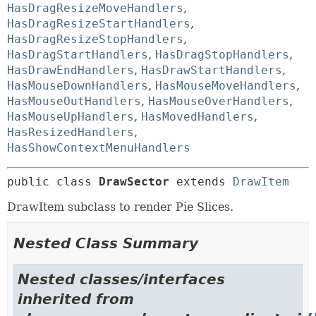
HasDragResizeMoveHandlers
,
HasDragResizeStartHandlers
,
HasDragResizeStopHandlers
,
HasDragStartHandlers
,
HasDragStopHandlers
,
HasDrawEndHandlers
,
HasDrawStartHandlers
,
HasMouseDownHandlers
,
HasMouseMoveHandlers
,
HasMouseOutHandlers
,
HasMouseOverHandlers
,
HasMouseUpHandlers
,
HasMovedHandlers
,
HasResizedHandlers
,
HasShowContextMenuHandlers
public class 
DrawSector
extends 
DrawItem
DrawItem subclass to render Pie Slices.
Nested Class Summary
Nested classes/interfaces
inherited from