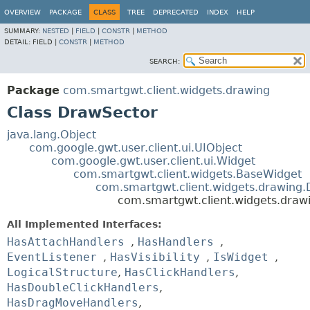
OVERVIEW
PACKAGE
CLASS
TREE
DEPRECATED
INDEX
HELP
SUMMARY:
NESTED
|
FIELD
|
CONSTR
|
METHOD
DETAIL:
FIELD |
CONSTR
|
METHOD
SEARCH:
Package
com.smartgwt.client.widgets.drawing
Class DrawSector
java.lang.Object
com.google.gwt.user.client.ui.UIObject
com.google.gwt.user.client.ui.Widget
com.smartgwt.client.widgets.BaseWidget
com.smartgwt.client.widgets.drawing
com.smartgwt.client.widgets.draw
All Implemented Interfaces:
HasAttachHandlers
,
HasHandlers
,
EventListener
,
HasVisibility
,
IsWidget
,
LogicalStructure
,
HasClickHandlers
,
HasDoubleClickHandlers
,
HasDragMoveHandlers
,