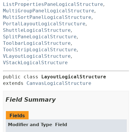
ListPropertiesPaneLogicalStructure
,
MultiGroupPanelLogicalStructure
,
MultiSortPanelLogicalStructure
,
PortalLayoutLogicalStructure
,
ShuttleLogicalStructure
,
SplitPaneLogicalStructure
,
ToolbarLogicalStructure
,
ToolStripLogicalStructure
,
VLayoutLogicalStructure
,
VStackLogicalStructure
public class 
LayoutLogicalStructure
extends 
CanvasLogicalStructure
Field Summary
Fields
Modifier and Type
Field