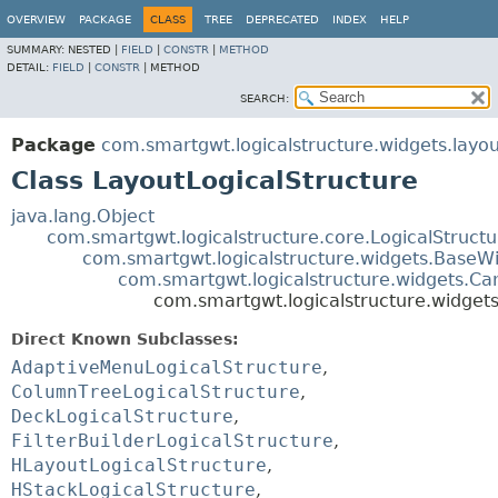
OVERVIEW
PACKAGE
CLASS
TREE
DEPRECATED
INDEX
HELP
SUMMARY:
NESTED |
FIELD
|
CONSTR
|
METHOD
DETAIL:
FIELD
|
CONSTR
|
METHOD
SEARCH:
Package
com.smartgwt.logicalstructure.widgets.layou
Class LayoutLogicalStructure
java.lang.Object
com.smartgwt.logicalstructure.core.LogicalStruct
com.smartgwt.logicalstructure.widgets.BaseWi
com.smartgwt.logicalstructure.widgets.Ca
com.smartgwt.logicalstructure.widgets
Direct Known Subclasses:
AdaptiveMenuLogicalStructure
,
ColumnTreeLogicalStructure
,
DeckLogicalStructure
,
FilterBuilderLogicalStructure
,
HLayoutLogicalStructure
,
HStackLogicalStructure
,