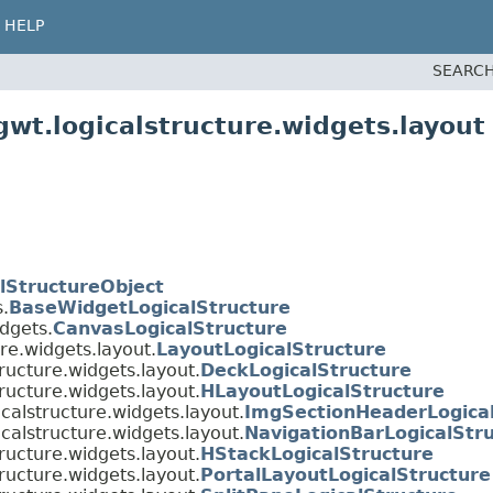
HELP
SEARCH
wt.logicalstructure.widgets.layout
lStructureObject
.
BaseWidgetLogicalStructure
dgets.
CanvasLogicalStructure
re.widgets.layout.
LayoutLogicalStructure
ructure.widgets.layout.
DeckLogicalStructure
ructure.widgets.layout.
HLayoutLogicalStructure
alstructure.widgets.layout.
ImgSectionHeaderLogical
alstructure.widgets.layout.
NavigationBarLogicalStr
ructure.widgets.layout.
HStackLogicalStructure
ructure.widgets.layout.
PortalLayoutLogicalStructure