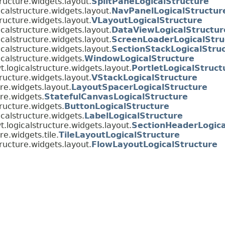
ructure.widgets.layout.
SplitPaneLogicalStructure
alstructure.widgets.layout.
NavPanelLogicalStructur
ructure.widgets.layout.
VLayoutLogicalStructure
alstructure.widgets.layout.
DataViewLogicalStructur
alstructure.widgets.layout.
ScreenLoaderLogicalStru
alstructure.widgets.layout.
SectionStackLogicalStru
calstructure.widgets.
WindowLogicalStructure
logicalstructure.widgets.layout.
PortletLogicalStruct
ructure.widgets.layout.
VStackLogicalStructure
re.widgets.layout.
LayoutSpacerLogicalStructure
re.widgets.
StatefulCanvasLogicalStructure
ructure.widgets.
ButtonLogicalStructure
calstructure.widgets.
LabelLogicalStructure
logicalstructure.widgets.layout.
SectionHeaderLogica
e.widgets.tile.
TileLayoutLogicalStructure
ructure.widgets.layout.
FlowLayoutLogicalStructure