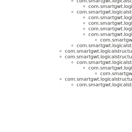
com.smartgwt.logicalst
com.smartgwt.logic
com.smartgwt.logicalst
com.smartgwt.logic
com.smartgwt.logic
com.smartgwt.logic
com.smartgwt.logi
com.smartgwt.
com.smartgwt.logicalst
com.smartgwt.logicalstructu
com.smartgwt.logicalstructu
com.smartgwt.logicalst
com.smartgwt.logi
com.smartgwt.
com.smartgwt.logicalstructur
com.smartgwt.logicalst