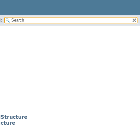
:
Structure
ucture