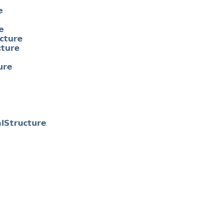
e
e
cture
cture
ure
lStructure