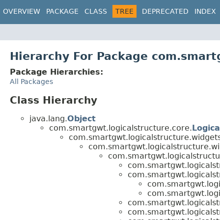
OVERVIEW
PACKAGE
CLASS
TREE
DEPRECATED
INDEX
Hierarchy For Package com.smartg
Package Hierarchies:
All Packages
Class Hierarchy
java.lang.
Object
com.smartgwt.logicalstructure.core.
Logica
com.smartgwt.logicalstructure.widgets
com.smartgwt.logicalstructure.wi
com.smartgwt.logicalstructu
com.smartgwt.logicalst
com.smartgwt.logicalst
com.smartgwt.logic
com.smartgwt.logic
com.smartgwt.logicalst
com.smartgwt.logicalst