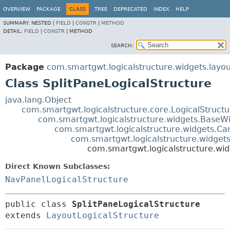
OVERVIEW
PACKAGE
CLASS
TREE
DEPRECATED
INDEX
HELP
SUMMARY:
NESTED |
FIELD
|
CONSTR
|
METHOD
DETAIL:
FIELD
|
CONSTR
|
METHOD
SEARCH:
Package
com.smartgwt.logicalstructure.widgets.layou
Class SplitPaneLogicalStructure
java.lang.Object
com.smartgwt.logicalstructure.core.LogicalStruct
com.smartgwt.logicalstructure.widgets.BaseWi
com.smartgwt.logicalstructure.widgets.Ca
com.smartgwt.logicalstructure.widgets
com.smartgwt.logicalstructure.wid
Direct Known Subclasses:
NavPanelLogicalStructure
public class 
SplitPaneLogicalStructure
extends 
LayoutLogicalStructure