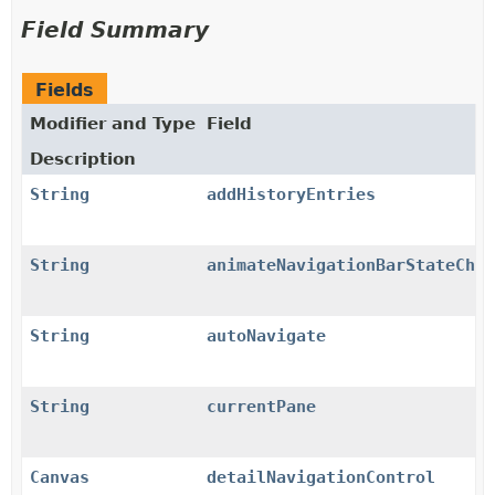
Field Summary
Fields
Modifier and Type
Field
Description
String
addHistoryEntries
String
animateNavigationBarStateChan
String
autoNavigate
String
currentPane
Canvas
detailNavigationControl