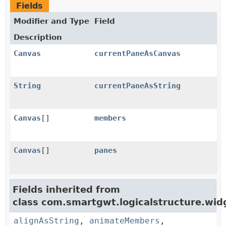
Fields
Modifier and Type
Field
Description
Canvas
currentPaneAsCanvas
String
currentPaneAsString
Canvas
[]
members
Canvas
[]
panes
Fields inherited from
class com.smartgwt.logicalstructure.widg
alignAsString
,
animateMembers
,