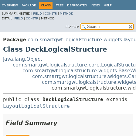
OVERVIEW
PACKAGE
CLASS
TREE
DEPRECATED
INDEX
HELP
SUMMARY:
NESTED |
FIELD
|
CONSTR
|
METHOD
DETAIL:
FIELD
|
CONSTR
|
METHOD
SEARCH:
Package
com.smartgwt.logicalstructure.widgets.layou
Class DeckLogicalStructure
java.lang.Object
com.smartgwt.logicalstructure.core.LogicalStruct
com.smartgwt.logicalstructure.widgets.BaseWi
com.smartgwt.logicalstructure.widgets.Ca
com.smartgwt.logicalstructure.widgets
com.smartgwt.logicalstructure.wid
public class 
DeckLogicalStructure
extends 
LayoutLogicalStructure
Field Summary