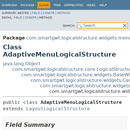
OVERVIEW
PACKAGE
CLASS
TREE
DEPRECATED
INDEX
HELP
SUMMARY:
NESTED |
FIELD
|
CONSTR
|
METHOD
DETAIL:
FIELD
|
CONSTR
|
METHOD
SEARCH:
Package
com.smartgwt.logicalstructure.widgets.men
Class
AdaptiveMenuLogicalStructure
java.lang.Object
com.smartgwt.logicalstructure.core.LogicalStruct
com.smartgwt.logicalstructure.widgets.BaseWi
com.smartgwt.logicalstructure.widgets.Ca
com.smartgwt.logicalstructure.widgets
com.smartgwt.logicalstructure.wi
public class 
AdaptiveMenuLogicalStructure
extends 
LayoutLogicalStructure
Field Summary