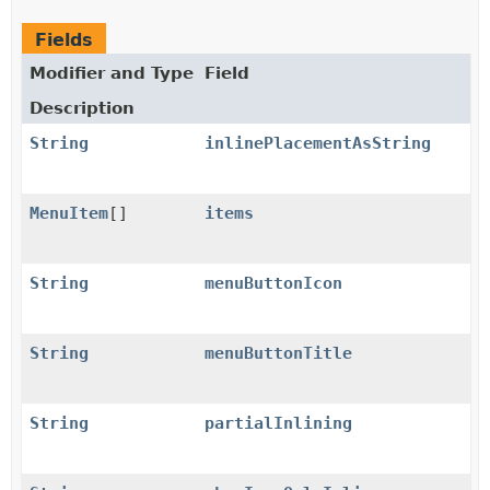
Fields
Modifier and Type
Field
Description
String
inlinePlacementAsString
MenuItem
[]
items
String
menuButtonIcon
String
menuButtonTitle
String
partialInlining