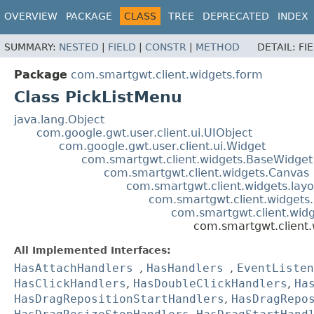
OVERVIEW
PACKAGE
CLASS
TREE
DEPRECATED
INDEX
SUMMARY:
NESTED
|
FIELD
|
CONSTR
|
METHOD
DETAIL:
FI
Package
com.smartgwt.client.widgets.form
Class PickListMenu
java.lang.Object
com.google.gwt.user.client.ui.UIObject
com.google.gwt.user.client.ui.Widget
com.smartgwt.client.widgets.BaseWidget
com.smartgwt.client.widgets.Canvas
com.smartgwt.client.widgets.layo
com.smartgwt.client.widgets.
com.smartgwt.client.widge
com.smartgwt.client.
All Implemented Interfaces:
HasAttachHandlers
,
HasHandlers
,
EventListen
HasClickHandlers
,
HasDoubleClickHandlers
,
Ha
HasDragRepositionStartHandlers
,
HasDragRepo