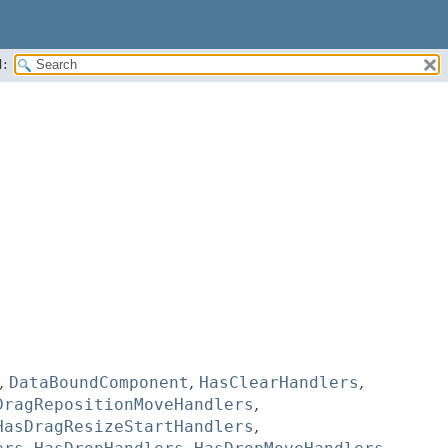
:
,
DataBoundComponent
,
HasClearHandlers
,
DragRepositionMoveHandlers
,
HasDragResizeStartHandlers
,