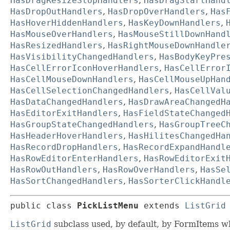
HasDragResizeStopHandlers
,
HasDragStartHand
HasDropOutHandlers
,
HasDropOverHandlers
,
Has
HasHoverHiddenHandlers
,
HasKeyDownHandlers
,
HasMouseOverHandlers
,
HasMouseStillDownHand
HasResizedHandlers
,
HasRightMouseDownHandle
HasVisibilityChangedHandlers
,
HasBodyKeyPre
HasCellErrorIconHoverHandlers
,
HasCellError
HasCellMouseDownHandlers
,
HasCellMouseUpHan
HasCellSelectionChangedHandlers
,
HasCellVal
HasDataChangedHandlers
,
HasDrawAreaChangedH
HasEditorExitHandlers
,
HasFieldStateChanged
HasGroupStateChangedHandlers
,
HasGroupTreeC
HasHeaderHoverHandlers
,
HasHilitesChangedHa
HasRecordDropHandlers
,
HasRecordExpandHandl
HasRowEditorEnterHandlers
,
HasRowEditorExit
HasRowOutHandlers
,
HasRowOverHandlers
,
HasSe
HasSortChangedHandlers
,
HasSorterClickHandl
public class 
PickListMenu
extends 
ListGrid
ListGrid
subclass used, by default, by FormItems whi