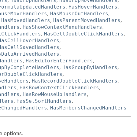
ers
,
HasDropHandlers
,
HasDropMoveHandlers
,
FormulaUpdatedHandlers
,
HasHoverHandlers
,
ouseMoveHandlers
,
HasMouseOutHandlers
,
,
HasMovedHandlers
,
HasParentMovedHandlers
,
andlers
,
HasShowContextMenuHandlers
,
tClickHandlers
,
HasCellDoubleClickHandlers
,
HasCellHoverHandlers
,
HasCellSavedHandlers
,
sDataArrivedHandlers
,
Handlers
,
HasEditorEnterHandlers
,
upByCompleteHandlers
,
HasGroupByHandlers
,
erDoubleClickHandlers
,
seHandlers
,
HasRecordDoubleClickHandlers
,
ndlers
,
HasRowContextClickHandlers
,
andlers
,
HasRowMouseUpHandlers
,
dlers
,
HasSetSortHandlers
,
eChangedHandlers
,
HasMembersChangedHandlers
e options.