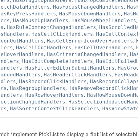
lers
,
HasDragStopHandlers
,
HasDropCompleteHandl
FetchDataHandlers
,
HasFocusChangedHandlers
,
Has
HasKeyPressHandlers
,
HasMouseDownHandlers
,
HasM
lers
,
HasMouseUpHandlers
,
HasMouseWheelHandlers
rs
,
HasRuleContextChangedHandlers
,
HasScrolledH
ssHandlers
,
HasCellClickHandlers
,
HasCellContex
IconOutHandlers
,
HasCellErrorIconOverHandlers
,
dlers
,
HasCellOutHandlers
,
HasCellOverHandlers
,
ueHoverHandlers
,
HasCriteriaChangedHandlers
,
Ha
andlers
,
HasEditCompleteHandlers
,
HasEditFailed
Handlers
,
HasFilterEditorSubmitHandlers
,
HasGro
hangedHandlers
,
HasHeaderClickHandlers
,
HasHead
ndlers
,
HasRecordClickHandlers
,
HasRecordCollap
ers
,
HasRegroupHandlers
,
HasRemoveRecordClickHa
Handlers
,
HasRowHoverHandlers
,
HasRowMouseDownH
lectionChangedHandlers
,
HasSelectionUpdatedHan
ers
,
HasSorterContextClickHandlers
,
HasViewStat
ch implement PickList to display a flat list of selectabl