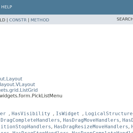
HELP
SEARCH
ELD |
CONSTR
|
METHOD
ut.Layout
layout.VLayout
ts.grid.ListGrid
widgets.form.PickListMenu
er
,
HasVisibility
,
IsWidget
,
LogicalStructure
sDragCompleteHandlers
,
HasDragMoveHandlers
,
Has
sitionStopHandlers
,
HasDragResizeMoveHandlers
,