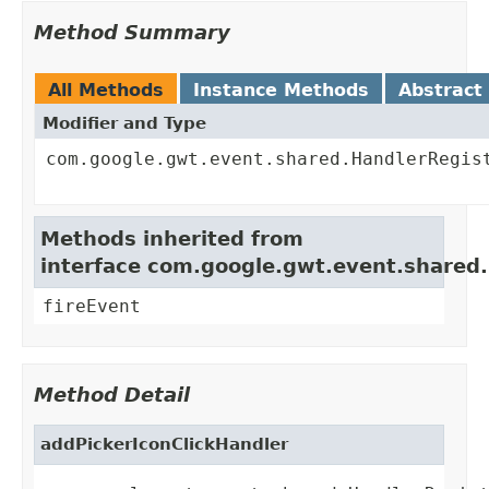
Method Summary
All Methods
Instance Methods
Abstract
Modifier and Type
com.google.gwt.event.shared.HandlerRegis
Methods inherited from
interface com.google.gwt.event.shared
fireEvent
Method Detail
addPickerIconClickHandler