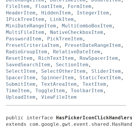
FileItem
,
FloatItem
,
FormItem
,
HeaderItem
,
HiddenItem
,
IntegerItem
,
IPickTreeItem
,
LinkItem
,
MiniDateRangeItem
,
MultiComboBoxItem
,
MultiFileItem
,
NativeCheckboxItem
,
PasswordItem
,
PickTreeItem
,
PresetCriteriaItem
,
PresetDateRangeItem
,
RadioGroupItem
,
RelativeDateItem
,
ResetItem
,
RichTextItem
,
RowSpacerItem
,
SavedSearchItem
,
SectionItem
,
SelectItem
,
SelectOtherItem
,
SliderItem
,
SpacerItem
,
SpinnerItem
,
StaticTextItem
,
SubmitItem
,
TextAreaItem
,
TextItem
,
TimeItem
,
ToggleItem
,
ToolbarItem
,
UploadItem
,
ViewFileItem
public interface 
HasPickerIconClickHandler
extends com.google.gwt.event.shared.HasHan