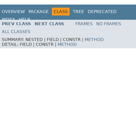
OVERVIEW
PACKAGE
CLASS
TREE
DEPRECATED
INDEX
HELP
PREV CLASS
NEXT CLASS
FRAMES
NO FRAMES
ALL CLASSES
SUMMARY:
NESTED |
FIELD |
CONSTR |
METHOD
DETAIL:
FIELD |
CONSTR |
METHOD