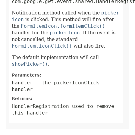
com.google.gwt.event.shared.HandlerRegis
Notification method called when the
picker
icon
is clicked. This method will fire after
the
FormItemIcon.formItemClick()
handler for the
pickerIcon
. If the event is
not cancelled, the standard
FormItem.iconClick()
will also fire.
The default implementation will call
showPicker()
.
Parameters:
handler
- the pickerIconClick
handler
Returns:
HandlerRegistration
used to remove
this handler