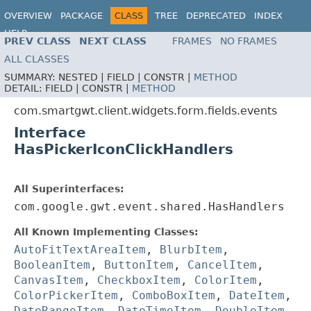
OVERVIEW
PACKAGE
CLASS
TREE
DEPRECATED
INDEX
HELP
PREV CLASS
NEXT CLASS
FRAMES
NO FRAMES
ALL CLASSES
SUMMARY:
NESTED |
FIELD |
CONSTR |
METHOD
DETAIL:
FIELD |
CONSTR |
METHOD
com.smartgwt.client.widgets.form.fields.events
Interface
HasPickerIconClickHandlers
All Superinterfaces:
com.google.gwt.event.shared.HasHandlers
All Known Implementing Classes:
AutoFitTextAreaItem
,
BlurbItem
,
BooleanItem
,
ButtonItem
,
CancelItem
,
CanvasItem
,
CheckboxItem
,
ColorItem
,
ColorPickerItem
,
ComboBoxItem
,
DateItem
,
DateRangeItem
,
DateTimeItem
,
DoubleItem
,