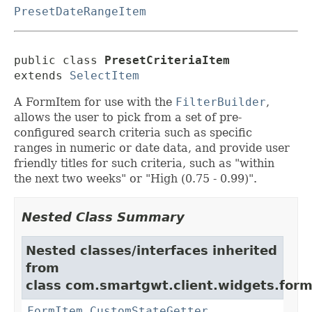
PresetDateRangeItem
public class 
PresetCriteriaItem
extends 
SelectItem
A FormItem for use with the
FilterBuilder
,
allows the user to pick from a set of pre-
configured search criteria such as specific
ranges in numeric or date data, and provide user
friendly titles for such criteria, such as "within
the next two weeks" or "High (0.75 - 0.99)".
Nested Class Summary
Nested classes/interfaces inherited
from
class com.smartgwt.client.widgets.form.
FormItem.CustomStateGetter
,