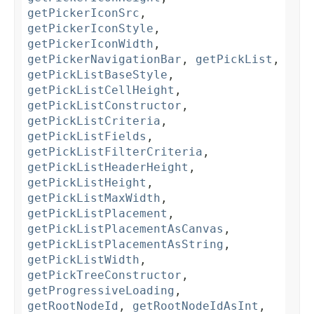
getPickerIconSrc
,
getPickerIconStyle
,
getPickerIconWidth
,
getPickerNavigationBar
,
getPickList
,
getPickListBaseStyle
,
getPickListCellHeight
,
getPickListConstructor
,
getPickListCriteria
,
getPickListFields
,
getPickListFilterCriteria
,
getPickListHeaderHeight
,
getPickListHeight
,
getPickListMaxWidth
,
getPickListPlacement
,
getPickListPlacementAsCanvas
,
getPickListPlacementAsString
,
getPickListWidth
,
getPickTreeConstructor
,
getProgressiveLoading
,
getRootNodeId
,
getRootNodeIdAsInt
,