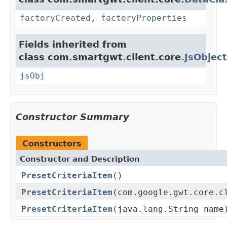
factoryCreated
,
factoryProperties
Fields inherited from
class com.smartgwt.client.core.
JsObject
jsObj
Constructor Summary
Constructors
Constructor and Description
PresetCriteriaItem
()
PresetCriteriaItem
(com.google.gwt.core.c
PresetCriteriaItem
(java.lang.String name