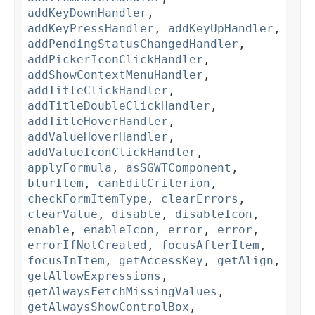
addKeyDownHandler
,
addKeyPressHandler
,
addKeyUpHandler
,
addPendingStatusChangedHandler
,
addPickerIconClickHandler
,
addShowContextMenuHandler
,
addTitleClickHandler
,
addTitleDoubleClickHandler
,
addTitleHoverHandler
,
addValueHoverHandler
,
addValueIconClickHandler
,
applyFormula
,
asSGWTComponent
,
blurItem
,
canEditCriterion
,
checkFormItemType
,
clearErrors
,
clearValue
,
disable
,
disableIcon
,
enable
,
enableIcon
,
error
,
error
,
errorIfNotCreated
,
focusAfterItem
,
focusInItem
,
getAccessKey
,
getAlign
,
getAllowExpressions
,
getAlwaysFetchMissingValues
,
getAlwaysShowControlBox
,