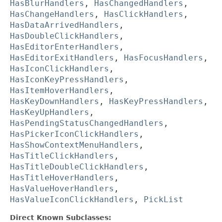
HasBlurHandlers
,
HasChangedHandlers
,
HasChangeHandlers
,
HasClickHandlers
,
HasDataArrivedHandlers
,
HasDoubleClickHandlers
,
HasEditorEnterHandlers
,
HasEditorExitHandlers
,
HasFocusHandlers
,
HasIconClickHandlers
,
HasIconKeyPressHandlers
,
HasItemHoverHandlers
,
HasKeyDownHandlers
,
HasKeyPressHandlers
,
HasKeyUpHandlers
,
HasPendingStatusChangedHandlers
,
HasPickerIconClickHandlers
,
HasShowContextMenuHandlers
,
HasTitleClickHandlers
,
HasTitleDoubleClickHandlers
,
HasTitleHoverHandlers
,
HasValueHoverHandlers
,
HasValueIconClickHandlers
,
PickList
Direct Known Subclasses: