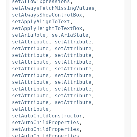
setAllowExpressions
,
setAlwaysFetchMissingValues
,
setAlwaysShowControlBox
,
setApplyAlignToText
,
setApplyHeightToTextBox
,
setAriaRole
,
setAriaState
,
setAttribute
,
setAttribute
,
setAttribute
,
setAttribute
,
setAttribute
,
setAttribute
,
setAttribute
,
setAttribute
,
setAttribute
,
setAttribute
,
setAttribute
,
setAttribute
,
setAttribute
,
setAttribute
,
setAttribute
,
setAttribute
,
setAttribute
,
setAttribute
,
setAttribute
,
setAttribute
,
setAttribute
,
setAutoChildConstructor
,
setAutoChildProperties
,
setAutoChildProperties
,
setAutoChildProperties
,