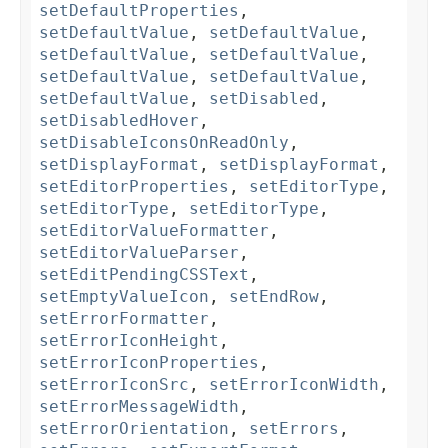
setDefaultProperties
,
setDefaultValue
,
setDefaultValue
,
setDefaultValue
,
setDefaultValue
,
setDefaultValue
,
setDefaultValue
,
setDefaultValue
,
setDisabled
,
setDisabledHover
,
setDisableIconsOnReadOnly
,
setDisplayFormat
,
setDisplayFormat
,
setEditorProperties
,
setEditorType
,
setEditorType
,
setEditorType
,
setEditorValueFormatter
,
setEditorValueParser
,
setEditPendingCSSText
,
setEmptyValueIcon
,
setEndRow
,
setErrorFormatter
,
setErrorIconHeight
,
setErrorIconProperties
,
setErrorIconSrc
,
setErrorIconWidth
,
setErrorMessageWidth
,
setErrorOrientation
,
setErrors
,