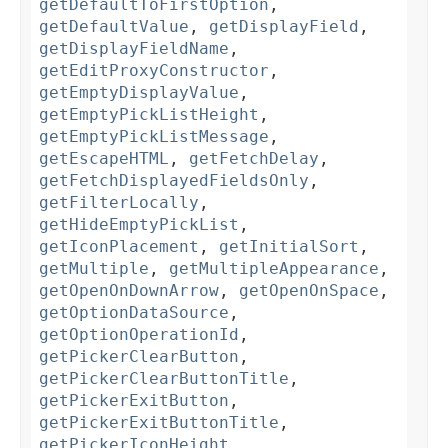
getDefaultToFirstOption
,
getDefaultValue
,
getDisplayField
,
getDisplayFieldName
,
getEditProxyConstructor
,
getEmptyDisplayValue
,
getEmptyPickListHeight
,
getEmptyPickListMessage
,
getEscapeHTML
,
getFetchDelay
,
getFetchDisplayedFieldsOnly
,
getFilterLocally
,
getHideEmptyPickList
,
getIconPlacement
,
getInitialSort
,
getMultiple
,
getMultipleAppearance
,
getOpenOnDownArrow
,
getOpenOnSpace
,
getOptionDataSource
,
getOptionOperationId
,
getPickerClearButton
,
getPickerClearButtonTitle
,
getPickerExitButton
,
getPickerExitButtonTitle
,
getPickerIconHeight
,