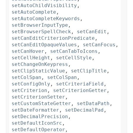
setAutoChildVisibility
,
setAutoComplete
,
setAutoCompleteKeywords
,
setBrowserInputType
,
setBrowserSpellCheck
,
setCanEdit
,
setCanEditCriterionPredicate
,
setCanEditOpaqueValues
,
setCanFocus
,
setCanHover
,
setCanTabToIcons
,
setCellHeight
,
setCellStyle
,
setChangeOnKeypress
,
setClipStaticValue
,
setClipTitle
,
setColSpan
,
setColSpan
,
setConfigOnly
,
setCriteriaField
,
setCriterion
,
setCriterionGetter
,
setCriterionSetter
,
setCustomStateGetter
,
setDataPath
,
setDateFormatter
,
setDecimalPad
,
setDecimalPrecision
,
setDefaultIconSrc
,
setDefaultOperator
,