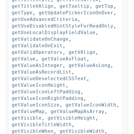
getTitleVAlign
,
getTooltip
,
getTop
,
getType
,
getUpdatePickerIconOnOver
,
getUseAdvancedCriteria
,
getUseDisabledHintStyleForReadOnly
,
getUseLocalDisplayFieldValue
,
getValidateOnChange
,
getValidateOnExit
,
getValidOperators
,
getVAlign
,
getValue
,
getValueAsFloat
,
getValueAsInteger
,
getValueAsLong
,
getValueAsRecordList
,
getValueDeselectedCSSText
,
getValueIconHeight
,
getValueIconLeftPadding
,
getValueIconRightPadding
,
getValueIconSize
,
getValueIconWidth
,
getValueMap
,
getValueMapAsArray
,
getVisible
,
getVisibleHeight
,
getVisibleTitleWidth
,
getVisibleWhen
,
getVisibleWidth
,