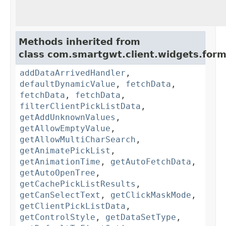
Methods inherited from
class com.smartgwt.client.widgets.form.
addDataArrivedHandler
,
defaultDynamicValue
,
fetchData
,
fetchData
,
fetchData
,
filterClientPickListData
,
getAddUnknownValues
,
getAllowEmptyValue
,
getAllowMultiCharSearch
,
getAnimatePickList
,
getAnimationTime
,
getAutoFetchData
,
getAutoOpenTree
,
getCachePickListResults
,
getCanSelectText
,
getClickMaskMode
,
getClientPickListData
,
getControlStyle
,
getDataSetType
,