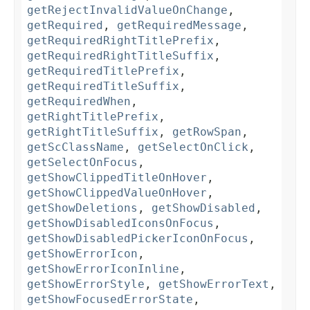
getRejectInvalidValueOnChange
,
getRequired
,
getRequiredMessage
,
getRequiredRightTitlePrefix
,
getRequiredRightTitleSuffix
,
getRequiredTitlePrefix
,
getRequiredTitleSuffix
,
getRequiredWhen
,
getRightTitlePrefix
,
getRightTitleSuffix
,
getRowSpan
,
getScClassName
,
getSelectOnClick
,
getSelectOnFocus
,
getShowClippedTitleOnHover
,
getShowClippedValueOnHover
,
getShowDeletions
,
getShowDisabled
,
getShowDisabledIconsOnFocus
,
getShowDisabledPickerIconOnFocus
,
getShowErrorIcon
,
getShowErrorIconInline
,
getShowErrorStyle
,
getShowErrorText
,
getShowFocusedErrorState
,