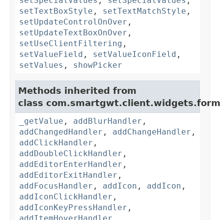
setSpecialValues
,
setSpecialValues
,
setTextBoxStyle
,
setTextMatchStyle
,
setUpdateControlOnOver
,
setUpdateTextBoxOnOver
,
setUseClientFiltering
,
setValueField
,
setValueIconField
,
setValues
,
showPicker
Methods inherited from
class com.smartgwt.client.widgets.form.
_getValue
,
addBlurHandler
,
addChangedHandler
,
addChangeHandler
,
addClickHandler
,
addDoubleClickHandler
,
addEditorEnterHandler
,
addEditorExitHandler
,
addFocusHandler
,
addIcon
,
addIcon
,
addIconClickHandler
,
addIconKeyPressHandler
,
addItemHoverHandler
,