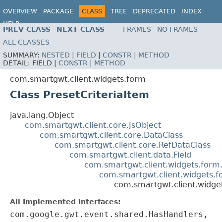
OVERVIEW
PACKAGE
CLASS
TREE
DEPRECATED
INDEX
HELP
PREV CLASS
NEXT CLASS
FRAMES
NO FRAMES
ALL CLASSES
SUMMARY:
NESTED
|
FIELD
|
CONSTR
|
METHOD
DETAIL:
FIELD |
CONSTR
|
METHOD
com.smartgwt.client.widgets.form
Class PresetCriteriaItem
java.lang.Object
com.smartgwt.client.core.JsObject
com.smartgwt.client.core.DataClass
com.smartgwt.client.core.RefDataClass
com.smartgwt.client.data.Field
com.smartgwt.client.widgets.form.
com.smartgwt.client.widgets.fo
com.smartgwt.client.widget
All Implemented Interfaces:
com.google.gwt.event.shared.HasHandlers,