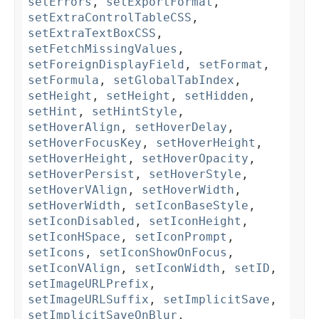
setErrors
,
setExportFormat
,
setExtraControlTableCSS
,
setExtraTextBoxCSS
,
setFetchMissingValues
,
setForeignDisplayField
,
setFormat
,
setFormula
,
setGlobalTabIndex
,
setHeight
,
setHeight
,
setHidden
,
setHint
,
setHintStyle
,
setHoverAlign
,
setHoverDelay
,
setHoverFocusKey
,
setHoverHeight
,
setHoverHeight
,
setHoverOpacity
,
setHoverPersist
,
setHoverStyle
,
setHoverVAlign
,
setHoverWidth
,
setHoverWidth
,
setIconBaseStyle
,
setIconDisabled
,
setIconHeight
,
setIconHSpace
,
setIconPrompt
,
setIcons
,
setIconShowOnFocus
,
setIconVAlign
,
setIconWidth
,
setID
,
setImageURLPrefix
,
setImageURLSuffix
,
setImplicitSave
,
setImplicitSaveOnBlur
,