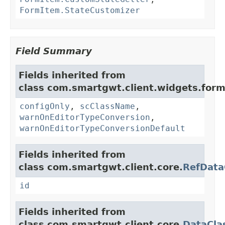
FormItem.StateCustomizer
Field Summary
Fields inherited from
class com.smartgwt.client.widgets.form.
configOnly
,
scClassName
,
warnOnEditorTypeConversion
,
warnOnEditorTypeConversionDefault
Fields inherited from
class com.smartgwt.client.core.
RefData
id
Fields inherited from
class com.smartgwt.client.core.
DataCla