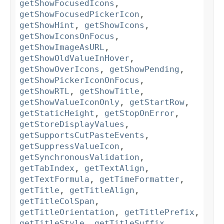
getShowFocusedIcons
,
getShowFocusedPickerIcon
,
getShowHint
,
getShowIcons
,
getShowIconsOnFocus
,
getShowImageAsURL
,
getShowOldValueInHover
,
getShowOverIcons
,
getShowPending
,
getShowPickerIconOnFocus
,
getShowRTL
,
getShowTitle
,
getShowValueIconOnly
,
getStartRow
,
getStaticHeight
,
getStopOnError
,
getStoreDisplayValues
,
getSupportsCutPasteEvents
,
getSuppressValueIcon
,
getSynchronousValidation
,
getTabIndex
,
getTextAlign
,
getTextFormula
,
getTimeFormatter
,
getTitle
,
getTitleAlign
,
getTitleColSpan
,
getTitleOrientation
,
getTitlePrefix
,
getTitleStyle
,
getTitleSuffix
,