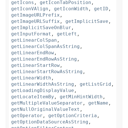
getIcons
,
getIconTabPosition
,
getIconVAlign
,
getIconWidth
,
getID
,
getImageURLPrefix
,
getImageURLSuffix
,
getImplicitSave
,
getImplicitSaveOnBlur
,
getInputFormat
,
getLeft
,
getLinearColSpan
,
getLinearColSpanAsString
,
getLinearEndRow
,
getLinearEndRowAsString
,
getLinearStartRow
,
getLinearStartRowAsString
,
getLinearWidth
,
getLinearWidthAsString
,
getListGrid
,
getLoadingDisplayValue
,
getLocateItemBy
,
getMinHintWidth
,
getMultipleValueSeparator
,
getName
,
getNullOriginalValueText
,
getOperator
,
getOptionCriteria
,
getOptionDataSourceAsString
,