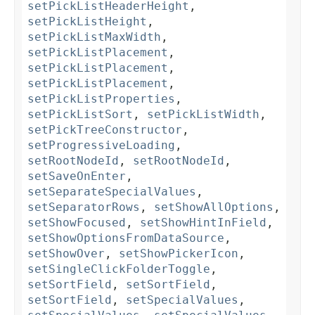
setPickListHeaderHeight
,
setPickListHeight
,
setPickListMaxWidth
,
setPickListPlacement
,
setPickListPlacement
,
setPickListPlacement
,
setPickListProperties
,
setPickListSort
,
setPickListWidth
,
setPickTreeConstructor
,
setProgressiveLoading
,
setRootNodeId
,
setRootNodeId
,
setSaveOnEnter
,
setSeparateSpecialValues
,
setSeparatorRows
,
setShowAllOptions
,
setShowFocused
,
setShowHintInField
,
setShowOptionsFromDataSource
,
setShowOver
,
setShowPickerIcon
,
setSingleClickFolderToggle
,
setSortField
,
setSortField
,
setSortField
,
setSpecialValues
,