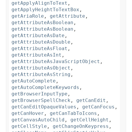
getApplyAlignToText
,
getApplyHeightToTextBox
,
getAriaRole
,
getAttribute
,
getAttributeAsBoolean
,
getAttributeAsBoolean
,
getAttributeAsDate
,
getAttributeAsDouble
,
getAttributeAsFloat
,
getAttributeAsInt
,
getAttributeAsJavaScriptObject
,
getAttributeAsObject
,
getAttributeAsString
,
getAutoComplete
,
getAutoCompleteKeywords
,
getBrowserInputType
,
getBrowserSpellCheck
,
getCanEdit
,
getCanEditOpaqueValues
,
getCanFocus
,
getCanHover
,
getCanTabToIcons
,
getCanvasAutoChild
,
getCellHeight
,
getCellStyle
,
getChangeOnKeypress
,