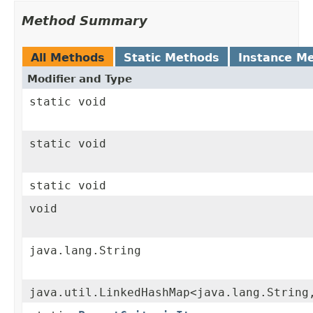
Method Summary
All Methods
Static Methods
Instance M
Modifier and Type
static void
static void
static void
void
java.lang.String
java.util.LinkedHashMap<java.lang.String