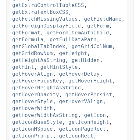
getExtraControlTableCSS
,
getExtraTextBoxCSS
,
getFetchMissingValues
,
getFieldName
,
getForeignDisplayField
,
getForm
,
getFormat
,
getFormItemAutoChild
,
getFormula
,
getFullDataPath
,
getGlobalTabIndex
,
getGridColNum
,
getGridRowNum
,
getHeight
,
getHeightAsString
,
getHidden
,
getHint
,
getHintStyle
,
getHoverAlign
,
getHoverDelay
,
getHoverFocusKey
,
getHoverHeight
,
getHoverHeightAsString
,
getHoverOpacity
,
getHoverPersist
,
getHoverStyle
,
getHoverVAlign
,
getHoverWidth
,
getHoverWidthAsString
,
getIcon
,
getIconBaseStyle
,
getIconHeight
,
getIconHSpace
,
getIconPageRect
,
getIconPrompt
,
getIconRect
,