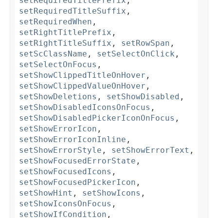
setRequiredTitlePrefix
,
setRequiredTitleSuffix
,
setRequiredWhen
,
setRightTitlePrefix
,
setRightTitleSuffix
,
setRowSpan
,
setScClassName
,
setSelectOnClick
,
setSelectOnFocus
,
setShowClippedTitleOnHover
,
setShowClippedValueOnHover
,
setShowDeletions
,
setShowDisabled
,
setShowDisabledIconsOnFocus
,
setShowDisabledPickerIconOnFocus
,
setShowErrorIcon
,
setShowErrorIconInline
,
setShowErrorStyle
,
setShowErrorText
,
setShowFocusedErrorState
,
setShowFocusedIcons
,
setShowFocusedPickerIcon
,
setShowHint
,
setShowIcons
,
setShowIconsOnFocus
,
setShowIfCondition
,