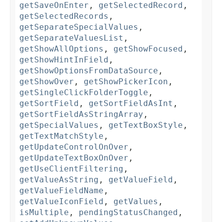
getSaveOnEnter
,
getSelectedRecord
,
getSelectedRecords
,
getSeparateSpecialValues
,
getSeparateValuesList
,
getShowAllOptions
,
getShowFocused
,
getShowHintInField
,
getShowOptionsFromDataSource
,
getShowOver
,
getShowPickerIcon
,
getSingleClickFolderToggle
,
getSortField
,
getSortFieldAsInt
,
getSortFieldAsStringArray
,
getSpecialValues
,
getTextBoxStyle
,
getTextMatchStyle
,
getUpdateControlOnOver
,
getUpdateTextBoxOnOver
,
getUseClientFiltering
,
getValueAsString
,
getValueField
,
getValueFieldName
,
getValueIconField
,
getValues
,
isMultiple
,
pendingStatusChanged
,