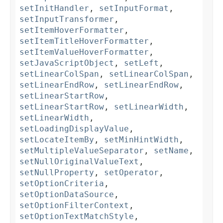
setInitHandler
,
setInputFormat
,
setInputTransformer
,
setItemHoverFormatter
,
setItemTitleHoverFormatter
,
setItemValueHoverFormatter
,
setJavaScriptObject
,
setLeft
,
setLinearColSpan
,
setLinearColSpan
,
setLinearEndRow
,
setLinearEndRow
,
setLinearStartRow
,
setLinearStartRow
,
setLinearWidth
,
setLinearWidth
,
setLoadingDisplayValue
,
setLocateItemBy
,
setMinHintWidth
,
setMultipleValueSeparator
,
setName
,
setNullOriginalValueText
,
setNullProperty
,
setOperator
,
setOptionCriteria
,
setOptionDataSource
,
setOptionFilterContext
,
setOptionTextMatchStyle
,