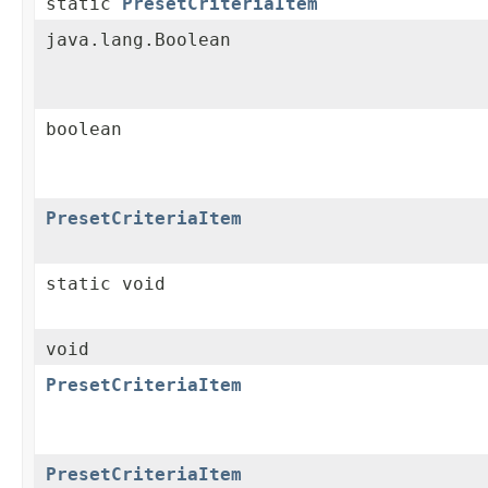
static
PresetCriteriaItem
java.lang.Boolean
boolean
PresetCriteriaItem
static void
void
PresetCriteriaItem
PresetCriteriaItem