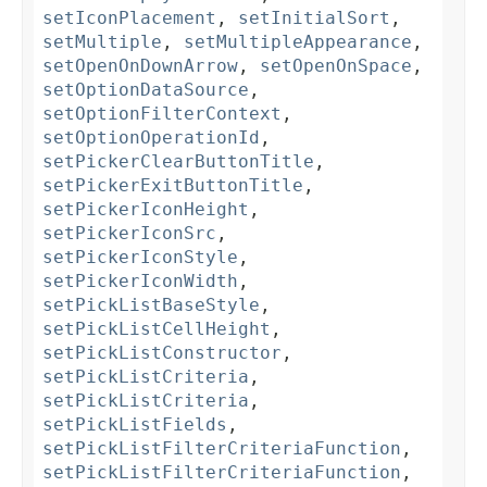
setIconPlacement
,
setInitialSort
,
setMultiple
,
setMultipleAppearance
,
setOpenOnDownArrow
,
setOpenOnSpace
,
setOptionDataSource
,
setOptionFilterContext
,
setOptionOperationId
,
setPickerClearButtonTitle
,
setPickerExitButtonTitle
,
setPickerIconHeight
,
setPickerIconSrc
,
setPickerIconStyle
,
setPickerIconWidth
,
setPickListBaseStyle
,
setPickListCellHeight
,
setPickListConstructor
,
setPickListCriteria
,
setPickListCriteria
,
setPickListFields
,
setPickListFilterCriteriaFunction
,
setPickListFilterCriteriaFunction
,