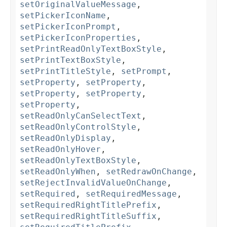
setOriginalValueMessage
,
setPickerIconName
,
setPickerIconPrompt
,
setPickerIconProperties
,
setPrintReadOnlyTextBoxStyle
,
setPrintTextBoxStyle
,
setPrintTitleStyle
,
setPrompt
,
setProperty
,
setProperty
,
setProperty
,
setProperty
,
setProperty
,
setReadOnlyCanSelectText
,
setReadOnlyControlStyle
,
setReadOnlyDisplay
,
setReadOnlyHover
,
setReadOnlyTextBoxStyle
,
setReadOnlyWhen
,
setRedrawOnChange
,
setRejectInvalidValueOnChange
,
setRequired
,
setRequiredMessage
,
setRequiredRightTitlePrefix
,
setRequiredRightTitleSuffix
,