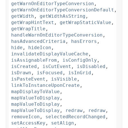
getWarnOnEditorTypeConversion
,
getWarnOnEditorTypeConversionDefault
,
getWidth
,
getWidthAsString
,
getWrapHintText
,
getWrapStaticValue
,
getWrapTitle
,
handleWarnOnEditorTypeConversion
,
hasAdvancedCriteria
,
hasErrors
,
hide
,
hideIcon
,
invalidateDisplayValueCache
,
isAssignableFrom
,
isConfigOnly
,
isCreated
,
isCutEvent
,
isDisabled
,
isDrawn
,
isFocused
,
isInGrid
,
isPasteEvent
,
isVisible
,
linkToInstanceUponCreate
,
mapDisplayToValue
,
mapValueToDisplay
,
mapValueToDisplay
,
mapValueToDisplay
,
redraw
,
redraw
,
removeIcon
,
selectedRecordChanged
,
setAccessKey
,
setAlign
,