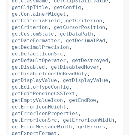
getClassName
,
getClipStaticValue
,
getClipTitle
,
getConfig
,
getContainerWidget
,
getCriteriaField
,
getCriterion
,
getCriterion
,
getCursorPosition
,
getCustomState
,
getDataPath
,
getDateFormatter
,
getDecimalPad
,
getDecimalPrecision
,
getDefaultIconSrc
,
getDefaultOperator
,
getDestroyed
,
getDisabled
,
getDisabledHover
,
getDisableIconsOnReadOnly
,
getDisplayValue
,
getDisplayValue
,
getEditorTypeConfig
,
getEditPendingCSSText
,
getEmptyValueIcon
,
getEndRow
,
getErrorIconHeight
,
getErrorIconProperties
,
getErrorIconSrc
,
getErrorIconWidth
,
getErrorMessageWidth
,
getErrors
,
getExportFormat
,