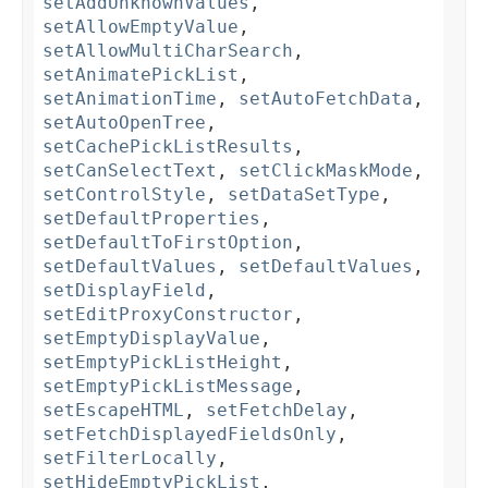
setAddUnknownValues
,
setAllowEmptyValue
,
setAllowMultiCharSearch
,
setAnimatePickList
,
setAnimationTime
,
setAutoFetchData
,
setAutoOpenTree
,
setCachePickListResults
,
setCanSelectText
,
setClickMaskMode
,
setControlStyle
,
setDataSetType
,
setDefaultProperties
,
setDefaultToFirstOption
,
setDefaultValues
,
setDefaultValues
,
setDisplayField
,
setEditProxyConstructor
,
setEmptyDisplayValue
,
setEmptyPickListHeight
,
setEmptyPickListMessage
,
setEscapeHTML
,
setFetchDelay
,
setFetchDisplayedFieldsOnly
,
setFilterLocally
,
setHideEmptyPickList
,