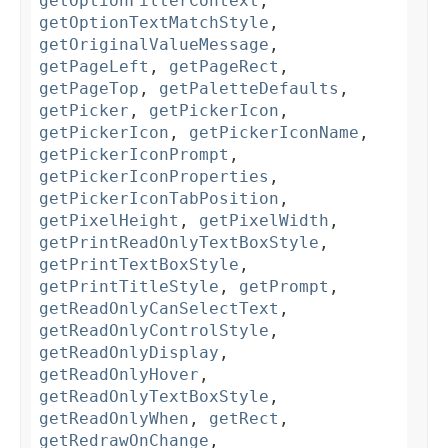
getOptionFilterContext
,
getOptionTextMatchStyle
,
getOriginalValueMessage
,
getPageLeft
,
getPageRect
,
getPageTop
,
getPaletteDefaults
,
getPicker
,
getPickerIcon
,
getPickerIcon
,
getPickerIconName
,
getPickerIconPrompt
,
getPickerIconProperties
,
getPickerIconTabPosition
,
getPixelHeight
,
getPixelWidth
,
getPrintReadOnlyTextBoxStyle
,
getPrintTextBoxStyle
,
getPrintTitleStyle
,
getPrompt
,
getReadOnlyCanSelectText
,
getReadOnlyControlStyle
,
getReadOnlyDisplay
,
getReadOnlyHover
,
getReadOnlyTextBoxStyle
,
getReadOnlyWhen
,
getRect
,
getRedrawOnChange
,