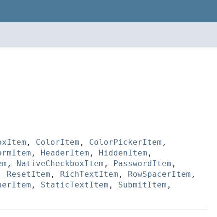
oxItem
,
ColorItem
,
ColorPickerItem
,
ormItem
,
HeaderItem
,
HiddenItem
,
em
,
NativeCheckboxItem
,
PasswordItem
,
,
ResetItem
,
RichTextItem
,
RowSpacerItem
,
nerItem
,
StaticTextItem
,
SubmitItem
,