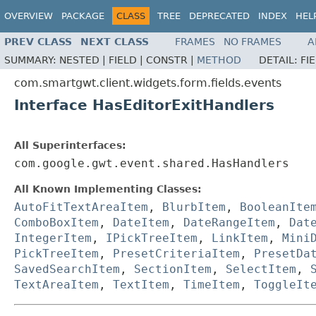
OVERVIEW
PACKAGE
CLASS
TREE
DEPRECATED
INDEX
HEL
PREV CLASS
NEXT CLASS
FRAMES
NO FRAMES
A
SUMMARY:
NESTED |
FIELD |
CONSTR |
METHOD
DETAIL:
FI
com.smartgwt.client.widgets.form.fields.events
Interface HasEditorExitHandlers
All Superinterfaces:
com.google.gwt.event.shared.HasHandlers
All Known Implementing Classes:
AutoFitTextAreaItem
,
BlurbItem
,
BooleanIte
ComboBoxItem
,
DateItem
,
DateRangeItem
,
Dat
IntegerItem
,
IPickTreeItem
,
LinkItem
,
Mini
PickTreeItem
,
PresetCriteriaItem
,
PresetDa
SavedSearchItem
,
SectionItem
,
SelectItem
,
TextAreaItem
,
TextItem
,
TimeItem
,
ToggleIt