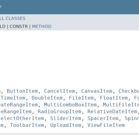
P
LL CLASSES
ELD |
CONSTR |
METHOD
m
,
ButtonItem
,
CancelItem
,
CanvasItem
,
Checkb
eTimeItem
,
DoubleItem
,
FileItem
,
FloatItem
,
F
DateRangeItem
,
MultiComboBoxItem
,
MultiFileIt
teRangeItem
,
RadioGroupItem
,
RelativeDateItem
SelectOtherItem
,
SliderItem
,
SpacerItem
,
Spin
em
,
ToolbarItem
,
UploadItem
,
ViewFileItem