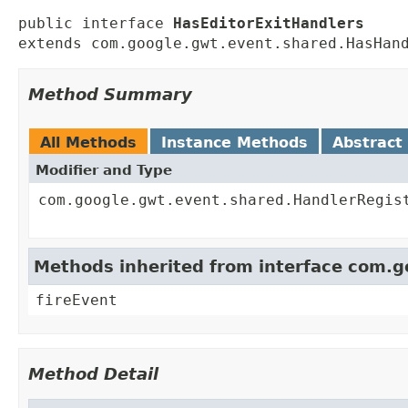
public interface 
HasEditorExitHandlers
extends com.google.gwt.event.shared.HasHan
Method Summary
All Methods
Instance Methods
Abstract
Modifier and Type
com.google.gwt.event.shared.HandlerRegis
Methods inherited from interface com.
fireEvent
Method Detail