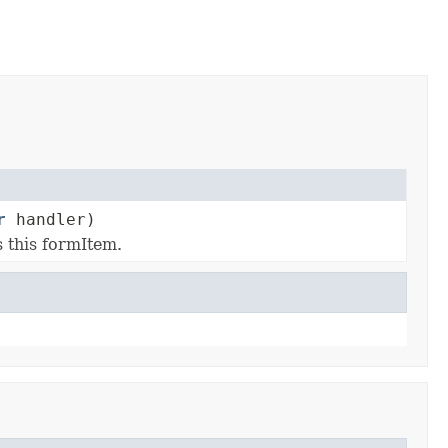
r
handler)
s this formItem.