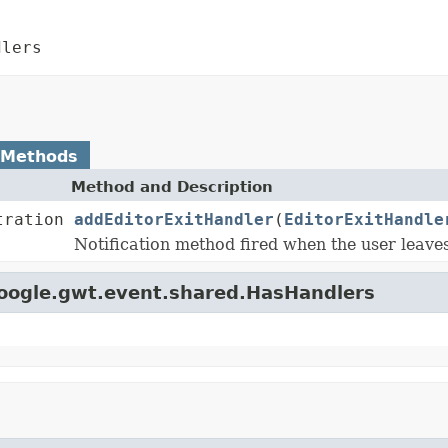
dlers
 Methods
Method and Description
tration
addEditorExitHandler
(
EditorExitHandle
Notification method fired when the user leave
google.gwt.event.shared.HasHandlers