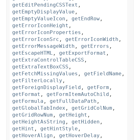
getEditPendingCSSText
,
getEmptyDisplayValue
,
getEmptyValueIcon
,
getEndRow
,
getErrorIconHeight
,
getErrorIconProperties
,
getErrorIconSrc
,
getErrorIconWidth
,
getErrorMessageWidth
,
getErrors
,
getEscapeHTML
,
getExportFormat
,
getExtraControlTableCSS
,
getExtraTextBoxCSS
,
getFetchMissingValues
,
getFieldName
,
getFilterLocally
,
getForeignDisplayField
,
getForm
,
getFormat
,
getFormItemAutoChild
,
getFormula
,
getFullDataPath
,
getGlobalTabIndex
,
getGridColNum
,
getGridRowNum
,
getHeight
,
getHeightAsString
,
getHidden
,
getHint
,
getHintStyle
,
getHoverAlign
,
getHoverDelay
,