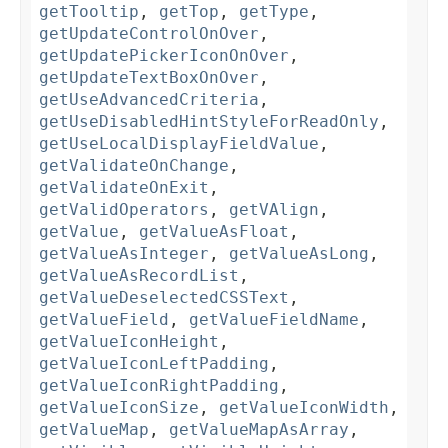
getTooltip
,
getTop
,
getType
,
getUpdateControlOnOver
,
getUpdatePickerIconOnOver
,
getUpdateTextBoxOnOver
,
getUseAdvancedCriteria
,
getUseDisabledHintStyleForReadOnly
,
getUseLocalDisplayFieldValue
,
getValidateOnChange
,
getValidateOnExit
,
getValidOperators
,
getVAlign
,
getValue
,
getValueAsFloat
,
getValueAsInteger
,
getValueAsLong
,
getValueAsRecordList
,
getValueDeselectedCSSText
,
getValueField
,
getValueFieldName
,
getValueIconHeight
,
getValueIconLeftPadding
,
getValueIconRightPadding
,
getValueIconSize
,
getValueIconWidth
,
getValueMap
,
getValueMapAsArray
,