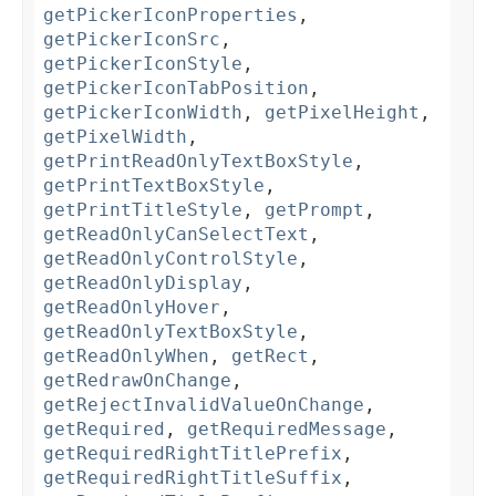
getPickerIconProperties
,
getPickerIconSrc
,
getPickerIconStyle
,
getPickerIconTabPosition
,
getPickerIconWidth
,
getPixelHeight
,
getPixelWidth
,
getPrintReadOnlyTextBoxStyle
,
getPrintTextBoxStyle
,
getPrintTitleStyle
,
getPrompt
,
getReadOnlyCanSelectText
,
getReadOnlyControlStyle
,
getReadOnlyDisplay
,
getReadOnlyHover
,
getReadOnlyTextBoxStyle
,
getReadOnlyWhen
,
getRect
,
getRedrawOnChange
,
getRejectInvalidValueOnChange
,
getRequired
,
getRequiredMessage
,
getRequiredRightTitlePrefix
,
getRequiredRightTitleSuffix
,