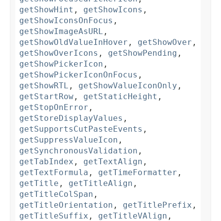
getShowHint
,
getShowIcons
,
getShowIconsOnFocus
,
getShowImageAsURL
,
getShowOldValueInHover
,
getShowOver
,
getShowOverIcons
,
getShowPending
,
getShowPickerIcon
,
getShowPickerIconOnFocus
,
getShowRTL
,
getShowValueIconOnly
,
getStartRow
,
getStaticHeight
,
getStopOnError
,
getStoreDisplayValues
,
getSupportsCutPasteEvents
,
getSuppressValueIcon
,
getSynchronousValidation
,
getTabIndex
,
getTextAlign
,
getTextFormula
,
getTimeFormatter
,
getTitle
,
getTitleAlign
,
getTitleColSpan
,
getTitleOrientation
,
getTitlePrefix
,
getTitleSuffix
,
getTitleVAlign
,