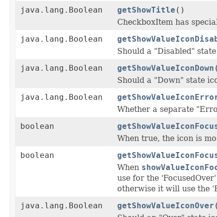
java.lang.Boolean
getShowTitle
()
CheckboxItem has special 
java.lang.Boolean
getShowValueIconDisa
Should a "Disabled" state
java.lang.Boolean
getShowValueIconDown
Should a "Down" state i
java.lang.Boolean
getShowValueIconErro
Whether a separate "Error
boolean
getShowValueIconFocu
When true, the icon is mod
boolean
getShowValueIconFocu
When
showValueIconFo
use for the 'FocusedOver' 
otherwise it will use the 
java.lang.Boolean
getShowValueIconOver