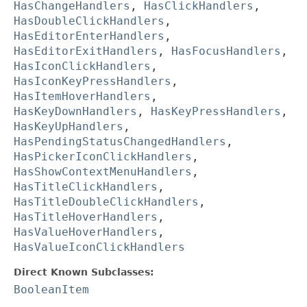
HasChangeHandlers
,
HasClickHandlers
,
HasDoubleClickHandlers
,
HasEditorEnterHandlers
,
HasEditorExitHandlers
,
HasFocusHandlers
,
HasIconClickHandlers
,
HasIconKeyPressHandlers
,
HasItemHoverHandlers
,
HasKeyDownHandlers
,
HasKeyPressHandlers
,
HasKeyUpHandlers
,
HasPendingStatusChangedHandlers
,
HasPickerIconClickHandlers
,
HasShowContextMenuHandlers
,
HasTitleClickHandlers
,
HasTitleDoubleClickHandlers
,
HasTitleHoverHandlers
,
HasValueHoverHandlers
,
HasValueIconClickHandlers
Direct Known Subclasses:
BooleanItem