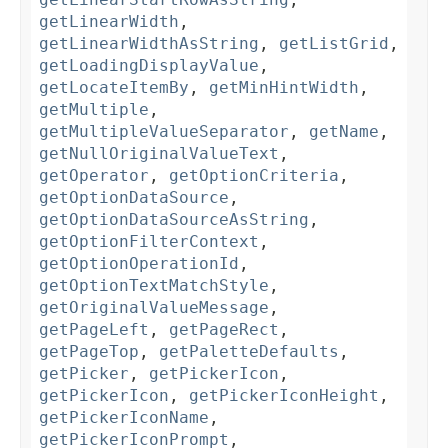
getLinearWidth
,
getLinearWidthAsString
,
getListGrid
,
getLoadingDisplayValue
,
getLocateItemBy
,
getMinHintWidth
,
getMultiple
,
getMultipleValueSeparator
,
getName
,
getNullOriginalValueText
,
getOperator
,
getOptionCriteria
,
getOptionDataSource
,
getOptionDataSourceAsString
,
getOptionFilterContext
,
getOptionOperationId
,
getOptionTextMatchStyle
,
getOriginalValueMessage
,
getPageLeft
,
getPageRect
,
getPageTop
,
getPaletteDefaults
,
getPicker
,
getPickerIcon
,
getPickerIcon
,
getPickerIconHeight
,
getPickerIconName
,
getPickerIconPrompt
,