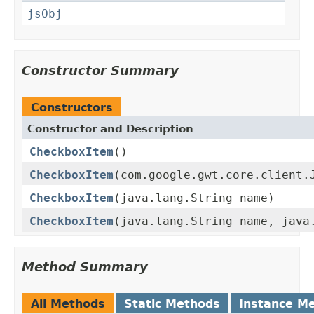
jsObj
Constructor Summary
Constructors
Constructor and Description
CheckboxItem
()
CheckboxItem
(com.google.gwt.core.client.
CheckboxItem
(java.lang.String name)
CheckboxItem
(java.lang.String name, java
Method Summary
All Methods
Static Methods
Instance M