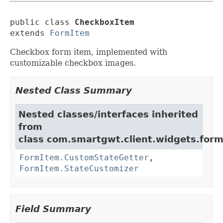
public class 
CheckboxItem
extends 
FormItem
Checkbox form item, implemented with
customizable checkbox images.
Nested Class Summary
Nested classes/interfaces inherited
from
class com.smartgwt.client.widgets.form.
FormItem.CustomStateGetter
,
FormItem.StateCustomizer
Field Summary