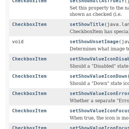
CheckboxItem
setShowNullAsTrueIf
(
Set this property to the n
shown as checked (i.e.
CheckboxItem
setShowTitle
(java.la
CheckboxItem has special 
void
setShowUnsetImage
(ja
Determines what image to 
CheckboxItem
setShowValueIconDisa
Should a "Disabled" state
CheckboxItem
setShowValueIconDown
Should a "Down" state i
CheckboxItem
setShowValueIconErro
Whether a separate "Error
CheckboxItem
setShowValueIconFocu
When true, the icon is mod
CheckboxItem
setShowValueIconFocu