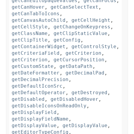
getCanEditOpaqueValues
,
getCanFocus
,
getCanHover
,
getCanSelectText
,
getCanTabToIcons
,
getCanvasAutoChild
,
getCellHeight
,
getCellStyle
,
getChangeOnKeypress
,
getClassName
,
getClipStaticValue
,
getClipTitle
,
getConfig
,
getContainerWidget
,
getControlStyle
,
getCriteriaField
,
getCriterion
,
getCriterion
,
getCursorPosition
,
getCustomState
,
getDataPath
,
getDateFormatter
,
getDecimalPad
,
getDecimalPrecision
,
getDefaultIconSrc
,
getDefaultOperator
,
getDestroyed
,
getDisabled
,
getDisabledHover
,
getDisableIconsOnReadOnly
,
getDisplayField
,
getDisplayFieldName
,
getDisplayValue
,
getDisplayValue
,
getEditorTypeConfig
,