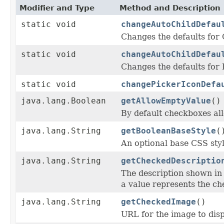
Modifier and Type
Method and Description
static void
changeAutoChildDefau
Changes the defaults fo
static void
changeAutoChildDefau
Changes the defaults fo
static void
changePickerIconDefa
java.lang.Boolean
getAllowEmptyValue
()
By default checkboxes all
java.lang.String
getBooleanBaseStyle
(
An optional base CSS styl
java.lang.String
getCheckedDescriptio
The description shown i
a value represents the ch
java.lang.String
getCheckedImage
()
URL for the image to disp