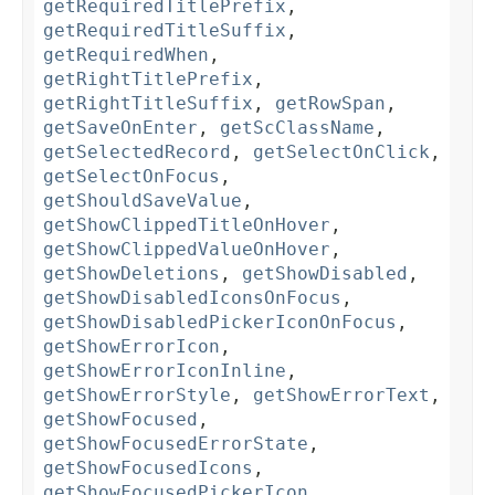
getRequiredTitlePrefix
,
getRequiredTitleSuffix
,
getRequiredWhen
,
getRightTitlePrefix
,
getRightTitleSuffix
,
getRowSpan
,
getSaveOnEnter
,
getScClassName
,
getSelectedRecord
,
getSelectOnClick
,
getSelectOnFocus
,
getShouldSaveValue
,
getShowClippedTitleOnHover
,
getShowClippedValueOnHover
,
getShowDeletions
,
getShowDisabled
,
getShowDisabledIconsOnFocus
,
getShowDisabledPickerIconOnFocus
,
getShowErrorIcon
,
getShowErrorIconInline
,
getShowErrorStyle
,
getShowErrorText
,
getShowFocused
,
getShowFocusedErrorState
,
getShowFocusedIcons
,
getShowFocusedPickerIcon
,