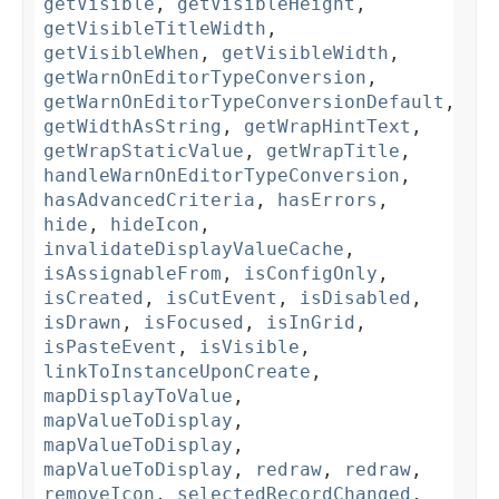
getVisible
,
getVisibleHeight
,
getVisibleTitleWidth
,
getVisibleWhen
,
getVisibleWidth
,
getWarnOnEditorTypeConversion
,
getWarnOnEditorTypeConversionDefault
,
getWidthAsString
,
getWrapHintText
,
getWrapStaticValue
,
getWrapTitle
,
handleWarnOnEditorTypeConversion
,
hasAdvancedCriteria
,
hasErrors
,
hide
,
hideIcon
,
invalidateDisplayValueCache
,
isAssignableFrom
,
isConfigOnly
,
isCreated
,
isCutEvent
,
isDisabled
,
isDrawn
,
isFocused
,
isInGrid
,
isPasteEvent
,
isVisible
,
linkToInstanceUponCreate
,
mapDisplayToValue
,
mapValueToDisplay
,
mapValueToDisplay
,
mapValueToDisplay
,
redraw
,
redraw
,
removeIcon
,
selectedRecordChanged
,