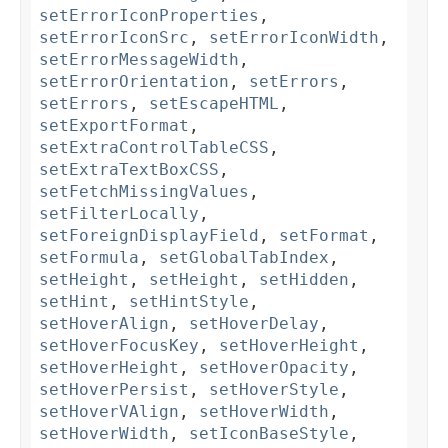
setErrorIconProperties
,
setErrorIconSrc
,
setErrorIconWidth
,
setErrorMessageWidth
,
setErrorOrientation
,
setErrors
,
setErrors
,
setEscapeHTML
,
setExportFormat
,
setExtraControlTableCSS
,
setExtraTextBoxCSS
,
setFetchMissingValues
,
setFilterLocally
,
setForeignDisplayField
,
setFormat
,
setFormula
,
setGlobalTabIndex
,
setHeight
,
setHeight
,
setHidden
,
setHint
,
setHintStyle
,
setHoverAlign
,
setHoverDelay
,
setHoverFocusKey
,
setHoverHeight
,
setHoverHeight
,
setHoverOpacity
,
setHoverPersist
,
setHoverStyle
,
setHoverVAlign
,
setHoverWidth
,
setHoverWidth
,
setIconBaseStyle
,