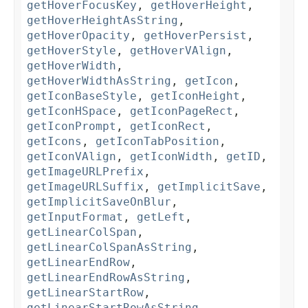
getHoverFocusKey
,
getHoverHeight
,
getHoverHeightAsString
,
getHoverOpacity
,
getHoverPersist
,
getHoverStyle
,
getHoverVAlign
,
getHoverWidth
,
getHoverWidthAsString
,
getIcon
,
getIconBaseStyle
,
getIconHeight
,
getIconHSpace
,
getIconPageRect
,
getIconPrompt
,
getIconRect
,
getIcons
,
getIconTabPosition
,
getIconVAlign
,
getIconWidth
,
getID
,
getImageURLPrefix
,
getImageURLSuffix
,
getImplicitSave
,
getImplicitSaveOnBlur
,
getInputFormat
,
getLeft
,
getLinearColSpan
,
getLinearColSpanAsString
,
getLinearEndRow
,
getLinearEndRowAsString
,
getLinearStartRow
,
getLinearStartRowAsString
,