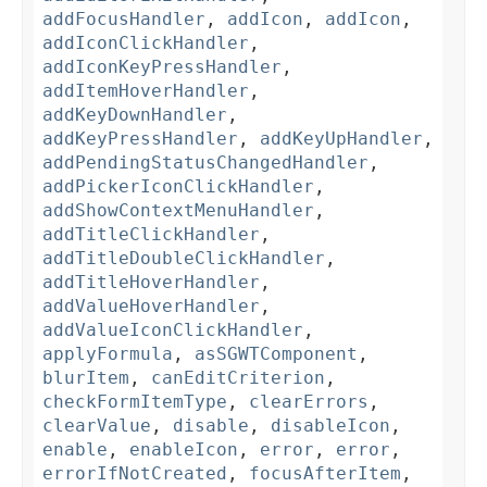
addFocusHandler
,
addIcon
,
addIcon
,
addIconClickHandler
,
addIconKeyPressHandler
,
addItemHoverHandler
,
addKeyDownHandler
,
addKeyPressHandler
,
addKeyUpHandler
,
addPendingStatusChangedHandler
,
addPickerIconClickHandler
,
addShowContextMenuHandler
,
addTitleClickHandler
,
addTitleDoubleClickHandler
,
addTitleHoverHandler
,
addValueHoverHandler
,
addValueIconClickHandler
,
applyFormula
,
asSGWTComponent
,
blurItem
,
canEditCriterion
,
checkFormItemType
,
clearErrors
,
clearValue
,
disable
,
disableIcon
,
enable
,
enableIcon
,
error
,
error
,
errorIfNotCreated
,
focusAfterItem
,