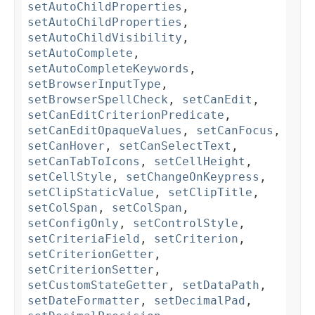
setAutoChildProperties
,
setAutoChildProperties
,
setAutoChildVisibility
,
setAutoComplete
,
setAutoCompleteKeywords
,
setBrowserInputType
,
setBrowserSpellCheck
,
setCanEdit
,
setCanEditCriterionPredicate
,
setCanEditOpaqueValues
,
setCanFocus
,
setCanHover
,
setCanSelectText
,
setCanTabToIcons
,
setCellHeight
,
setCellStyle
,
setChangeOnKeypress
,
setClipStaticValue
,
setClipTitle
,
setColSpan
,
setColSpan
,
setConfigOnly
,
setControlStyle
,
setCriteriaField
,
setCriterion
,
setCriterionGetter
,
setCriterionSetter
,
setCustomStateGetter
,
setDataPath
,
setDateFormatter
,
setDecimalPad
,