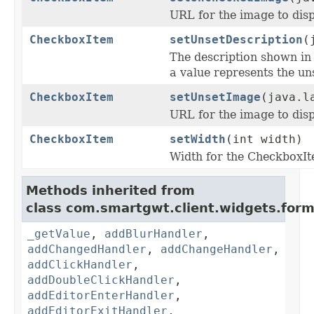
URL for the image to disp
CheckboxItem
setUnsetDescription
(
The description shown i
a value represents the uns
CheckboxItem
setUnsetImage
(java.l
URL for the image to disp
CheckboxItem
setWidth
(int width)
Width for the CheckboxI
Methods inherited from
class com.smartgwt.client.widgets.form.
_getValue
,
addBlurHandler
,
addChangedHandler
,
addChangeHandler
,
addClickHandler
,
addDoubleClickHandler
,
addEditorEnterHandler
,
addEditorExitHandler
,