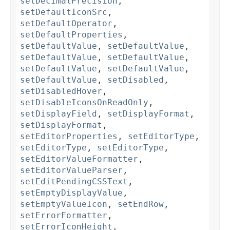
setDecimalPrecision
,
setDefaultIconSrc
,
setDefaultOperator
,
setDefaultProperties
,
setDefaultValue
,
setDefaultValue
,
setDefaultValue
,
setDefaultValue
,
setDefaultValue
,
setDefaultValue
,
setDefaultValue
,
setDisabled
,
setDisabledHover
,
setDisableIconsOnReadOnly
,
setDisplayField
,
setDisplayFormat
,
setDisplayFormat
,
setEditorProperties
,
setEditorType
,
setEditorType
,
setEditorType
,
setEditorValueFormatter
,
setEditorValueParser
,
setEditPendingCSSText
,
setEmptyDisplayValue
,
setEmptyValueIcon
,
setEndRow
,
setErrorFormatter
,
setErrorIconHeight
,