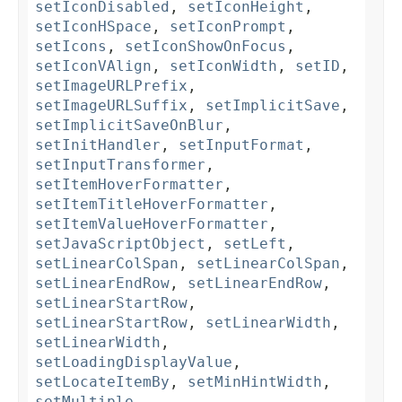
setIconDisabled
,
setIconHeight
,
setIconHSpace
,
setIconPrompt
,
setIcons
,
setIconShowOnFocus
,
setIconVAlign
,
setIconWidth
,
setID
,
setImageURLPrefix
,
setImageURLSuffix
,
setImplicitSave
,
setImplicitSaveOnBlur
,
setInitHandler
,
setInputFormat
,
setInputTransformer
,
setItemHoverFormatter
,
setItemTitleHoverFormatter
,
setItemValueHoverFormatter
,
setJavaScriptObject
,
setLeft
,
setLinearColSpan
,
setLinearColSpan
,
setLinearEndRow
,
setLinearEndRow
,
setLinearStartRow
,
setLinearStartRow
,
setLinearWidth
,
setLinearWidth
,
setLoadingDisplayValue
,
setLocateItemBy
,
setMinHintWidth
,
setMultiple
,