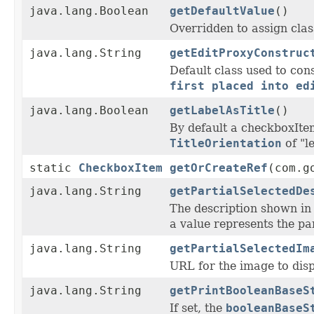
java.lang.Boolean
getDefaultValue
()
Overridden to assign clas
java.lang.String
getEditProxyConstruc
Default class used to con
first placed into ed
java.lang.Boolean
getLabelAsTitle
()
By default a checkboxIte
TitleOrientation
of "l
static
CheckboxItem
getOrCreateRef
(com.g
java.lang.String
getPartialSelectedDe
The description shown i
a value represents the par
java.lang.String
getPartialSelectedIm
URL for the image to disp
java.lang.String
getPrintBooleanBaseS
If set, the
booleanBaseS