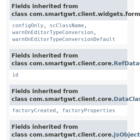
Fields inherited from
class com.smartgwt.client.widgets.form.
configOnly
,
scClassName
,
warnOnEditorTypeConversion
,
warnOnEditorTypeConversionDefault
Fields inherited from
class com.smartgwt.client.core.
RefData
id
Fields inherited from
class com.smartgwt.client.core.
DataCla
factoryCreated
,
factoryProperties
Fields inherited from
class com.smartgwt.client.core.
JsObject