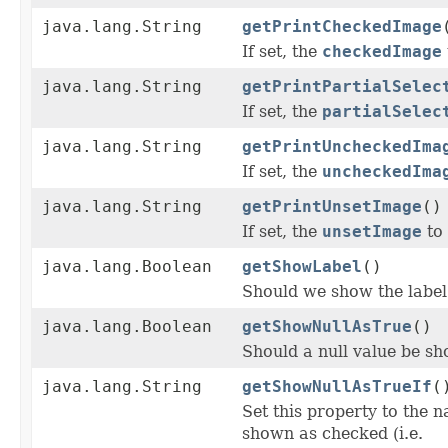
java.lang.String
getPrintCheckedImage
If set, the
checkedImage
java.lang.String
getPrintPartialSelec
If set, the
partialSelec
java.lang.String
getPrintUncheckedIma
If set, the
uncheckedIma
java.lang.String
getPrintUnsetImage
()
If set, the
unsetImage
to
java.lang.Boolean
getShowLabel
()
Should we show the label 
java.lang.Boolean
getShowNullAsTrue
()
Should a null value be sh
java.lang.String
getShowNullAsTrueIf
(
Set this property to the n
shown as checked (i.e.