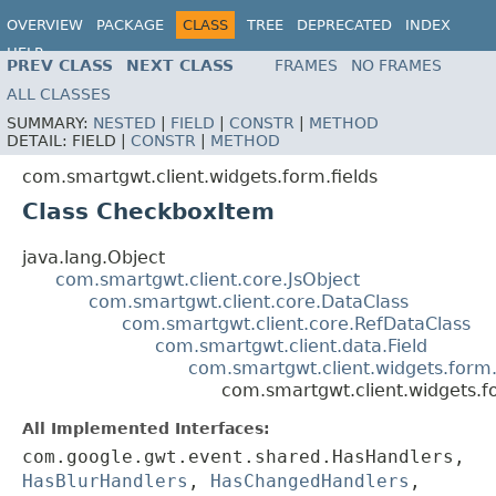
OVERVIEW
PACKAGE
CLASS
TREE
DEPRECATED
INDEX
HELP
PREV CLASS
NEXT CLASS
FRAMES
NO FRAMES
ALL CLASSES
SUMMARY:
NESTED
|
FIELD
|
CONSTR
|
METHOD
DETAIL:
FIELD |
CONSTR
|
METHOD
com.smartgwt.client.widgets.form.fields
Class CheckboxItem
java.lang.Object
com.smartgwt.client.core.JsObject
com.smartgwt.client.core.DataClass
com.smartgwt.client.core.RefDataClass
com.smartgwt.client.data.Field
com.smartgwt.client.widgets.form.
com.smartgwt.client.widgets.f
All Implemented Interfaces:
com.google.gwt.event.shared.HasHandlers,
HasBlurHandlers
,
HasChangedHandlers
,