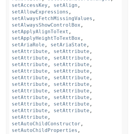
setAccessKey
,
setAlign
,
setAllowExpressions
,
setAlwaysFetchMissingValues
,
setAlwaysShowControlBox
,
setApplyAlignToText
,
setApplyHeightToTextBox
,
setAriaRole
,
setAriaState
,
setAttribute
,
setAttribute
,
setAttribute
,
setAttribute
,
setAttribute
,
setAttribute
,
setAttribute
,
setAttribute
,
setAttribute
,
setAttribute
,
setAttribute
,
setAttribute
,
setAttribute
,
setAttribute
,
setAttribute
,
setAttribute
,
setAttribute
,
setAttribute
,
setAttribute
,
setAttribute
,
setAttribute
,
setAutoChildConstructor
,
setAutoChildProperties
,