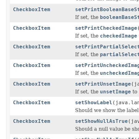
CheckboxItem
setPrintBooleanBaseS
If set, the
booleanBaseS
CheckboxItem
setPrintCheckedImage
If set, the
checkedImage
CheckboxItem
setPrintPartialSelec
If set, the
partialSelec
CheckboxItem
setPrintUncheckedIma
If set, the
uncheckedIma
CheckboxItem
setPrintUnsetImage
(j
If set, the
unsetImage
to
CheckboxItem
setShowLabel
(java.la
Should we show the label 
CheckboxItem
setShowNullAsTrue
(ja
Should a null value be sh