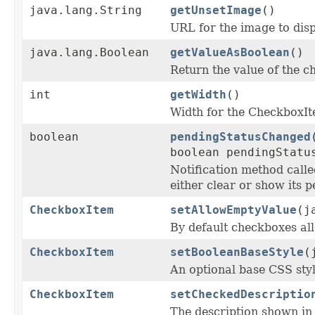
java.lang.String
getUnsetImage
()
URL for the image to disp
java.lang.Boolean
getValueAsBoolean
()
Return the value of the c
int
getWidth
()
Width for the CheckboxI
boolean
pendingStatusChanged
boolean pendingStatu
Notification method cal
either clear or show its p
CheckboxItem
setAllowEmptyValue
(j
By default checkboxes all
CheckboxItem
setBooleanBaseStyle
(
An optional base CSS styl
CheckboxItem
setCheckedDescriptio
The description shown i