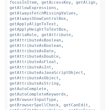
focusInItem
,
getAccessKey
,
getAlign
,
getAllowExpressions
,
getAlwaysFetchMissingValues
,
getAlwaysShowControlBox
,
getApplyAlignToText
,
getApplyHeightToTextBox
,
getAriaRole
,
getAttribute
,
getAttributeAsBoolean
,
getAttributeAsBoolean
,
getAttributeAsDate
,
getAttributeAsDouble
,
getAttributeAsFloat
,
getAttributeAsInt
,
getAttributeAsJavaScriptObject
,
getAttributeAsObject
,
getAttributeAsString
,
getAutoComplete
,
getAutoCompleteKeywords
,
getBrowserInputType
,
getBrowserSpellCheck
,
getCanEdit
,