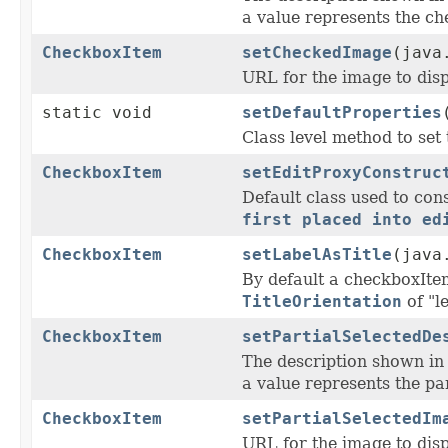
a value represents the ch
CheckboxItem
setCheckedImage
(java
URL for the image to disp
static void
setDefaultProperties
Class level method to set 
CheckboxItem
setEditProxyConstruc
Default class used to con
first placed into ed
CheckboxItem
setLabelAsTitle
(java
By default a checkboxIte
TitleOrientation
of "l
CheckboxItem
setPartialSelectedDe
The description shown i
a value represents the par
CheckboxItem
setPartialSelectedIm
URL for the image to disp