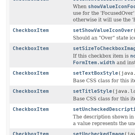
When
showValueIconFo
use for the 'FocusedOver' 
otherwise it will use the 
CheckboxItem
setShowValueIconOver
Should an "Over" state ic
CheckboxItem
setSizeToCheckboxIma
If this checkbox item is
n
FormItem.width
and inst
CheckboxItem
setTextBoxStyle
(java
Base CSS class for this ite
CheckboxItem
setTitleStyle
(java.l
Base CSS class for this ite
CheckboxItem
setUncheckedDescript
The description shown i
a value represents the un
CheckboxItem
setUncheckedImage
(ja