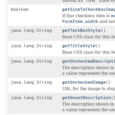
Should an "Over" state ic
boolean
getSizeToCheckboxIma
If this checkbox item is
n
FormItem.width
and inst
java.lang.String
getTextBoxStyle
()
Base CSS class for this ite
java.lang.String
getTitleStyle
()
Base CSS class for this ite
java.lang.String
getUncheckedDescript
The description shown i
a value represents the un
java.lang.String
getUncheckedImage
()
URL for the image to disp
java.lang.String
getUnsetDescription
(
The description shown i
a value represents the uns