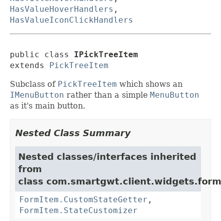
HasValueHoverHandlers
,
HasValueIconClickHandlers
public class 
IPickTreeItem
extends 
PickTreeItem
Subclass of
PickTreeItem
which shows an
IMenuButton
rather than a simple
MenuButton
as it's main button.
Nested Class Summary
Nested classes/interfaces inherited
from
class com.smartgwt.client.widgets.form.
FormItem.CustomStateGetter
,
FormItem.StateCustomizer