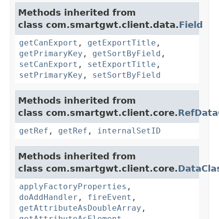
Methods inherited from
class com.smartgwt.client.data.
Field
getCanExport
,
getExportTitle
,
getPrimaryKey
,
getSortByField
,
setCanExport
,
setExportTitle
,
setPrimaryKey
,
setSortByField
Methods inherited from
class com.smartgwt.client.core.
RefData
getRef
,
getRef
,
internalSetID
Methods inherited from
class com.smartgwt.client.core.
DataCla
applyFactoryProperties
,
doAddHandler
,
fireEvent
,
getAttributeAsDoubleArray
,
getAttributeAsElement
,