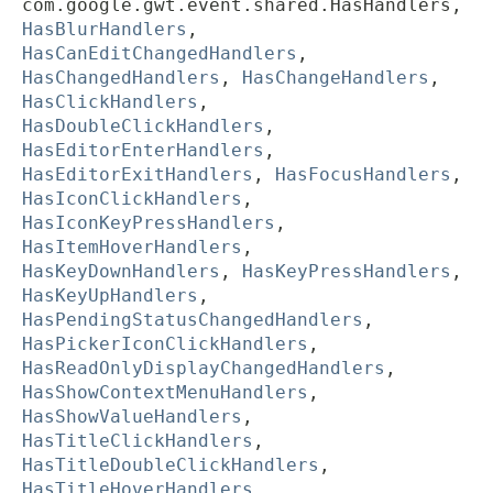
com.google.gwt.event.shared.HasHandlers,
HasBlurHandlers
,
HasCanEditChangedHandlers
,
HasChangedHandlers
,
HasChangeHandlers
,
HasClickHandlers
,
HasDoubleClickHandlers
,
HasEditorEnterHandlers
,
HasEditorExitHandlers
,
HasFocusHandlers
,
HasIconClickHandlers
,
HasIconKeyPressHandlers
,
HasItemHoverHandlers
,
HasKeyDownHandlers
,
HasKeyPressHandlers
,
HasKeyUpHandlers
,
HasPendingStatusChangedHandlers
,
HasPickerIconClickHandlers
,
HasReadOnlyDisplayChangedHandlers
,
HasShowContextMenuHandlers
,
HasShowValueHandlers
,
HasTitleClickHandlers
,
HasTitleDoubleClickHandlers
,
HasTitleHoverHandlers
,