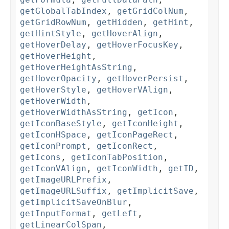
getGlobalTabIndex
,
getGridColNum
,
getGridRowNum
,
getHidden
,
getHint
,
getHintStyle
,
getHoverAlign
,
getHoverDelay
,
getHoverFocusKey
,
getHoverHeight
,
getHoverHeightAsString
,
getHoverOpacity
,
getHoverPersist
,
getHoverStyle
,
getHoverVAlign
,
getHoverWidth
,
getHoverWidthAsString
,
getIcon
,
getIconBaseStyle
,
getIconHeight
,
getIconHSpace
,
getIconPageRect
,
getIconPrompt
,
getIconRect
,
getIcons
,
getIconTabPosition
,
getIconVAlign
,
getIconWidth
,
getID
,
getImageURLPrefix
,
getImageURLSuffix
,
getImplicitSave
,
getImplicitSaveOnBlur
,
getInputFormat
,
getLeft
,
getLinearColSpan
,