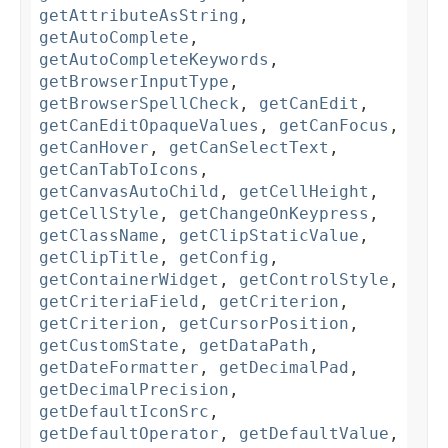
getAttributeAsString
,
getAutoComplete
,
getAutoCompleteKeywords
,
getBrowserInputType
,
getBrowserSpellCheck
,
getCanEdit
,
getCanEditOpaqueValues
,
getCanFocus
,
getCanHover
,
getCanSelectText
,
getCanTabToIcons
,
getCanvasAutoChild
,
getCellHeight
,
getCellStyle
,
getChangeOnKeypress
,
getClassName
,
getClipStaticValue
,
getClipTitle
,
getConfig
,
getContainerWidget
,
getControlStyle
,
getCriteriaField
,
getCriterion
,
getCriterion
,
getCursorPosition
,
getCustomState
,
getDataPath
,
getDateFormatter
,
getDecimalPad
,
getDecimalPrecision
,
getDefaultIconSrc
,
getDefaultOperator
,
getDefaultValue
,