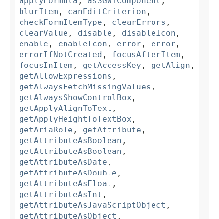
applyFormula
,
asSGWTComponent
,
blurItem
,
canEditCriterion
,
checkFormItemType
,
clearErrors
,
clearValue
,
disable
,
disableIcon
,
enable
,
enableIcon
,
error
,
error
,
errorIfNotCreated
,
focusAfterItem
,
focusInItem
,
getAccessKey
,
getAlign
,
getAllowExpressions
,
getAlwaysFetchMissingValues
,
getAlwaysShowControlBox
,
getApplyAlignToText
,
getApplyHeightToTextBox
,
getAriaRole
,
getAttribute
,
getAttributeAsBoolean
,
getAttributeAsBoolean
,
getAttributeAsDate
,
getAttributeAsDouble
,
getAttributeAsFloat
,
getAttributeAsInt
,
getAttributeAsJavaScriptObject
,
getAttributeAsObject
,