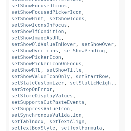
setShowFocusedIcons
,
setShowFocusedPickerIcon
,
setShowHint
,
setShowIcons
,
setShowIconsOnFocus
,
setShowIfCondition
,
setShowImageAsURL
,
setShowOldValueInHover
,
setShowOver
,
setShowOverIcons
,
setShowPending
,
setShowPickerIcon
,
setShowPickerIconOnFocus
,
setShowRTL
,
setShowTitle
,
setShowValueIconOnly
,
setStartRow
,
setStateCustomizer
,
setStaticHeight
,
setStopOnError
,
setStoreDisplayValues
,
setSupportsCutPasteEvents
,
setSuppressValueIcon
,
setSynchronousValidation
,
setTabIndex
,
setTextAlign
,
setTextBoxStyle
,
setTextFormula
,