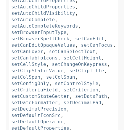
setAutoChildProperties
,
setAutoChildProperties
,
setAutoChildVisibility
,
setAutoComplete
,
setAutoCompleteKeywords
,
setBrowserInputType
,
setBrowserSpellCheck
,
setCanEdit
,
setCanEditOpaqueValues
,
setCanFocus
,
setCanHover
,
setCanSelectText
,
setCanTabToIcons
,
setCellHeight
,
setCellStyle
,
setChangeOnKeypress
,
setClipStaticValue
,
setClipTitle
,
setColSpan
,
setColSpan
,
setConfigOnly
,
setControlStyle
,
setCriteriaField
,
setCriterion
,
setCustomStateGetter
,
setDataPath
,
setDateFormatter
,
setDecimalPad
,
setDecimalPrecision
,
setDefaultIconSrc
,
setDefaultOperator
,
setDefaultProperties
,