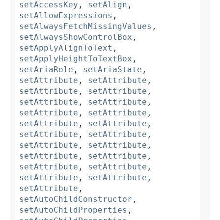
setAccessKey
,
setAlign
,
setAllowExpressions
,
setAlwaysFetchMissingValues
,
setAlwaysShowControlBox
,
setApplyAlignToText
,
setApplyHeightToTextBox
,
setAriaRole
,
setAriaState
,
setAttribute
,
setAttribute
,
setAttribute
,
setAttribute
,
setAttribute
,
setAttribute
,
setAttribute
,
setAttribute
,
setAttribute
,
setAttribute
,
setAttribute
,
setAttribute
,
setAttribute
,
setAttribute
,
setAttribute
,
setAttribute
,
setAttribute
,
setAttribute
,
setAttribute
,
setAttribute
,
setAttribute
,
setAutoChildConstructor
,
setAutoChildProperties
,