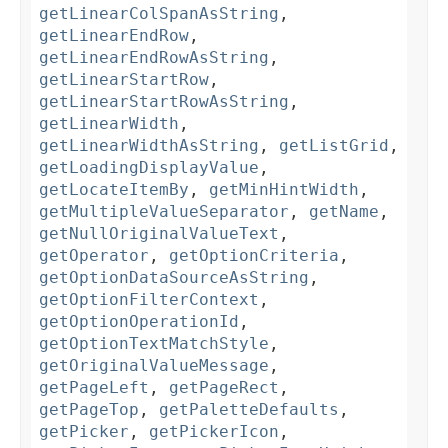
getLinearColSpanAsString
,
getLinearEndRow
,
getLinearEndRowAsString
,
getLinearStartRow
,
getLinearStartRowAsString
,
getLinearWidth
,
getLinearWidthAsString
,
getListGrid
,
getLoadingDisplayValue
,
getLocateItemBy
,
getMinHintWidth
,
getMultipleValueSeparator
,
getName
,
getNullOriginalValueText
,
getOperator
,
getOptionCriteria
,
getOptionDataSourceAsString
,
getOptionFilterContext
,
getOptionOperationId
,
getOptionTextMatchStyle
,
getOriginalValueMessage
,
getPageLeft
,
getPageRect
,
getPageTop
,
getPaletteDefaults
,
getPicker
,
getPickerIcon
,