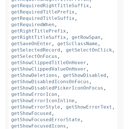
getRequiredRightTitleSuffix
,
getRequiredTitlePrefix
,
getRequiredTitleSuffix
,
getRequiredWhen
,
getRightTitlePrefix
,
getRightTitleSuffix
,
getRowSpan
,
getSaveOnEnter
,
getScClassName
,
getSelectedRecord
,
getSelectOnClick
,
getSelectOnFocus
,
getShowClippedTitleOnHover
,
getShowClippedValueOnHover
,
getShowDeletions
,
getShowDisabled
,
getShowDisabledIconsOnFocus
,
getShowDisabledPickerIconOnFocus
,
getShowErrorIcon
,
getShowErrorIconInline
,
getShowErrorStyle
,
getShowErrorText
,
getShowFocused
,
getShowFocusedErrorState
,
getShowFocusedIcons
,