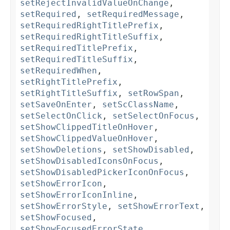
setRejectInvalidValueOnChange
,
setRequired
,
setRequiredMessage
,
setRequiredRightTitlePrefix
,
setRequiredRightTitleSuffix
,
setRequiredTitlePrefix
,
setRequiredTitleSuffix
,
setRequiredWhen
,
setRightTitlePrefix
,
setRightTitleSuffix
,
setRowSpan
,
setSaveOnEnter
,
setScClassName
,
setSelectOnClick
,
setSelectOnFocus
,
setShowClippedTitleOnHover
,
setShowClippedValueOnHover
,
setShowDeletions
,
setShowDisabled
,
setShowDisabledIconsOnFocus
,
setShowDisabledPickerIconOnFocus
,
setShowErrorIcon
,
setShowErrorIconInline
,
setShowErrorStyle
,
setShowErrorText
,
setShowFocused
,
setShowFocusedErrorState
,