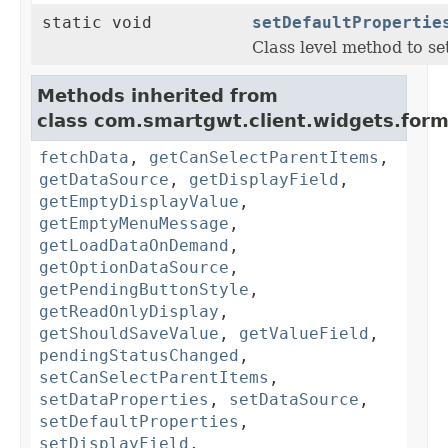
static void
setDefaultPropertie
Class level method to set
Methods inherited from
class com.smartgwt.client.widgets.form.
fetchData
,
getCanSelectParentItems
,
getDataSource
,
getDisplayField
,
getEmptyDisplayValue
,
getEmptyMenuMessage
,
getLoadDataOnDemand
,
getOptionDataSource
,
getPendingButtonStyle
,
getReadOnlyDisplay
,
getShouldSaveValue
,
getValueField
,
pendingStatusChanged
,
setCanSelectParentItems
,
setDataProperties
,
setDataSource
,
setDefaultProperties
,
setDisplayField
,