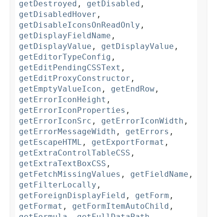
getDestroyed
,
getDisabled
,
getDisabledHover
,
getDisableIconsOnReadOnly
,
getDisplayFieldName
,
getDisplayValue
,
getDisplayValue
,
getEditorTypeConfig
,
getEditPendingCSSText
,
getEditProxyConstructor
,
getEmptyValueIcon
,
getEndRow
,
getErrorIconHeight
,
getErrorIconProperties
,
getErrorIconSrc
,
getErrorIconWidth
,
getErrorMessageWidth
,
getErrors
,
getEscapeHTML
,
getExportFormat
,
getExtraControlTableCSS
,
getExtraTextBoxCSS
,
getFetchMissingValues
,
getFieldName
,
getFilterLocally
,
getForeignDisplayField
,
getForm
,
getFormat
,
getFormItemAutoChild
,
getFormula
,
getFullDataPath
,