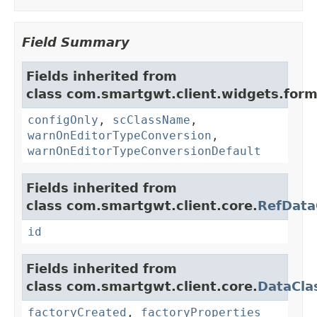
Field Summary
Fields inherited from
class com.smartgwt.client.widgets.form.
configOnly
,
scClassName
,
warnOnEditorTypeConversion
,
warnOnEditorTypeConversionDefault
Fields inherited from
class com.smartgwt.client.core.
RefData
id
Fields inherited from
class com.smartgwt.client.core.
DataCla
factoryCreated
,
factoryProperties