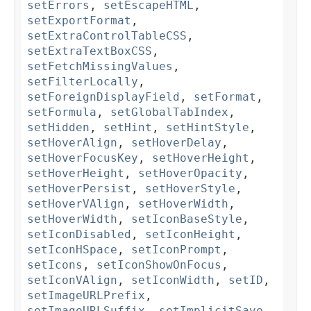
setErrors
,
setEscapeHTML
,
setExportFormat
,
setExtraControlTableCSS
,
setExtraTextBoxCSS
,
setFetchMissingValues
,
setFilterLocally
,
setForeignDisplayField
,
setFormat
,
setFormula
,
setGlobalTabIndex
,
setHidden
,
setHint
,
setHintStyle
,
setHoverAlign
,
setHoverDelay
,
setHoverFocusKey
,
setHoverHeight
,
setHoverHeight
,
setHoverOpacity
,
setHoverPersist
,
setHoverStyle
,
setHoverVAlign
,
setHoverWidth
,
setHoverWidth
,
setIconBaseStyle
,
setIconDisabled
,
setIconHeight
,
setIconHSpace
,
setIconPrompt
,
setIcons
,
setIconShowOnFocus
,
setIconVAlign
,
setIconWidth
,
setID
,
setImageURLPrefix
,
setImageURLSuffix
,
setImplicitSave
,