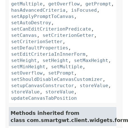
getMultiple
,
getOverflow
,
getPrompt
,
hasAdvancedCriteria
,
isFocused
,
setApplyPromptToCanvas
,
setAutoDestroy
,
setCanEditCriterionPredicate
,
setCanvas
,
setCriterionGetter
,
setCriterionSetter
,
setDefaultProperties
,
setEditCriteriaInInnerForm
,
setHeight
,
setHeight
,
setMaxHeight
,
setMinHeight
,
setMultiple
,
setOverflow
,
setPrompt
,
setShouldDisableCanvasCustomizer
,
setupCanvasConstructor
,
storeValue
,
storeValue
,
storeValue
,
updateCanvasTabPosition
Methods inherited from
class com.smartgwt.client.widgets.form.