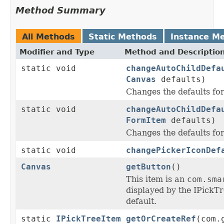
Method Summary
All Methods
Static Methods
Instance M
Modifier and Type
Method and Descriptio
static void
changeAutoChildDefa
Canvas
defaults)
Changes the defaults f
static void
changeAutoChildDefa
FormItem
defaults)
Changes the defaults f
static void
changePickerIconDef
Canvas
getButton
()
This item is an
com.sma
displayed by the IPickT
default.
static
IPickTreeItem
getOrCreateRef
(com.