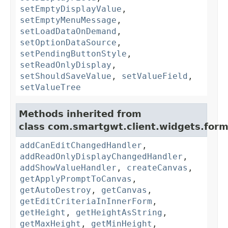
setEmptyDisplayValue
,
setEmptyMenuMessage
,
setLoadDataOnDemand
,
setOptionDataSource
,
setPendingButtonStyle
,
setReadOnlyDisplay
,
setShouldSaveValue
,
setValueField
,
setValueTree
Methods inherited from
class com.smartgwt.client.widgets.form.
addCanEditChangedHandler
,
addReadOnlyDisplayChangedHandler
,
addShowValueHandler
,
createCanvas
,
getApplyPromptToCanvas
,
getAutoDestroy
,
getCanvas
,
getEditCriteriaInInnerForm
,
getHeight
,
getHeightAsString
,
getMaxHeight
,
getMinHeight
,