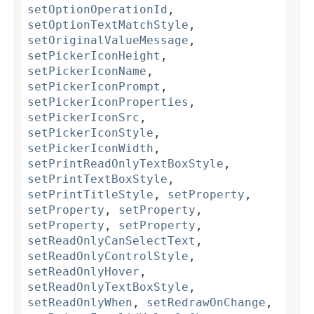
setOptionOperationId
,
setOptionTextMatchStyle
,
setOriginalValueMessage
,
setPickerIconHeight
,
setPickerIconName
,
setPickerIconPrompt
,
setPickerIconProperties
,
setPickerIconSrc
,
setPickerIconStyle
,
setPickerIconWidth
,
setPrintReadOnlyTextBoxStyle
,
setPrintTextBoxStyle
,
setPrintTitleStyle
,
setProperty
,
setProperty
,
setProperty
,
setProperty
,
setProperty
,
setReadOnlyCanSelectText
,
setReadOnlyControlStyle
,
setReadOnlyHover
,
setReadOnlyTextBoxStyle
,
setReadOnlyWhen
,
setRedrawOnChange
,