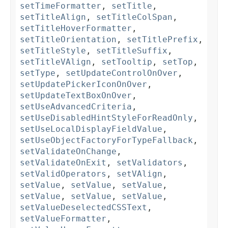
setTimeFormatter
,
setTitle
,
setTitleAlign
,
setTitleColSpan
,
setTitleHoverFormatter
,
setTitleOrientation
,
setTitlePrefix
,
setTitleStyle
,
setTitleSuffix
,
setTitleVAlign
,
setTooltip
,
setTop
,
setType
,
setUpdateControlOnOver
,
setUpdatePickerIconOnOver
,
setUpdateTextBoxOnOver
,
setUseAdvancedCriteria
,
setUseDisabledHintStyleForReadOnly
,
setUseLocalDisplayFieldValue
,
setUseObjectFactoryForTypeFallback
,
setValidateOnChange
,
setValidateOnExit
,
setValidators
,
setValidOperators
,
setVAlign
,
setValue
,
setValue
,
setValue
,
setValue
,
setValue
,
setValue
,
setValueDeselectedCSSText
,
setValueFormatter
,