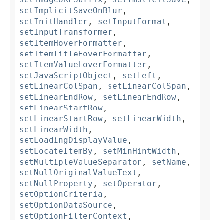
setImplicitSaveOnBlur
,
setInitHandler
,
setInputFormat
,
setInputTransformer
,
setItemHoverFormatter
,
setItemTitleHoverFormatter
,
setItemValueHoverFormatter
,
setJavaScriptObject
,
setLeft
,
setLinearColSpan
,
setLinearColSpan
,
setLinearEndRow
,
setLinearEndRow
,
setLinearStartRow
,
setLinearStartRow
,
setLinearWidth
,
setLinearWidth
,
setLoadingDisplayValue
,
setLocateItemBy
,
setMinHintWidth
,
setMultipleValueSeparator
,
setName
,
setNullOriginalValueText
,
setNullProperty
,
setOperator
,
setOptionCriteria
,
setOptionDataSource
,
setOptionFilterContext
,