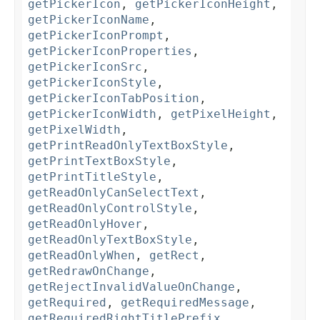
getPickerIcon
,
getPickerIconHeight
,
getPickerIconName
,
getPickerIconPrompt
,
getPickerIconProperties
,
getPickerIconSrc
,
getPickerIconStyle
,
getPickerIconTabPosition
,
getPickerIconWidth
,
getPixelHeight
,
getPixelWidth
,
getPrintReadOnlyTextBoxStyle
,
getPrintTextBoxStyle
,
getPrintTitleStyle
,
getReadOnlyCanSelectText
,
getReadOnlyControlStyle
,
getReadOnlyHover
,
getReadOnlyTextBoxStyle
,
getReadOnlyWhen
,
getRect
,
getRedrawOnChange
,
getRejectInvalidValueOnChange
,
getRequired
,
getRequiredMessage
,
getRequiredRightTitlePrefix
,