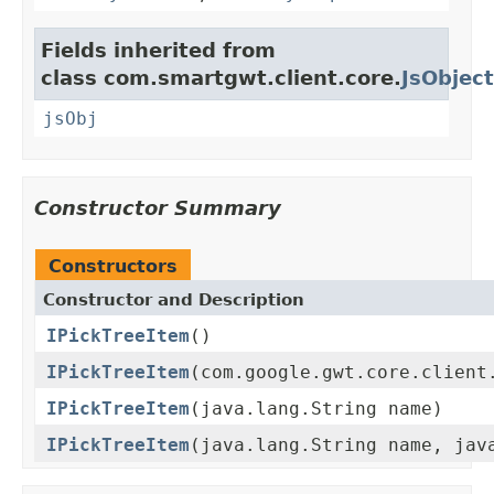
Fields inherited from
class com.smartgwt.client.core.
JsObject
jsObj
Constructor Summary
Constructors
Constructor and Description
IPickTreeItem
()
IPickTreeItem
(com.google.gwt.core.client
IPickTreeItem
(java.lang.String name)
IPickTreeItem
(java.lang.String name, jav