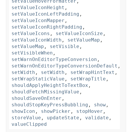
setValueHoverFormatter
,
setValueIconHeight
,
setValueIconLeftPadding
,
setValueIconMapper
,
setValueIconRightPadding
,
setValueIcons
,
setValueIconSize
,
setValueIconWidth
,
setValueMap
,
setValueMap
,
setVisible
,
setVisibleWhen
,
setWarnOnEditorTypeConversion
,
setWarnOnEditorTypeConversionDefault
,
setWidth
,
setWidth
,
setWrapHintText
,
setWrapStaticValue
,
setWrapTitle
,
shouldApplyHeightToTextBox
,
shouldFetchMissingValue
,
shouldSaveOnEnter
,
shouldStopKeyPressBubbling
,
show
,
showIcon
,
showPicker
,
stopHover
,
storeValue
,
updateState
,
validate
,
valueClipped