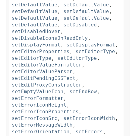
setDefaultValue
,
setDefaultValue
,
setDefaultValue
,
setDefaultValue
,
setDefaultValue
,
setDefaultValue
,
setDefaultValue
,
setDisabled
,
setDisabledHover
,
setDisableIconsOnReadOnly
,
setDisplayFormat
,
setDisplayFormat
,
setEditorProperties
,
setEditorType
,
setEditorType
,
setEditorType
,
setEditorValueFormatter
,
setEditorValueParser
,
setEditPendingCSSText
,
setEditProxyConstructor
,
setEmptyValueIcon
,
setEndRow
,
setErrorFormatter
,
setErrorIconHeight
,
setErrorIconProperties
,
setErrorIconSrc
,
setErrorIconWidth
,
setErrorMessageWidth
,
setErrorOrientation
,
setErrors
,