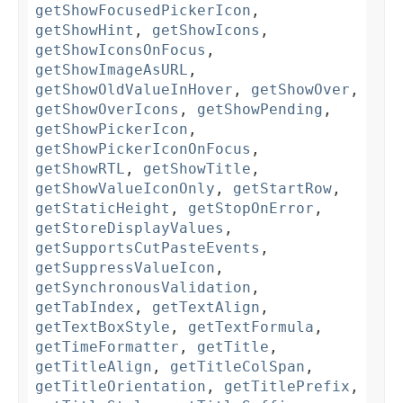
getShowFocusedPickerIcon
,
getShowHint
,
getShowIcons
,
getShowIconsOnFocus
,
getShowImageAsURL
,
getShowOldValueInHover
,
getShowOver
,
getShowOverIcons
,
getShowPending
,
getShowPickerIcon
,
getShowPickerIconOnFocus
,
getShowRTL
,
getShowTitle
,
getShowValueIconOnly
,
getStartRow
,
getStaticHeight
,
getStopOnError
,
getStoreDisplayValues
,
getSupportsCutPasteEvents
,
getSuppressValueIcon
,
getSynchronousValidation
,
getTabIndex
,
getTextAlign
,
getTextBoxStyle
,
getTextFormula
,
getTimeFormatter
,
getTitle
,
getTitleAlign
,
getTitleColSpan
,
getTitleOrientation
,
getTitlePrefix
,