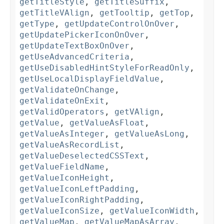
getTitleStyle
,
getTitleSuffix
,
getTitleVAlign
,
getTooltip
,
getTop
,
getType
,
getUpdateControlOnOver
,
getUpdatePickerIconOnOver
,
getUpdateTextBoxOnOver
,
getUseAdvancedCriteria
,
getUseDisabledHintStyleForReadOnly
,
getUseLocalDisplayFieldValue
,
getValidateOnChange
,
getValidateOnExit
,
getValidOperators
,
getVAlign
,
getValue
,
getValueAsFloat
,
getValueAsInteger
,
getValueAsLong
,
getValueAsRecordList
,
getValueDeselectedCSSText
,
getValueFieldName
,
getValueIconHeight
,
getValueIconLeftPadding
,
getValueIconRightPadding
,
getValueIconSize
,
getValueIconWidth
,
getValueMap
,
getValueMapAsArray
,