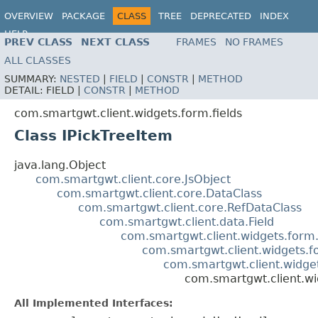
OVERVIEW
PACKAGE
CLASS
TREE
DEPRECATED
INDEX
HELP
PREV CLASS
NEXT CLASS
FRAMES
NO FRAMES
ALL CLASSES
SUMMARY:
NESTED
|
FIELD
|
CONSTR
|
METHOD
DETAIL:
FIELD |
CONSTR
|
METHOD
com.smartgwt.client.widgets.form.fields
Class IPickTreeItem
java.lang.Object
com.smartgwt.client.core.JsObject
com.smartgwt.client.core.DataClass
com.smartgwt.client.core.RefDataClass
com.smartgwt.client.data.Field
com.smartgwt.client.widgets.form.
com.smartgwt.client.widgets.f
com.smartgwt.client.widget
com.smartgwt.client.wi
All Implemented Interfaces: