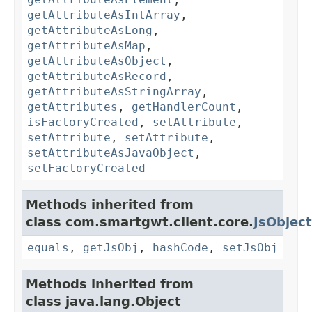
getAttributeAsIntArray
,
getAttributeAsLong
,
getAttributeAsMap
,
getAttributeAsObject
,
getAttributeAsRecord
,
getAttributeAsStringArray
,
getAttributes
,
getHandlerCount
,
isFactoryCreated
,
setAttribute
,
setAttribute
,
setAttribute
,
setAttributeAsJavaObject
,
setFactoryCreated
Methods inherited from
class com.smartgwt.client.core.
JsObject
equals
,
getJsObj
,
hashCode
,
setJsObj
Methods inherited from
class java.lang.Object