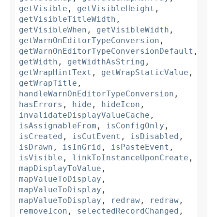
getVisible
,
getVisibleHeight
,
getVisibleTitleWidth
,
getVisibleWhen
,
getVisibleWidth
,
getWarnOnEditorTypeConversion
,
getWarnOnEditorTypeConversionDefault
,
getWidth
,
getWidthAsString
,
getWrapHintText
,
getWrapStaticValue
,
getWrapTitle
,
handleWarnOnEditorTypeConversion
,
hasErrors
,
hide
,
hideIcon
,
invalidateDisplayValueCache
,
isAssignableFrom
,
isConfigOnly
,
isCreated
,
isCutEvent
,
isDisabled
,
isDrawn
,
isInGrid
,
isPasteEvent
,
isVisible
,
linkToInstanceUponCreate
,
mapDisplayToValue
,
mapValueToDisplay
,
mapValueToDisplay
,
mapValueToDisplay
,
redraw
,
redraw
,
removeIcon
,
selectedRecordChanged
,