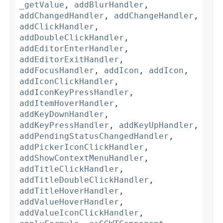
_getValue
,
addBlurHandler
,
addChangedHandler
,
addChangeHandler
,
addClickHandler
,
addDoubleClickHandler
,
addEditorEnterHandler
,
addEditorExitHandler
,
addFocusHandler
,
addIcon
,
addIcon
,
addIconClickHandler
,
addIconKeyPressHandler
,
addItemHoverHandler
,
addKeyDownHandler
,
addKeyPressHandler
,
addKeyUpHandler
,
addPendingStatusChangedHandler
,
addPickerIconClickHandler
,
addShowContextMenuHandler
,
addTitleClickHandler
,
addTitleDoubleClickHandler
,
addTitleHoverHandler
,
addValueHoverHandler
,
addValueIconClickHandler
,