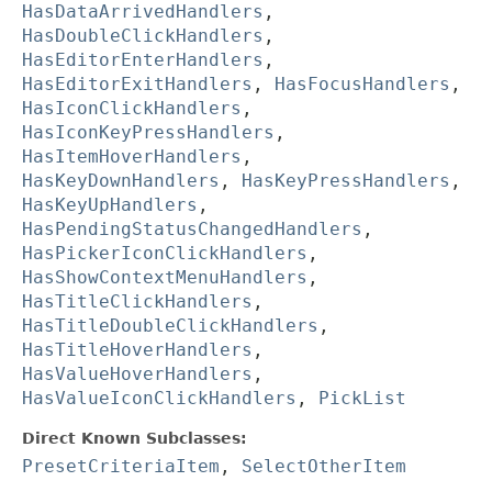
HasDataArrivedHandlers
,
HasDoubleClickHandlers
,
HasEditorEnterHandlers
,
HasEditorExitHandlers
,
HasFocusHandlers
,
HasIconClickHandlers
,
HasIconKeyPressHandlers
,
HasItemHoverHandlers
,
HasKeyDownHandlers
,
HasKeyPressHandlers
,
HasKeyUpHandlers
,
HasPendingStatusChangedHandlers
,
HasPickerIconClickHandlers
,
HasShowContextMenuHandlers
,
HasTitleClickHandlers
,
HasTitleDoubleClickHandlers
,
HasTitleHoverHandlers
,
HasValueHoverHandlers
,
HasValueIconClickHandlers
,
PickList
Direct Known Subclasses:
PresetCriteriaItem
,
SelectOtherItem