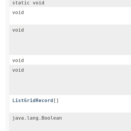
static void
void
void
void
void
ListGridRecord
[]
java.lang.Boolean