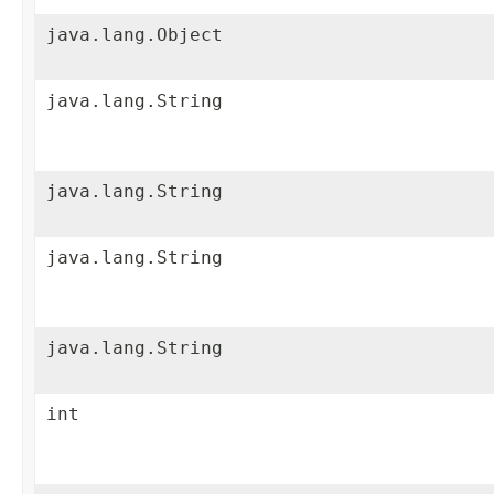
java.lang.Object
java.lang.String
java.lang.String
java.lang.String
java.lang.String
int