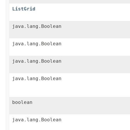
ListGrid
java.lang.Boolean
java.lang.Boolean
java.lang.Boolean
java.lang.Boolean
boolean
java.lang.Boolean