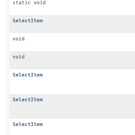
static void
SelectItem
void
void
SelectItem
SelectItem
SelectItem