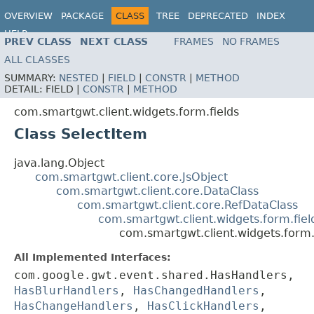
OVERVIEW
PACKAGE
CLASS
TREE
DEPRECATED
INDEX
HELP
PREV CLASS
NEXT CLASS
FRAMES
NO FRAMES
ALL CLASSES
SUMMARY:
NESTED
|
FIELD
|
CONSTR
|
METHOD
DETAIL:
FIELD |
CONSTR
|
METHOD
com.smartgwt.client.widgets.form.fields
Class SelectItem
java.lang.Object
com.smartgwt.client.core.JsObject
com.smartgwt.client.core.DataClass
com.smartgwt.client.core.RefDataClass
com.smartgwt.client.widgets.form.fie
com.smartgwt.client.widgets.form.
All Implemented Interfaces:
com.google.gwt.event.shared.HasHandlers,
HasBlurHandlers
,
HasChangedHandlers
,
HasChangeHandlers
,
HasClickHandlers
,