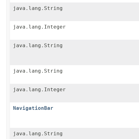
java.lang.String
java.lang.Integer
java.lang.String
java.lang.String
java.lang.Integer
NavigationBar
java.lang.String