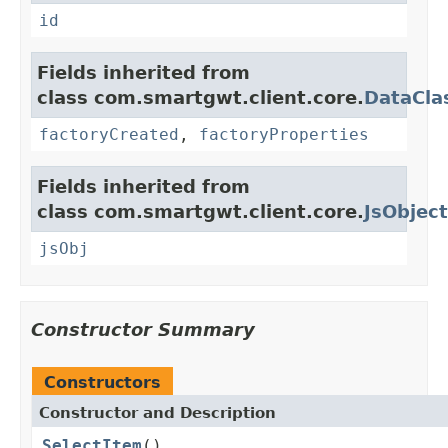
id
Fields inherited from
class com.smartgwt.client.core.
DataCla
factoryCreated
,
factoryProperties
Fields inherited from
class com.smartgwt.client.core.
JsObject
jsObj
Constructor Summary
Constructors
Constructor and Description
SelectItem
()