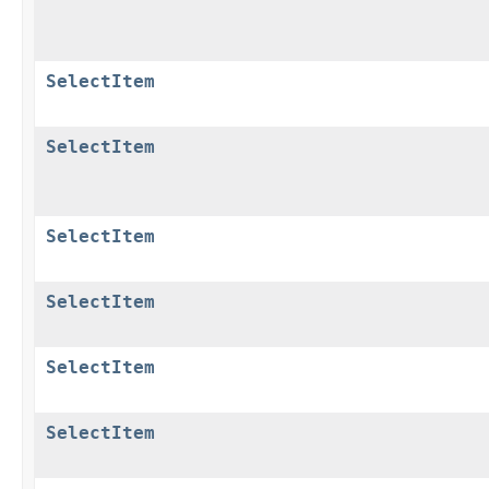
SelectItem
SelectItem
SelectItem
SelectItem
SelectItem
SelectItem