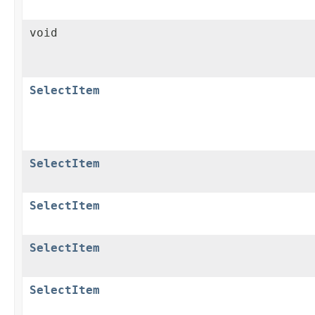
void
SelectItem
SelectItem
SelectItem
SelectItem
SelectItem