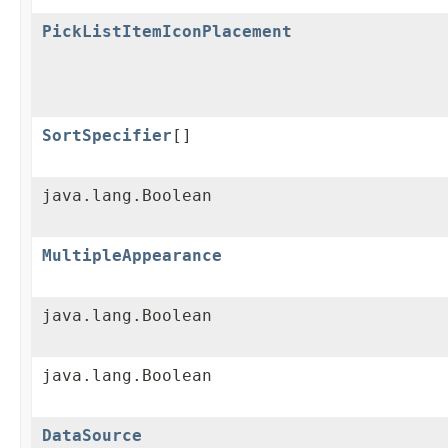
PickListItemIconPlacement
SortSpecifier
[]
java.lang.Boolean
MultipleAppearance
java.lang.Boolean
java.lang.Boolean
DataSource