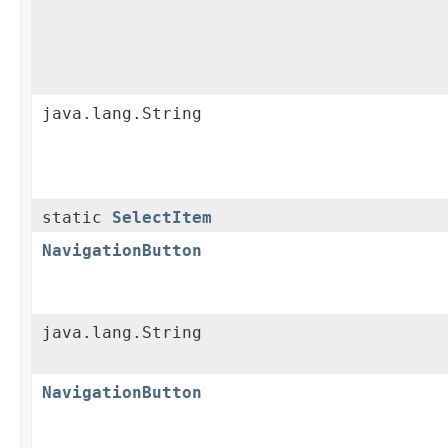
java.lang.String
static
SelectItem
NavigationButton
java.lang.String
NavigationButton