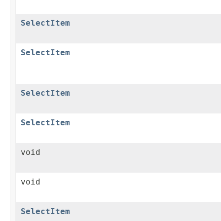
SelectItem
SelectItem
SelectItem
SelectItem
void
void
SelectItem