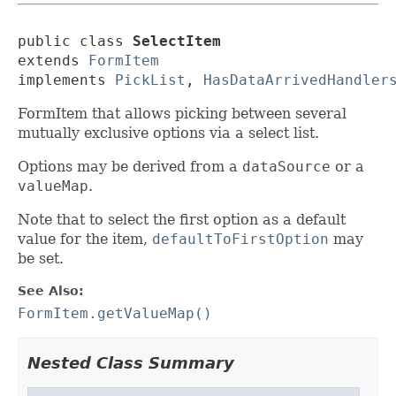
public class 
SelectItem
extends 
FormItem
implements 
PickList
, 
HasDataArrivedHandler
FormItem that allows picking between several
mutually exclusive options via a select list.
Options may be derived from a
dataSource
or a
valueMap
.
Note that to select the first option as a default
value for the item,
defaultToFirstOption
may
be set.
See Also:
FormItem.getValueMap()
Nested Class Summary