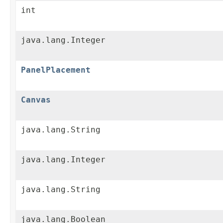
int
java.lang.Integer
PanelPlacement
Canvas
java.lang.String
java.lang.Integer
java.lang.String
java.lang.Boolean