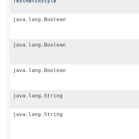
TextMatchStyle
java.lang.Boolean
java.lang.Boolean
java.lang.Boolean
java.lang.String
java.lang.String