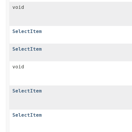
void
SelectItem
SelectItem
void
SelectItem
SelectItem