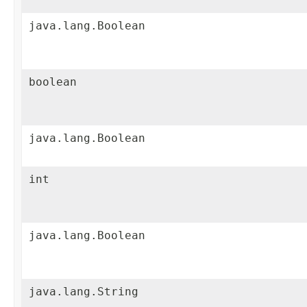
java.lang.Boolean
boolean
java.lang.Boolean
int
java.lang.Boolean
java.lang.String