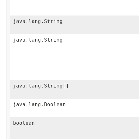
java.lang.String
java.lang.String
java.lang.String[]
java.lang.Boolean
boolean