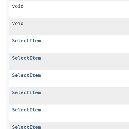
void
void
SelectItem
SelectItem
SelectItem
SelectItem
SelectItem
SelectItem