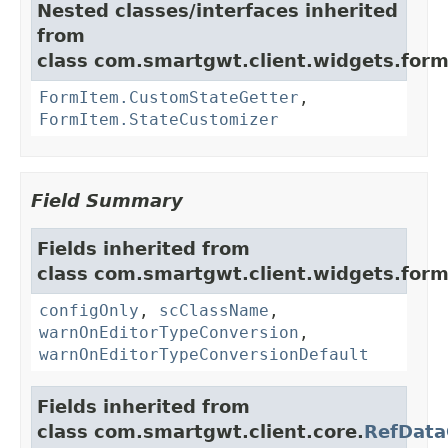
Nested classes/interfaces inherited
from
class com.smartgwt.client.widgets.form.
FormItem.CustomStateGetter
,
FormItem.StateCustomizer
Field Summary
Fields inherited from
class com.smartgwt.client.widgets.form.
configOnly
,
scClassName
,
warnOnEditorTypeConversion
,
warnOnEditorTypeConversionDefault
Fields inherited from
class com.smartgwt.client.core.
RefData