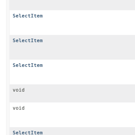
SelectItem
SelectItem
SelectItem
void
void
SelectItem