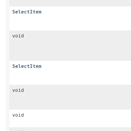
SelectItem
void
SelectItem
void
void