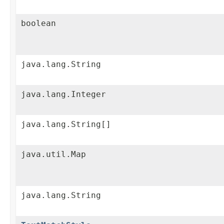
boolean
java.lang.String
java.lang.Integer
java.lang.String[]
java.util.Map
java.lang.String