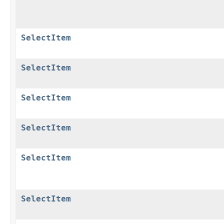
SelectItem
SelectItem
SelectItem
SelectItem
SelectItem
SelectItem