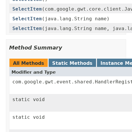
SelectItem
(com.google.gwt.core.client.Ja
SelectItem
(java.lang.String name)
SelectItem
(java.lang.String name, java.l
Method Summary
All Methods
Static Methods
Instance M
Modifier and Type
com.google.gwt.event.shared.HandlerRegis
static void
static void