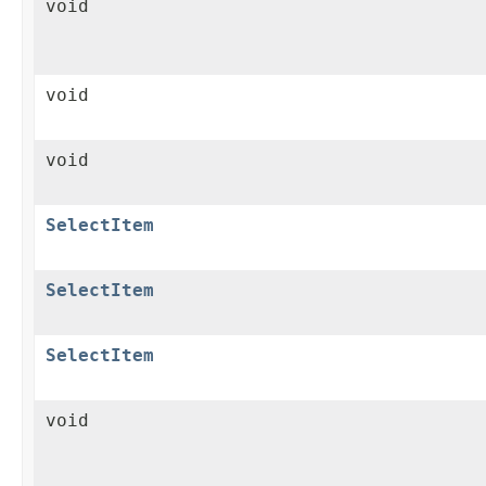
void
void
void
SelectItem
SelectItem
SelectItem
void