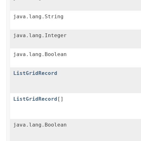
java.lang.String
java.lang.Integer
java.lang.Boolean
ListGridRecord
ListGridRecord
[]
java.lang.Boolean