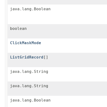
java.lang.Boolean
boolean
ClickMaskMode
ListGridRecord
[]
java.lang.String
java.lang.String
java.lang.Boolean