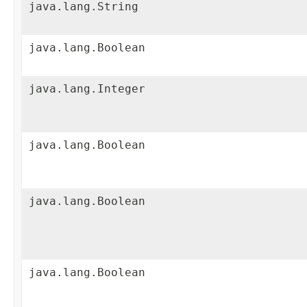
java.lang.String
java.lang.Boolean
java.lang.Integer
java.lang.Boolean
java.lang.Boolean
java.lang.Boolean