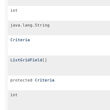
int
java.lang.String
Criteria
ListGridField
[]
protected
Criteria
int