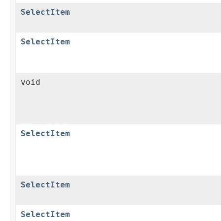
SelectItem
SelectItem
void
SelectItem
SelectItem
SelectItem