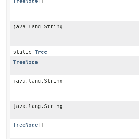
TreeNode
[]
java.lang.String
static
Tree
TreeNode
java.lang.String
java.lang.String
TreeNode
[]