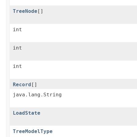
TreeNode
[]
int
int
int
Record
[]
java.lang.String
LoadState
TreeModelType