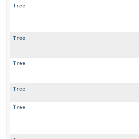
Tree
Tree
Tree
Tree
Tree