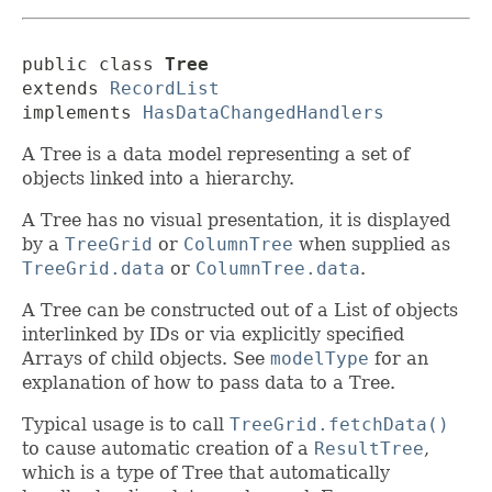
public class 
Tree
extends 
RecordList
implements 
HasDataChangedHandlers
A Tree is a data model representing a set of
objects linked into a hierarchy.
A Tree has no visual presentation, it is displayed
by a
TreeGrid
or
ColumnTree
when supplied as
TreeGrid.data
or
ColumnTree.data
.
A Tree can be constructed out of a List of objects
interlinked by IDs or via explicitly specified
Arrays of child objects. See
modelType
for an
explanation of how to pass data to a Tree.
Typical usage is to call
TreeGrid.fetchData()
to cause automatic creation of a
ResultTree
,
which is a type of Tree that automatically