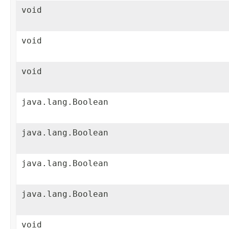
void
void
void
java.lang.Boolean
java.lang.Boolean
java.lang.Boolean
java.lang.Boolean
void