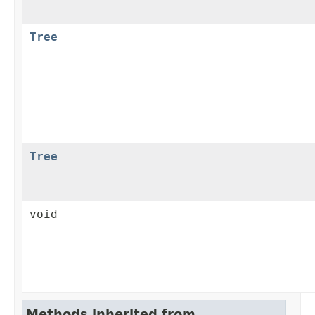
Tree
Tree
void
Methods inherited from