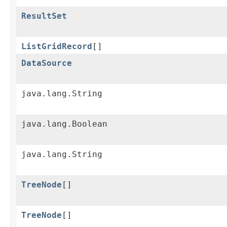
ResultSet
ListGridRecord
[]
DataSource
java.lang.String
java.lang.Boolean
java.lang.String
TreeNode
[]
TreeNode
[]