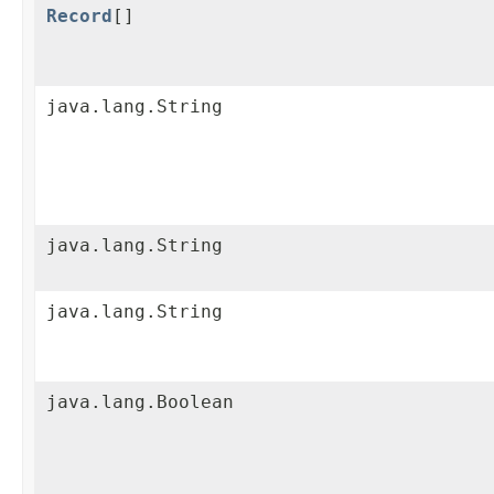
Record
[]
java.lang.String
java.lang.String
java.lang.String
java.lang.Boolean