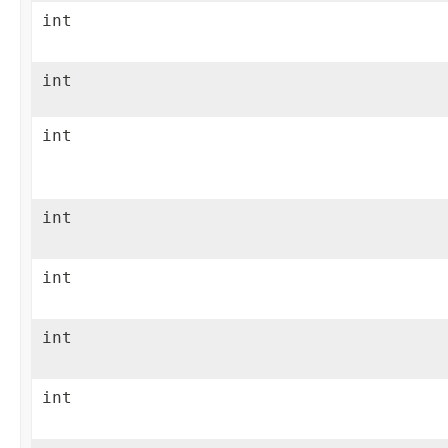
int
int
int
int
int
int
int