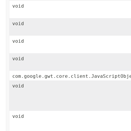
void
void
void
void
com.google.gwt.core.client.JavaScriptObj
void
void