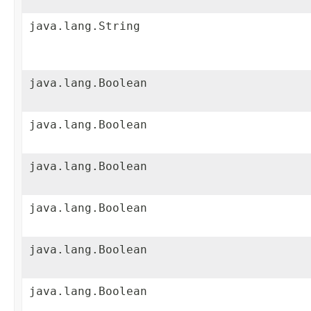
java.lang.String
java.lang.Boolean
java.lang.Boolean
java.lang.Boolean
java.lang.Boolean
java.lang.Boolean
java.lang.Boolean