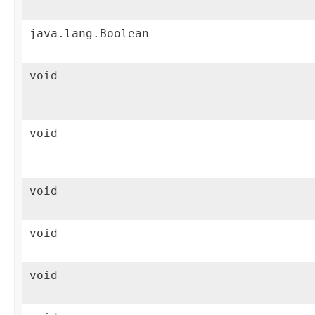
java.lang.Boolean
void
void
void
void
void