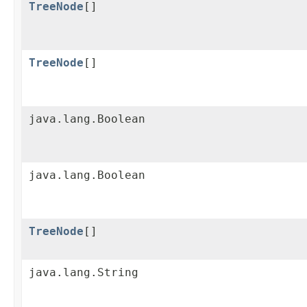
TreeNode
[]
TreeNode
[]
java.lang.Boolean
java.lang.Boolean
TreeNode
[]
java.lang.String