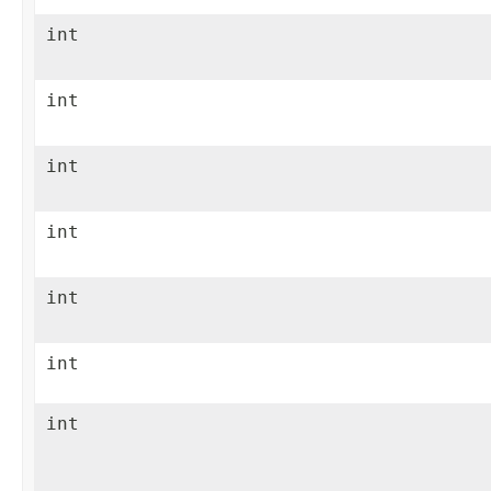
int
int
int
int
int
int
int