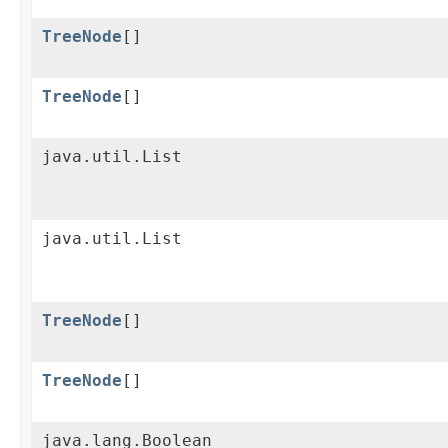
TreeNode
[]
TreeNode
[]
java.util.List
java.util.List
TreeNode
[]
TreeNode
[]
java.lang.Boolean