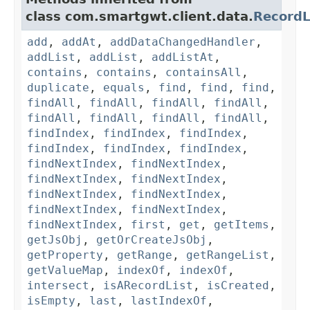
class com.smartgwt.client.data.
RecordL
add
,
addAt
,
addDataChangedHandler
,
addList
,
addList
,
addListAt
,
contains
,
contains
,
containsAll
,
duplicate
,
equals
,
find
,
find
,
find
,
findAll
,
findAll
,
findAll
,
findAll
,
findAll
,
findAll
,
findAll
,
findAll
,
findIndex
,
findIndex
,
findIndex
,
findIndex
,
findIndex
,
findIndex
,
findNextIndex
,
findNextIndex
,
findNextIndex
,
findNextIndex
,
findNextIndex
,
findNextIndex
,
findNextIndex
,
findNextIndex
,
findNextIndex
,
first
,
get
,
getItems
,
getJsObj
,
getOrCreateJsObj
,
getProperty
,
getRange
,
getRangeList
,
getValueMap
,
indexOf
,
indexOf
,
intersect
,
isARecordList
,
isCreated
,
isEmpty
,
last
,
lastIndexOf
,