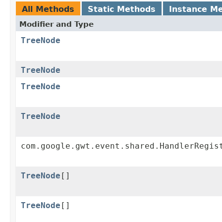
All Methods
Static Methods
Instance M
Modifier and Type
TreeNode
TreeNode
TreeNode
TreeNode
com.google.gwt.event.shared.HandlerRegis
TreeNode
[]
TreeNode
[]