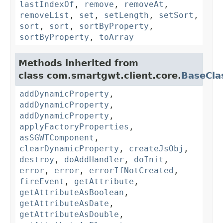
lastIndexOf
,
remove
,
removeAt
,
removeList
,
set
,
setLength
,
setSort
,
sort
,
sort
,
sortByProperty
,
sortByProperty
,
toArray
Methods inherited from
class com.smartgwt.client.core.
BaseCla
addDynamicProperty
,
addDynamicProperty
,
addDynamicProperty
,
applyFactoryProperties
,
asSGWTComponent
,
clearDynamicProperty
,
createJsObj
,
destroy
,
doAddHandler
,
doInit
,
error
,
error
,
errorIfNotCreated
,
fireEvent
,
getAttribute
,
getAttributeAsBoolean
,
getAttributeAsDate
,
getAttributeAsDouble
,