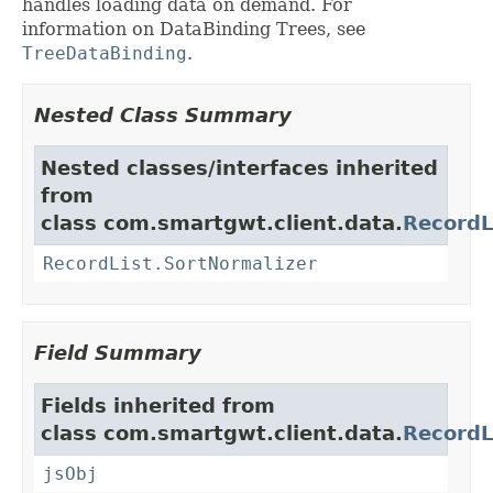
handles loading data on demand. For
information on DataBinding Trees, see
TreeDataBinding
.
Nested Class Summary
Nested classes/interfaces inherited
from
class com.smartgwt.client.data.
RecordL
RecordList.SortNormalizer
Field Summary
Fields inherited from
class com.smartgwt.client.data.
RecordL
jsObj