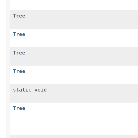
Tree
Tree
Tree
Tree
static void
Tree