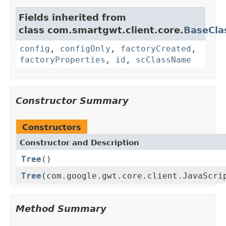
Fields inherited from
class com.smartgwt.client.core.
BaseCla
config
,
configOnly
,
factoryCreated
,
factoryProperties
,
id
,
scClassName
Constructor Summary
Constructors
Constructor and Description
Tree
()
Tree
(com.google.gwt.core.client.JavaScri
Method Summary