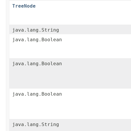
TreeNode
java.lang.String
java.lang.Boolean
java.lang.Boolean
java.lang.Boolean
java.lang.String