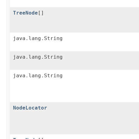
TreeNode
[]
java.lang.String
java.lang.String
java.lang.String
NodeLocator