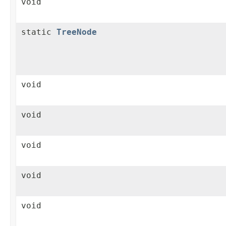
void
static
TreeNode
void
void
void
void
void