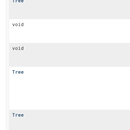
Tree
void
void
Tree
Tree