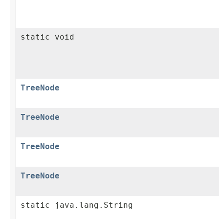
static void
TreeNode
TreeNode
TreeNode
TreeNode
static java.lang.String