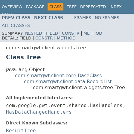
OVERVIEW
PACKAGE
CLASS
TREE
DEPRECATED
INDEX
HELP
PREV CLASS
NEXT CLASS
FRAMES
NO FRAMES
ALL CLASSES
SUMMARY:
NESTED
|
FIELD
|
CONSTR
|
METHOD
DETAIL:
FIELD |
CONSTR
|
METHOD
com.smartgwt.client.widgets.tree
Class Tree
java.lang.Object
com.smartgwt.client.core.BaseClass
com.smartgwt.client.data.RecordList
com.smartgwt.client.widgets.tree.Tree
All Implemented Interfaces:
com.google.gwt.event.shared.HasHandlers,
HasDataChangedHandlers
Direct Known Subclasses:
ResultTree