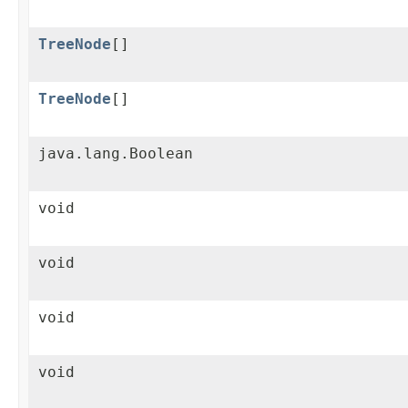
TreeNode
[]
TreeNode
[]
java.lang.Boolean
void
void
void
void