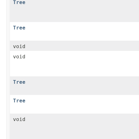
Tree
Tree
void
void
Tree
Tree
void