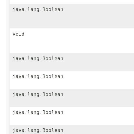
java.lang.Boolean
void
java.lang.Boolean
java.lang.Boolean
java.lang.Boolean
java.lang.Boolean
java.lang.Boolean