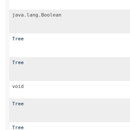
java.lang.Boolean
Tree
Tree
void
Tree
Tree