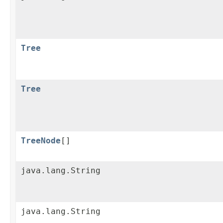
Tree
Tree
TreeNode
[]
java.lang.String
java.lang.String