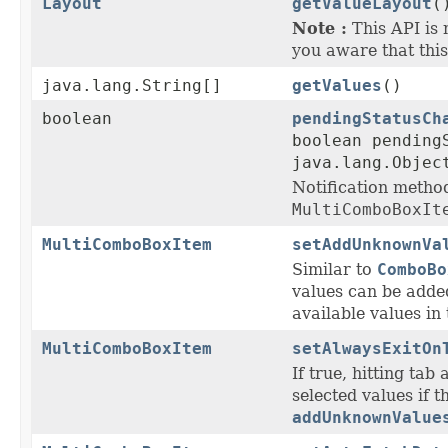
Layout
getValueLayout
(
Note :
This API is 
you aware that this
java.lang.String[]
getValues
()
boolean
pendingStatusCh
boolean pending
java.lang.Objec
Notification metho
MultiComboBoxIt
MultiComboBoxItem
setAddUnknownVa
Similar to
ComboBo
values can be adde
available values in 
MultiComboBoxItem
setAlwaysExitOn
If true, hitting tab 
selected values if 
addUnknownValue