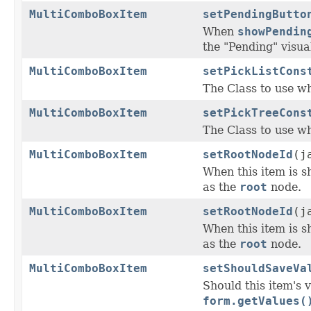
MultiComboBoxItem
setPendingButto
When
showPendin
the "Pending" visual
MultiComboBoxItem
setPickListCons
The Class to use wh
MultiComboBoxItem
setPickTreeCons
The Class to use wh
MultiComboBoxItem
setRootNodeId
(j
When this item is s
as the
root
node.
MultiComboBoxItem
setRootNodeId
(j
When this item is s
as the
root
node.
MultiComboBoxItem
setShouldSaveVa
Should this item's 
form.getValues(