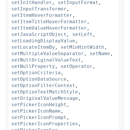
setInitHandler
,
setInputFormat
,
setInputTransformer
,
setItemHoverFormatter
,
setItemTitleHoverFormatter
,
setItemValueHoverFormatter
,
setJavaScriptObject
,
setLeft
,
setLoadingDisplayValue
,
setLocateItemBy
,
setMinHintWidth
,
setMultipleValueSeparator
,
setName
,
setNullOriginalValueText
,
setNullProperty
,
setOperator
,
setOptionCriteria
,
setOptionDataSource
,
setOptionFilterContext
,
setOptionTextMatchStyle
,
setOriginalValueMessage
,
setPickerIconHeight
,
setPickerIconName
,
setPickerIconPrompt
,
setPickerIconProperties
,