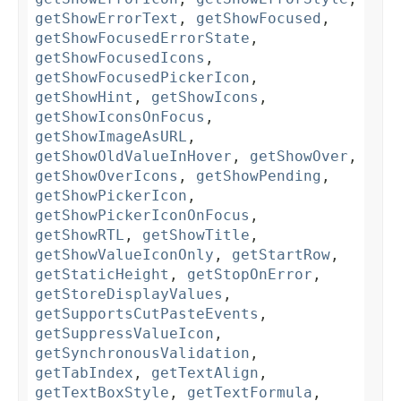
getShowErrorText
,
getShowFocused
,
getShowFocusedErrorState
,
getShowFocusedIcons
,
getShowFocusedPickerIcon
,
getShowHint
,
getShowIcons
,
getShowIconsOnFocus
,
getShowImageAsURL
,
getShowOldValueInHover
,
getShowOver
,
getShowOverIcons
,
getShowPending
,
getShowPickerIcon
,
getShowPickerIconOnFocus
,
getShowRTL
,
getShowTitle
,
getShowValueIconOnly
,
getStartRow
,
getStaticHeight
,
getStopOnError
,
getStoreDisplayValues
,
getSupportsCutPasteEvents
,
getSuppressValueIcon
,
getSynchronousValidation
,
getTabIndex
,
getTextAlign
,
getTextBoxStyle
,
getTextFormula
,