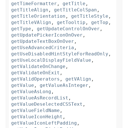
getTimeFormatter
,
getTitle
,
getTitleAlign
,
getTitleColSpan
,
getTitleOrientation
,
getTitleStyle
,
getTitleVAlign
,
getTooltip
,
getTop
,
getType
,
getUpdateControlOnOver
,
getUpdatePickerIconOnOver
,
getUpdateTextBoxOnOver
,
getUseAdvancedCriteria
,
getUseDisabledHintStyleForReadOnly
,
getUseLocalDisplayFieldValue
,
getValidateOnChange
,
getValidateOnExit
,
getValidOperators
,
getVAlign
,
getValue
,
getValueAsInteger
,
getValueAsLong
,
getValueAsRecordList
,
getValueDeselectedCSSText
,
getValueFieldName
,
getValueIconHeight
,
getValueIconLeftPadding
,