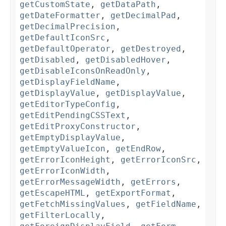
getCustomState
,
getDataPath
,
getDateFormatter
,
getDecimalPad
,
getDecimalPrecision
,
getDefaultIconSrc
,
getDefaultOperator
,
getDestroyed
,
getDisabled
,
getDisabledHover
,
getDisableIconsOnReadOnly
,
getDisplayFieldName
,
getDisplayValue
,
getDisplayValue
,
getEditorTypeConfig
,
getEditPendingCSSText
,
getEditProxyConstructor
,
getEmptyDisplayValue
,
getEmptyValueIcon
,
getEndRow
,
getErrorIconHeight
,
getErrorIconSrc
,
getErrorIconWidth
,
getErrorMessageWidth
,
getErrors
,
getEscapeHTML
,
getExportFormat
,
getFetchMissingValues
,
getFieldName
,
getFilterLocally
,