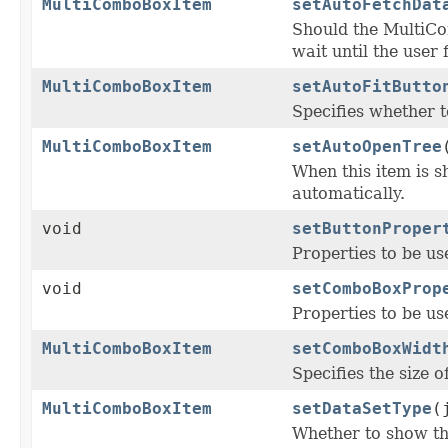
MultiComboBoxItem
setAutoFetchDat
Should the MultiC
wait until the user 
MultiComboBoxItem
setAutoFitButto
Specifies whether 
MultiComboBoxItem
setAutoOpenTree
When this item is 
automatically.
void
setButtonProper
Properties to be us
void
setComboBoxProp
Properties to be us
MultiComboBoxItem
setComboBoxWidt
Specifies the size o
MultiComboBoxItem
setDataSetType
(
Whether to show the 