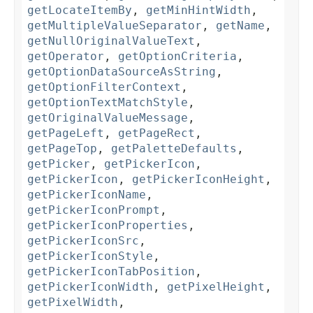
getLocateItemBy
,
getMinHintWidth
,
getMultipleValueSeparator
,
getName
,
getNullOriginalValueText
,
getOperator
,
getOptionCriteria
,
getOptionDataSourceAsString
,
getOptionFilterContext
,
getOptionTextMatchStyle
,
getOriginalValueMessage
,
getPageLeft
,
getPageRect
,
getPageTop
,
getPaletteDefaults
,
getPicker
,
getPickerIcon
,
getPickerIcon
,
getPickerIconHeight
,
getPickerIconName
,
getPickerIconPrompt
,
getPickerIconProperties
,
getPickerIconSrc
,
getPickerIconStyle
,
getPickerIconTabPosition
,
getPickerIconWidth
,
getPixelHeight
,
getPixelWidth
,