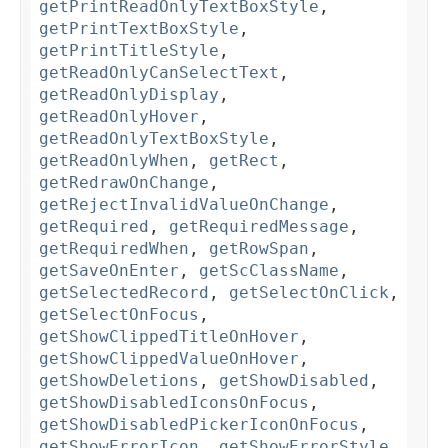
getPrintReadOnlyTextBoxStyle
,
getPrintTextBoxStyle
,
getPrintTitleStyle
,
getReadOnlyCanSelectText
,
getReadOnlyDisplay
,
getReadOnlyHover
,
getReadOnlyTextBoxStyle
,
getReadOnlyWhen
,
getRect
,
getRedrawOnChange
,
getRejectInvalidValueOnChange
,
getRequired
,
getRequiredMessage
,
getRequiredWhen
,
getRowSpan
,
getSaveOnEnter
,
getScClassName
,
getSelectedRecord
,
getSelectOnClick
,
getSelectOnFocus
,
getShowClippedTitleOnHover
,
getShowClippedValueOnHover
,
getShowDeletions
,
getShowDisabled
,
getShowDisabledIconsOnFocus
,
getShowDisabledPickerIconOnFocus
,
getShowErrorIcon
,
getShowErrorStyle
,