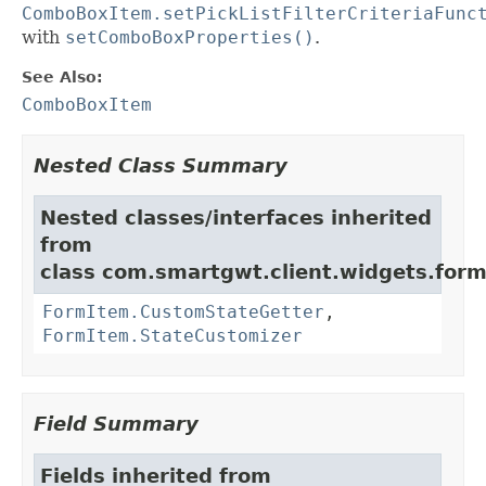
ComboBoxItem.setPickListFilterCriteriaFunc
with
setComboBoxProperties()
.
See Also:
ComboBoxItem
Nested Class Summary
Nested classes/interfaces inherited
from
class com.smartgwt.client.widgets.form.
FormItem.CustomStateGetter
,
FormItem.StateCustomizer
Field Summary
Fields inherited from