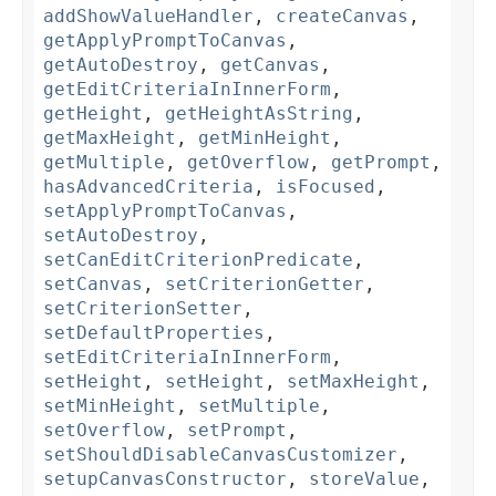
addShowValueHandler
,
createCanvas
,
getApplyPromptToCanvas
,
getAutoDestroy
,
getCanvas
,
getEditCriteriaInInnerForm
,
getHeight
,
getHeightAsString
,
getMaxHeight
,
getMinHeight
,
getMultiple
,
getOverflow
,
getPrompt
,
hasAdvancedCriteria
,
isFocused
,
setApplyPromptToCanvas
,
setAutoDestroy
,
setCanEditCriterionPredicate
,
setCanvas
,
setCriterionGetter
,
setCriterionSetter
,
setDefaultProperties
,
setEditCriteriaInInnerForm
,
setHeight
,
setHeight
,
setMaxHeight
,
setMinHeight
,
setMultiple
,
setOverflow
,
setPrompt
,
setShouldDisableCanvasCustomizer
,
setupCanvasConstructor
,
storeValue
,