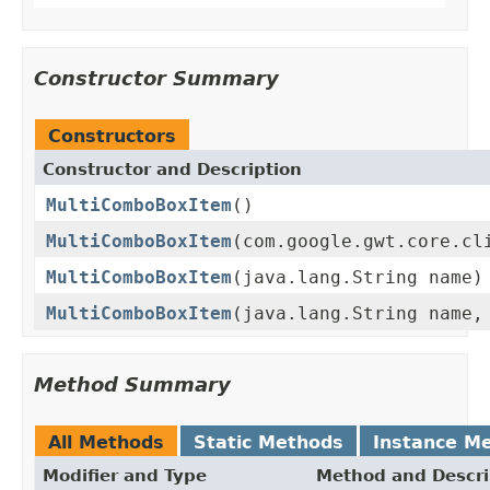
Constructor Summary
Constructors
Constructor and Description
MultiComboBoxItem
()
MultiComboBoxItem
(com.google.gwt.core.cl
MultiComboBoxItem
(java.lang.String name)
MultiComboBoxItem
(java.lang.String name,
Method Summary
All Methods
Static Methods
Instance M
Modifier and Type
Method and Descri