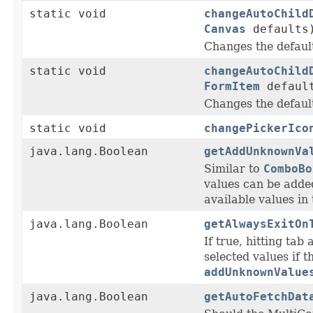
static void
changeAutoChild
Canvas
defaults
Changes the defau
static void
changeAutoChild
FormItem
defaul
Changes the defau
static void
changePickerIco
java.lang.Boolean
getAddUnknownVa
Similar to
ComboBo
values can be adde
available values in 
java.lang.Boolean
getAlwaysExitOn
If true, hitting tab 
selected values if 
addUnknownValue
java.lang.Boolean
getAutoFetchDat