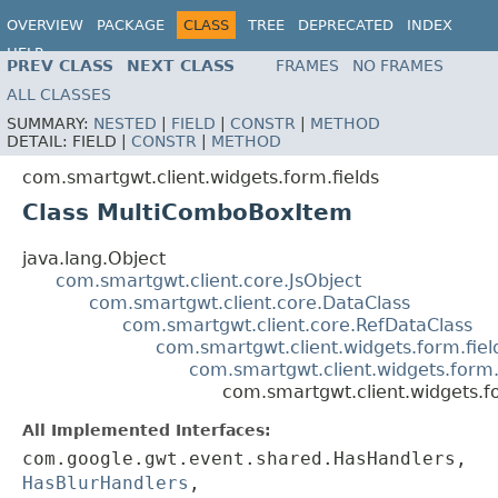
OVERVIEW
PACKAGE
CLASS
TREE
DEPRECATED
INDEX
HELP
PREV CLASS
NEXT CLASS
FRAMES
NO FRAMES
ALL CLASSES
SUMMARY:
NESTED
|
FIELD
|
CONSTR
|
METHOD
DETAIL:
FIELD |
CONSTR
|
METHOD
com.smartgwt.client.widgets.form.fields
Class MultiComboBoxItem
java.lang.Object
com.smartgwt.client.core.JsObject
com.smartgwt.client.core.DataClass
com.smartgwt.client.core.RefDataClass
com.smartgwt.client.widgets.form.fie
com.smartgwt.client.widgets.form.
com.smartgwt.client.widgets.
All Implemented Interfaces:
com.google.gwt.event.shared.HasHandlers,
HasBlurHandlers
,