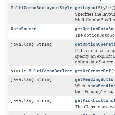
MultiComboBoxLayoutStyle
getLayoutStyle
(
Specifies the layou
MultiComboBoxIte
DataSource
getOptionDataSo
The
optionDataSo
java.lang.String
getOptionOperat
If this item has a s
specify an explicit
option dataSource 
static
MultiComboBoxItem
getOrCreateRef
(
java.lang.String
getPendingButto
When
showPendin
the "Pending" visual
java.lang.String
getPickListCons
The Class to use wh