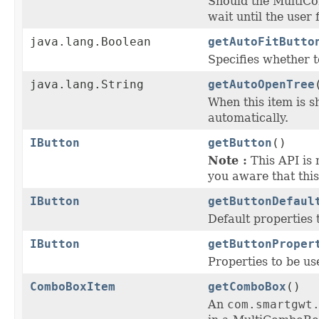
Should the MultiC
wait until the user 
java.lang.Boolean
getAutoFitButto
Specifies whether 
java.lang.String
getAutoOpenTree
When this item is 
automatically.
IButton
getButton
()
Note :
This API is 
you aware that this
IButton
getButtonDefaul
Default properties 
IButton
getButtonProper
Properties to be us
ComboBoxItem
getComboBox
()
An
com.smartgwt