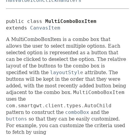
HasValueIconClickHandlers
public class 
MultiComboBoxItem
extends 
CanvasItem
A MultiComboBoxItem is a combo box that
allows the user to select multiple options. Each
selected option is represented as a button that
can be clicked to deselect the option. The relative
layout of the buttons to the combo box is
specified with the
layoutStyle
attribute. The
buttons will be kept in the order that they were
added, with the most recently added button being
adjacent to the combo box.
MultiComboBoxItem
uses the
com.smartgwt.client.types.AutoChild
pattern to construct the
comboBox
and the
buttons
so that they can be easily customized.
For example, you can customize the criteria used
to fetch by using