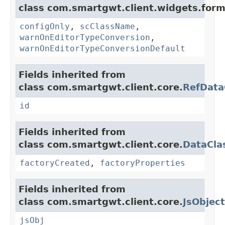
class com.smartgwt.client.widgets.form.
configOnly
,
scClassName
,
warnOnEditorTypeConversion
,
warnOnEditorTypeConversionDefault
Fields inherited from
class com.smartgwt.client.core.
RefData
id
Fields inherited from
class com.smartgwt.client.core.
DataCla
factoryCreated
,
factoryProperties
Fields inherited from
class com.smartgwt.client.core.
JsObject
jsObj