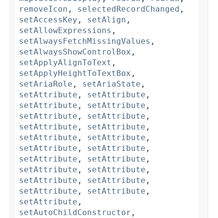
removeIcon
,
selectedRecordChanged
,
setAccessKey
,
setAlign
,
setAllowExpressions
,
setAlwaysFetchMissingValues
,
setAlwaysShowControlBox
,
setApplyAlignToText
,
setApplyHeightToTextBox
,
setAriaRole
,
setAriaState
,
setAttribute
,
setAttribute
,
setAttribute
,
setAttribute
,
setAttribute
,
setAttribute
,
setAttribute
,
setAttribute
,
setAttribute
,
setAttribute
,
setAttribute
,
setAttribute
,
setAttribute
,
setAttribute
,
setAttribute
,
setAttribute
,
setAttribute
,
setAttribute
,
setAttribute
,
setAttribute
,
setAttribute
,
setAutoChildConstructor
,