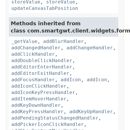
storeValue
,
storeValue
,
updateCanvasTabPosition
Methods inherited from
class com.smartgwt.client.widgets.form.
_getValue
,
addBlurHandler
,
addChangedHandler
,
addChangeHandler
,
addClickHandler
,
addDoubleClickHandler
,
addEditorEnterHandler
,
addEditorExitHandler
,
addFocusHandler
,
addIcon
,
addIcon
,
addIconClickHandler
,
addIconKeyPressHandler
,
addItemHoverHandler
,
addKeyDownHandler
,
addKeyPressHandler
,
addKeyUpHandler
,
addPendingStatusChangedHandler
,
addPickerIconClickHandler
,