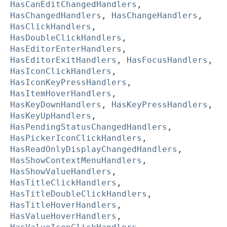
HasCanEditChangedHandlers
,
HasChangedHandlers
,
HasChangeHandlers
,
HasClickHandlers
,
HasDoubleClickHandlers
,
HasEditorEnterHandlers
,
HasEditorExitHandlers
,
HasFocusHandlers
,
HasIconClickHandlers
,
HasIconKeyPressHandlers
,
HasItemHoverHandlers
,
HasKeyDownHandlers
,
HasKeyPressHandlers
,
HasKeyUpHandlers
,
HasPendingStatusChangedHandlers
,
HasPickerIconClickHandlers
,
HasReadOnlyDisplayChangedHandlers
,
HasShowContextMenuHandlers
,
HasShowValueHandlers
,
HasTitleClickHandlers
,
HasTitleDoubleClickHandlers
,
HasTitleHoverHandlers
,
HasValueHoverHandlers
,