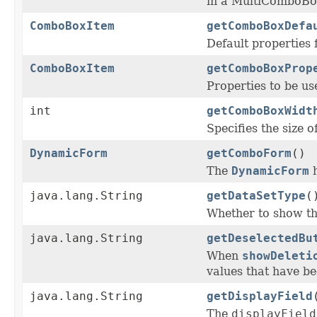
in a MultiComboBo
ComboBoxItem
getComboBoxDefa
Default properties 
ComboBoxItem
getComboBoxProp
Properties to be us
int
getComboBoxWidt
Specifies the size o
DynamicForm
getComboForm
()
The
DynamicForm
h
java.lang.String
getDataSetType
(
Whether to show the 
java.lang.String
getDeselectedBu
When
showDeleti
values that have be
java.lang.String
getDisplayField
The
displayField