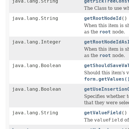
java.lang.String
getPickTreeCons
The Class to use wh
java.lang.String
getRootNodeId
()
When this item is s
as the
root
node.
java.lang.Integer
getRootNodeIdAs
When this item is s
as the
root
node.
java.lang.Boolean
getShouldSaveVa
Should this item's 
form.getValues(
java.lang.Boolean
getUseInsertion
Specifies whether 
that they were selec
java.lang.String
getValueField
()
The
valueField
of