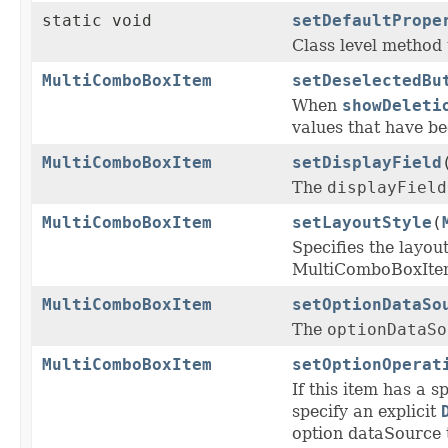
static void
setDefaultPrope
Class level method t
MultiComboBoxItem
setDeselectedBu
When
showDeleti
values that have be
MultiComboBoxItem
setDisplayField
The
displayField
MultiComboBoxItem
setLayoutStyle
(
Specifies the layou
MultiComboBoxIte
MultiComboBoxItem
setOptionDataSo
The
optionDataSo
MultiComboBoxItem
setOptionOperat
If this item has a s
specify an explicit
option dataSource 