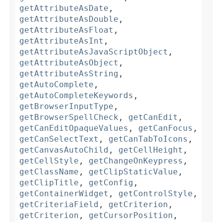
getAttributeAsDate
,
getAttributeAsDouble
,
getAttributeAsFloat
,
getAttributeAsInt
,
getAttributeAsJavaScriptObject
,
getAttributeAsObject
,
getAttributeAsString
,
getAutoComplete
,
getAutoCompleteKeywords
,
getBrowserInputType
,
getBrowserSpellCheck
,
getCanEdit
,
getCanEditOpaqueValues
,
getCanFocus
,
getCanSelectText
,
getCanTabToIcons
,
getCanvasAutoChild
,
getCellHeight
,
getCellStyle
,
getChangeOnKeypress
,
getClassName
,
getClipStaticValue
,
getClipTitle
,
getConfig
,
getContainerWidget
,
getControlStyle
,
getCriteriaField
,
getCriterion
,
getCriterion
,
getCursorPosition
,