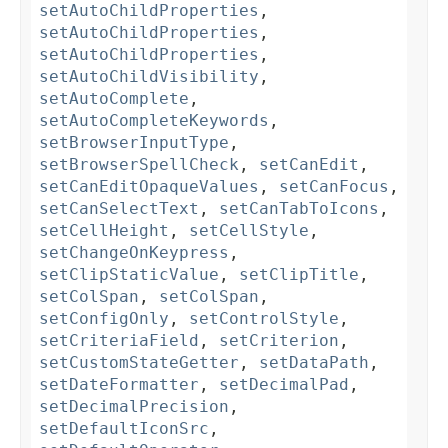
setAutoChildProperties
,
setAutoChildProperties
,
setAutoChildProperties
,
setAutoChildVisibility
,
setAutoComplete
,
setAutoCompleteKeywords
,
setBrowserInputType
,
setBrowserSpellCheck
,
setCanEdit
,
setCanEditOpaqueValues
,
setCanFocus
,
setCanSelectText
,
setCanTabToIcons
,
setCellHeight
,
setCellStyle
,
setChangeOnKeypress
,
setClipStaticValue
,
setClipTitle
,
setColSpan
,
setColSpan
,
setConfigOnly
,
setControlStyle
,
setCriteriaField
,
setCriterion
,
setCustomStateGetter
,
setDataPath
,
setDateFormatter
,
setDecimalPad
,
setDecimalPrecision
,
setDefaultIconSrc
,