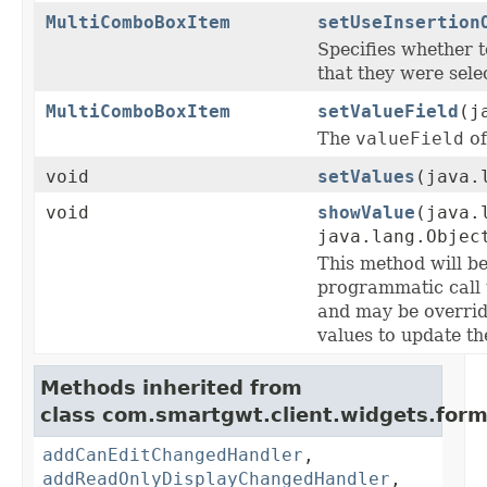
MultiComboBoxItem
setUseInsertion
Specifies whether 
that they were selec
MultiComboBoxItem
setValueField
(j
The
valueField
of
void
setValues
(java.
void
showValue
(java.
java.lang.Objec
This method will be
programmatic call 
and may be overrid
values to update th
Methods inherited from
class com.smartgwt.client.widgets.form.
addCanEditChangedHandler
,
addReadOnlyDisplayChangedHandler
,