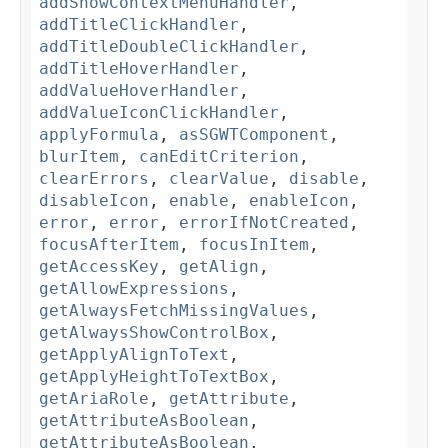
addShowContextMenuHandler
,
addTitleClickHandler
,
addTitleDoubleClickHandler
,
addTitleHoverHandler
,
addValueHoverHandler
,
addValueIconClickHandler
,
applyFormula
,
asSGWTComponent
,
blurItem
,
canEditCriterion
,
clearErrors
,
clearValue
,
disable
,
disableIcon
,
enable
,
enableIcon
,
error
,
error
,
errorIfNotCreated
,
focusAfterItem
,
focusInItem
,
getAccessKey
,
getAlign
,
getAllowExpressions
,
getAlwaysFetchMissingValues
,
getAlwaysShowControlBox
,
getApplyAlignToText
,
getApplyHeightToTextBox
,
getAriaRole
,
getAttribute
,
getAttributeAsBoolean
,
getAttributeAsBoolean
,