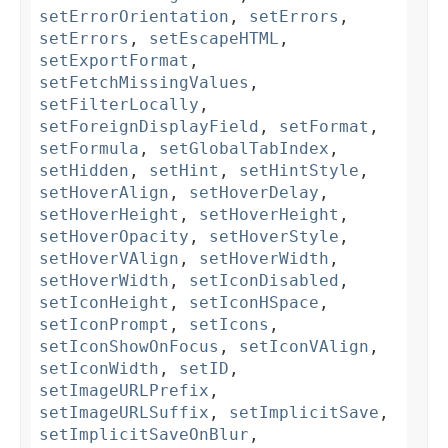
setErrorOrientation
,
setErrors
,
setErrors
,
setEscapeHTML
,
setExportFormat
,
setFetchMissingValues
,
setFilterLocally
,
setForeignDisplayField
,
setFormat
,
setFormula
,
setGlobalTabIndex
,
setHidden
,
setHint
,
setHintStyle
,
setHoverAlign
,
setHoverDelay
,
setHoverHeight
,
setHoverHeight
,
setHoverOpacity
,
setHoverStyle
,
setHoverVAlign
,
setHoverWidth
,
setHoverWidth
,
setIconDisabled
,
setIconHeight
,
setIconHSpace
,
setIconPrompt
,
setIcons
,
setIconShowOnFocus
,
setIconVAlign
,
setIconWidth
,
setID
,
setImageURLPrefix
,
setImageURLSuffix
,
setImplicitSave
,
setImplicitSaveOnBlur
,