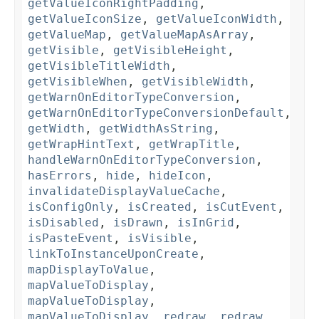
getValueIconRightPadding
,
getValueIconSize
,
getValueIconWidth
,
getValueMap
,
getValueMapAsArray
,
getVisible
,
getVisibleHeight
,
getVisibleTitleWidth
,
getVisibleWhen
,
getVisibleWidth
,
getWarnOnEditorTypeConversion
,
getWarnOnEditorTypeConversionDefault
,
getWidth
,
getWidthAsString
,
getWrapHintText
,
getWrapTitle
,
handleWarnOnEditorTypeConversion
,
hasErrors
,
hide
,
hideIcon
,
invalidateDisplayValueCache
,
isConfigOnly
,
isCreated
,
isCutEvent
,
isDisabled
,
isDrawn
,
isInGrid
,
isPasteEvent
,
isVisible
,
linkToInstanceUponCreate
,
mapDisplayToValue
,
mapValueToDisplay
,
mapValueToDisplay
,
mapValueToDisplay
,
redraw
,
redraw
,