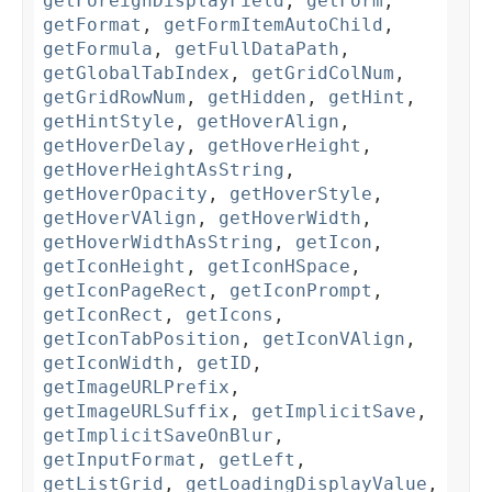
getForeignDisplayField
,
getForm
,
getFormat
,
getFormItemAutoChild
,
getFormula
,
getFullDataPath
,
getGlobalTabIndex
,
getGridColNum
,
getGridRowNum
,
getHidden
,
getHint
,
getHintStyle
,
getHoverAlign
,
getHoverDelay
,
getHoverHeight
,
getHoverHeightAsString
,
getHoverOpacity
,
getHoverStyle
,
getHoverVAlign
,
getHoverWidth
,
getHoverWidthAsString
,
getIcon
,
getIconHeight
,
getIconHSpace
,
getIconPageRect
,
getIconPrompt
,
getIconRect
,
getIcons
,
getIconTabPosition
,
getIconVAlign
,
getIconWidth
,
getID
,
getImageURLPrefix
,
getImageURLSuffix
,
getImplicitSave
,
getImplicitSaveOnBlur
,
getInputFormat
,
getLeft
,
getListGrid
,
getLoadingDisplayValue
,