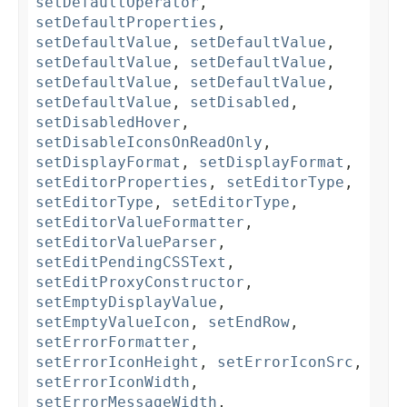
setDefaultOperator
,
setDefaultProperties
,
setDefaultValue
,
setDefaultValue
,
setDefaultValue
,
setDefaultValue
,
setDefaultValue
,
setDefaultValue
,
setDefaultValue
,
setDisabled
,
setDisabledHover
,
setDisableIconsOnReadOnly
,
setDisplayFormat
,
setDisplayFormat
,
setEditorProperties
,
setEditorType
,
setEditorType
,
setEditorType
,
setEditorValueFormatter
,
setEditorValueParser
,
setEditPendingCSSText
,
setEditProxyConstructor
,
setEmptyDisplayValue
,
setEmptyValueIcon
,
setEndRow
,
setErrorFormatter
,
setErrorIconHeight
,
setErrorIconSrc
,
setErrorIconWidth
,
setErrorMessageWidth
,