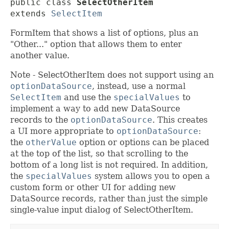
public class 
SelectOtherItem
extends 
SelectItem
FormItem that shows a list of options, plus an
"Other..." option that allows them to enter
another value.
Note - SelectOtherItem does not support using an
optionDataSource
, instead, use a normal
SelectItem
and use the
specialValues
to
implement a way to add new DataSource
records to the
optionDataSource
. This creates
a UI more appropriate to
optionDataSource
:
the
otherValue
option or options can be placed
at the top of the list, so that scrolling to the
bottom of a long list is not required. In addition,
the
specialValues
system allows you to open a
custom form or other UI for adding new
DataSource records, rather than just the simple
single-value input dialog of SelectOtherItem.