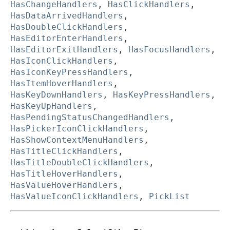
HasChangeHandlers
,
HasClickHandlers
,
HasDataArrivedHandlers
,
HasDoubleClickHandlers
,
HasEditorEnterHandlers
,
HasEditorExitHandlers
,
HasFocusHandlers
,
HasIconClickHandlers
,
HasIconKeyPressHandlers
,
HasItemHoverHandlers
,
HasKeyDownHandlers
,
HasKeyPressHandlers
,
HasKeyUpHandlers
,
HasPendingStatusChangedHandlers
,
HasPickerIconClickHandlers
,
HasShowContextMenuHandlers
,
HasTitleClickHandlers
,
HasTitleDoubleClickHandlers
,
HasTitleHoverHandlers
,
HasValueHoverHandlers
,
HasValueIconClickHandlers
,
PickList