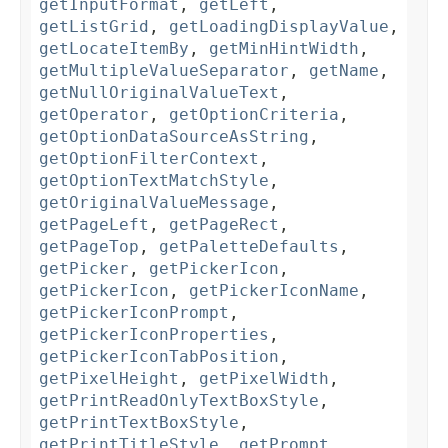
getInputFormat
,
getLeft
,
getListGrid
,
getLoadingDisplayValue
,
getLocateItemBy
,
getMinHintWidth
,
getMultipleValueSeparator
,
getName
,
getNullOriginalValueText
,
getOperator
,
getOptionCriteria
,
getOptionDataSourceAsString
,
getOptionFilterContext
,
getOptionTextMatchStyle
,
getOriginalValueMessage
,
getPageLeft
,
getPageRect
,
getPageTop
,
getPaletteDefaults
,
getPicker
,
getPickerIcon
,
getPickerIcon
,
getPickerIconName
,
getPickerIconPrompt
,
getPickerIconProperties
,
getPickerIconTabPosition
,
getPixelHeight
,
getPixelWidth
,
getPrintReadOnlyTextBoxStyle
,
getPrintTextBoxStyle
,
getPrintTitleStyle
,
getPrompt
,