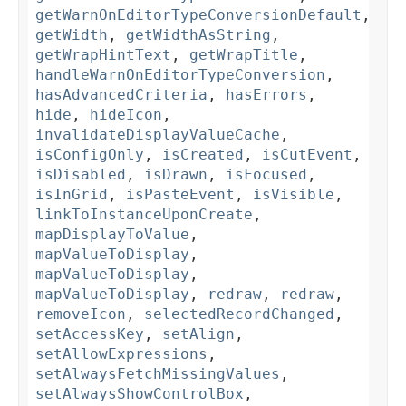
getWarnOnEditorTypeConversionDefault
,
getWidth
,
getWidthAsString
,
getWrapHintText
,
getWrapTitle
,
handleWarnOnEditorTypeConversion
,
hasAdvancedCriteria
,
hasErrors
,
hide
,
hideIcon
,
invalidateDisplayValueCache
,
isConfigOnly
,
isCreated
,
isCutEvent
,
isDisabled
,
isDrawn
,
isFocused
,
isInGrid
,
isPasteEvent
,
isVisible
,
linkToInstanceUponCreate
,
mapDisplayToValue
,
mapValueToDisplay
,
mapValueToDisplay
,
mapValueToDisplay
,
redraw
,
redraw
,
removeIcon
,
selectedRecordChanged
,
setAccessKey
,
setAlign
,
setAllowExpressions
,
setAlwaysFetchMissingValues
,
setAlwaysShowControlBox
,