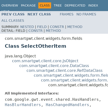
OVERVIEW
PACKAGE
CLASS
TREE
DEPRECATED
INDEX
HELP
PREV CLASS
NEXT CLASS
FRAMES
NO FRAMES
ALL CLASSES
SUMMARY:
NESTED
|
FIELD
|
CONSTR
|
METHOD
DETAIL:
FIELD |
CONSTR
|
METHOD
com.smartgwt.client.widgets.form.fields
Class SelectOtherItem
java.lang.Object
com.smartgwt.client.core.JsObject
com.smartgwt.client.core.DataClass
com.smartgwt.client.core.RefDataClass
com.smartgwt.client.widgets.form.fie
com.smartgwt.client.widgets.form.
com.smartgwt.client.widgets.f
All Implemented Interfaces:
com.google.gwt.event.shared.HasHandlers,
HasBlurHandlers
,
HasChangedHandlers
,