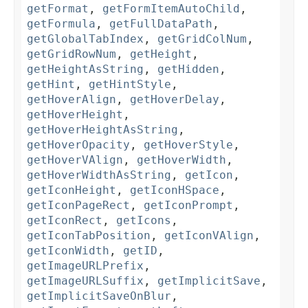
getFormat
,
getFormItemAutoChild
,
getFormula
,
getFullDataPath
,
getGlobalTabIndex
,
getGridColNum
,
getGridRowNum
,
getHeight
,
getHeightAsString
,
getHidden
,
getHint
,
getHintStyle
,
getHoverAlign
,
getHoverDelay
,
getHoverHeight
,
getHoverHeightAsString
,
getHoverOpacity
,
getHoverStyle
,
getHoverVAlign
,
getHoverWidth
,
getHoverWidthAsString
,
getIcon
,
getIconHeight
,
getIconHSpace
,
getIconPageRect
,
getIconPrompt
,
getIconRect
,
getIcons
,
getIconTabPosition
,
getIconVAlign
,
getIconWidth
,
getID
,
getImageURLPrefix
,
getImageURLSuffix
,
getImplicitSave
,
getImplicitSaveOnBlur
,