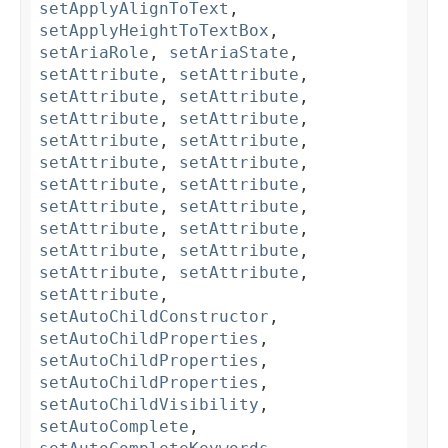
setApplyAlignToText
,
setApplyHeightToTextBox
,
setAriaRole
,
setAriaState
,
setAttribute
,
setAttribute
,
setAttribute
,
setAttribute
,
setAttribute
,
setAttribute
,
setAttribute
,
setAttribute
,
setAttribute
,
setAttribute
,
setAttribute
,
setAttribute
,
setAttribute
,
setAttribute
,
setAttribute
,
setAttribute
,
setAttribute
,
setAttribute
,
setAttribute
,
setAttribute
,
setAttribute
,
setAutoChildConstructor
,
setAutoChildProperties
,
setAutoChildProperties
,
setAutoChildProperties
,
setAutoChildVisibility
,
setAutoComplete
,