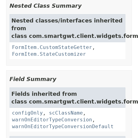
Nested Class Summary
Nested classes/interfaces inherited
from
class com.smartgwt.client.widgets.form.
FormItem.CustomStateGetter
,
FormItem.StateCustomizer
Field Summary
Fields inherited from
class com.smartgwt.client.widgets.form.
configOnly
,
scClassName
,
warnOnEditorTypeConversion
,
warnOnEditorTypeConversionDefault