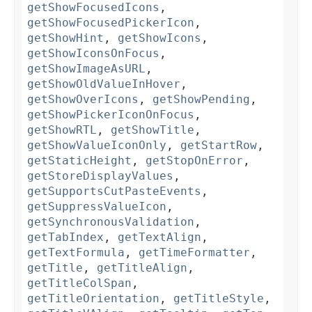
getShowFocusedIcons
,
getShowFocusedPickerIcon
,
getShowHint
,
getShowIcons
,
getShowIconsOnFocus
,
getShowImageAsURL
,
getShowOldValueInHover
,
getShowOverIcons
,
getShowPending
,
getShowPickerIconOnFocus
,
getShowRTL
,
getShowTitle
,
getShowValueIconOnly
,
getStartRow
,
getStaticHeight
,
getStopOnError
,
getStoreDisplayValues
,
getSupportsCutPasteEvents
,
getSuppressValueIcon
,
getSynchronousValidation
,
getTabIndex
,
getTextAlign
,
getTextFormula
,
getTimeFormatter
,
getTitle
,
getTitleAlign
,
getTitleColSpan
,
getTitleOrientation
,
getTitleStyle
,