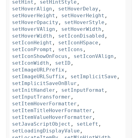
setHint
,
setHintStyle
,
setHoverAlign
,
setHoverDelay
,
setHoverHeight
,
setHoverHeight
,
setHoverOpacity
,
setHoverStyle
,
setHoverVAlign
,
setHoverWidth
,
setHoverWidth
,
setIconDisabled
,
setIconHeight
,
setIconHSpace
,
setIconPrompt
,
setIcons
,
setIconShowOnFocus
,
setIconVAlign
,
setIconWidth
,
setID
,
setImageURLPrefix
,
setImageURLSuffix
,
setImplicitSave
,
setImplicitSaveOnBlur
,
setInitHandler
,
setInputFormat
,
setInputTransformer
,
setItemHoverFormatter
,
setItemTitleHoverFormatter
,
setItemValueHoverFormatter
,
setJavaScriptObject
,
setLeft
,
setLoadingDisplayValue
,
setLocateItemBy
,
setMinHintWidth
,