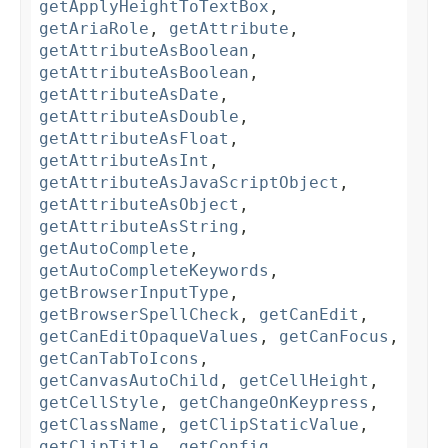
getApplyHeightToTextBox
,
getAriaRole
,
getAttribute
,
getAttributeAsBoolean
,
getAttributeAsBoolean
,
getAttributeAsDate
,
getAttributeAsDouble
,
getAttributeAsFloat
,
getAttributeAsInt
,
getAttributeAsJavaScriptObject
,
getAttributeAsObject
,
getAttributeAsString
,
getAutoComplete
,
getAutoCompleteKeywords
,
getBrowserInputType
,
getBrowserSpellCheck
,
getCanEdit
,
getCanEditOpaqueValues
,
getCanFocus
,
getCanTabToIcons
,
getCanvasAutoChild
,
getCellHeight
,
getCellStyle
,
getChangeOnKeypress
,
getClassName
,
getClipStaticValue
,
getClipTitle
,
getConfig
,