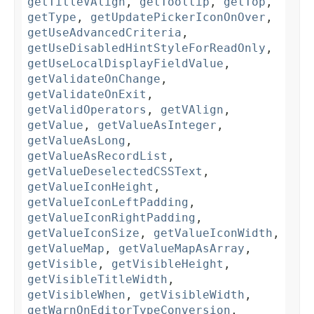
getTitleVAlign
,
getTooltip
,
getTop
,
getType
,
getUpdatePickerIconOnOver
,
getUseAdvancedCriteria
,
getUseDisabledHintStyleForReadOnly
,
getUseLocalDisplayFieldValue
,
getValidateOnChange
,
getValidateOnExit
,
getValidOperators
,
getVAlign
,
getValue
,
getValueAsInteger
,
getValueAsLong
,
getValueAsRecordList
,
getValueDeselectedCSSText
,
getValueIconHeight
,
getValueIconLeftPadding
,
getValueIconRightPadding
,
getValueIconSize
,
getValueIconWidth
,
getValueMap
,
getValueMapAsArray
,
getVisible
,
getVisibleHeight
,
getVisibleTitleWidth
,
getVisibleWhen
,
getVisibleWidth
,
getWarnOnEditorTypeConversion
,