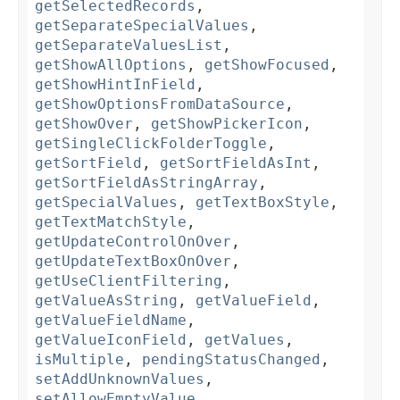
getSelectedRecords
,
getSeparateSpecialValues
,
getSeparateValuesList
,
getShowAllOptions
,
getShowFocused
,
getShowHintInField
,
getShowOptionsFromDataSource
,
getShowOver
,
getShowPickerIcon
,
getSingleClickFolderToggle
,
getSortField
,
getSortFieldAsInt
,
getSortFieldAsStringArray
,
getSpecialValues
,
getTextBoxStyle
,
getTextMatchStyle
,
getUpdateControlOnOver
,
getUpdateTextBoxOnOver
,
getUseClientFiltering
,
getValueAsString
,
getValueField
,
getValueFieldName
,
getValueIconField
,
getValues
,
isMultiple
,
pendingStatusChanged
,
setAddUnknownValues
,
setAllowEmptyValue
,