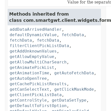
Value for the separa
Methods inherited from
class com.smartgwt.client.widgets.form.
addDataArrivedHandler
,
defaultDynamicValue
,
fetchData
,
fetchData
,
fetchData
,
filterClientPickListData
,
getAddUnknownValues
,
getAllowEmptyValue
,
getAllowMultiCharSearch
,
getAnimatePickList
,
getAnimationTime
,
getAutoFetchData
,
getAutoOpenTree
,
getCachePickListResults
,
getCanSelectText
,
getClickMaskMode
,
getClientPickListData
,
getControlStyle
,
getDataSetType
,
getDefaultToFirstOption
,