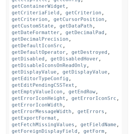
getContainerWidget
,
getCriteriaField
,
getCriterion
,
getCriterion
,
getCursorPosition
,
getCustomState
,
getDataPath
,
getDateFormatter
,
getDecimalPad
,
getDecimalPrecision
,
getDefaultIconSrc
,
getDefaultOperator
,
getDestroyed
,
getDisabled
,
getDisabledHover
,
getDisableIconsOnReadOnly
,
getDisplayValue
,
getDisplayValue
,
getEditorTypeConfig
,
getEditPendingCSSText
,
getEmptyValueIcon
,
getEndRow
,
getErrorIconHeight
,
getErrorIconSrc
,
getErrorIconWidth
,
getErrorMessageWidth
,
getErrors
,
getExportFormat
,
getFetchMissingValues
,
getFieldName
,
getForeignDisplayField
,
getForm
,