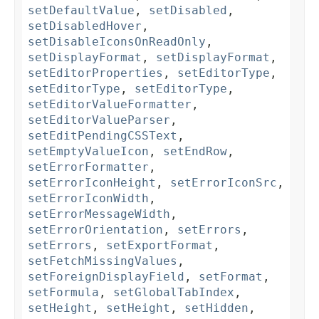
setDefaultValue
,
setDisabled
,
setDisabledHover
,
setDisableIconsOnReadOnly
,
setDisplayFormat
,
setDisplayFormat
,
setEditorProperties
,
setEditorType
,
setEditorType
,
setEditorType
,
setEditorValueFormatter
,
setEditorValueParser
,
setEditPendingCSSText
,
setEmptyValueIcon
,
setEndRow
,
setErrorFormatter
,
setErrorIconHeight
,
setErrorIconSrc
,
setErrorIconWidth
,
setErrorMessageWidth
,
setErrorOrientation
,
setErrors
,
setErrors
,
setExportFormat
,
setFetchMissingValues
,
setForeignDisplayField
,
setFormat
,
setFormula
,
setGlobalTabIndex
,
setHeight
,
setHeight
,
setHidden
,