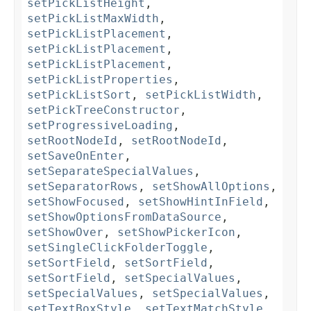
setPickListHeight
,
setPickListMaxWidth
,
setPickListPlacement
,
setPickListPlacement
,
setPickListPlacement
,
setPickListProperties
,
setPickListSort
,
setPickListWidth
,
setPickTreeConstructor
,
setProgressiveLoading
,
setRootNodeId
,
setRootNodeId
,
setSaveOnEnter
,
setSeparateSpecialValues
,
setSeparatorRows
,
setShowAllOptions
,
setShowFocused
,
setShowHintInField
,
setShowOptionsFromDataSource
,
setShowOver
,
setShowPickerIcon
,
setSingleClickFolderToggle
,
setSortField
,
setSortField
,
setSortField
,
setSpecialValues
,
setSpecialValues
,
setSpecialValues
,
setTextBoxStyle
,
setTextMatchStyle
,