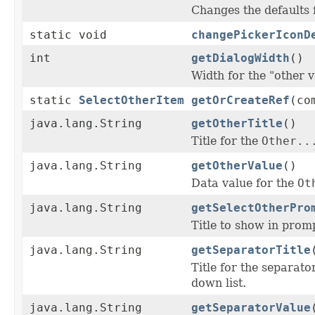
Changes the defaults
static void
changePickerIconD
int
getDialogWidth
()
Width for the "other 
static
SelectOtherItem
getOrCreateRef
(co
java.lang.String
getOtherTitle
()
Title for the
Other..
java.lang.String
getOtherValue
()
Data value for the
Ot
java.lang.String
getSelectOtherPro
Title to show in promp
java.lang.String
getSeparatorTitle
Title for the separat
down list.
java.lang.String
getSeparatorValue