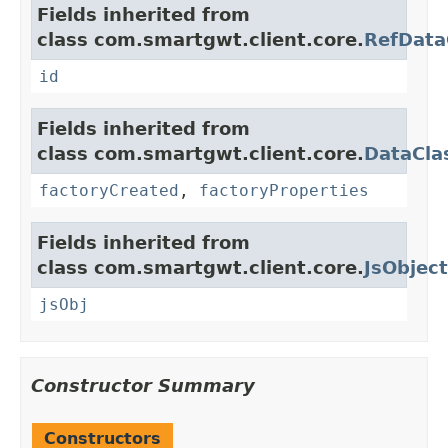
Fields inherited from
class com.smartgwt.client.core.
RefData
id
Fields inherited from
class com.smartgwt.client.core.
DataCla
factoryCreated
,
factoryProperties
Fields inherited from
class com.smartgwt.client.core.
JsObject
jsObj
Constructor Summary
Constructors