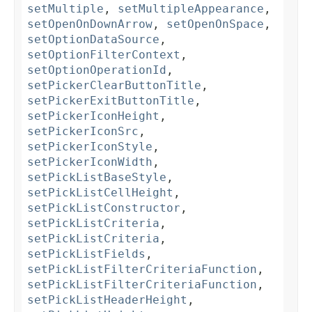
setMultiple
,
setMultipleAppearance
,
setOpenOnDownArrow
,
setOpenOnSpace
,
setOptionDataSource
,
setOptionFilterContext
,
setOptionOperationId
,
setPickerClearButtonTitle
,
setPickerExitButtonTitle
,
setPickerIconHeight
,
setPickerIconSrc
,
setPickerIconStyle
,
setPickerIconWidth
,
setPickListBaseStyle
,
setPickListCellHeight
,
setPickListConstructor
,
setPickListCriteria
,
setPickListCriteria
,
setPickListFields
,
setPickListFilterCriteriaFunction
,
setPickListFilterCriteriaFunction
,
setPickListHeaderHeight
,