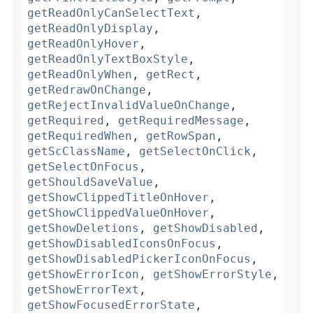
getReadOnlyCanSelectText
,
getReadOnlyDisplay
,
getReadOnlyHover
,
getReadOnlyTextBoxStyle
,
getReadOnlyWhen
,
getRect
,
getRedrawOnChange
,
getRejectInvalidValueOnChange
,
getRequired
,
getRequiredMessage
,
getRequiredWhen
,
getRowSpan
,
getScClassName
,
getSelectOnClick
,
getSelectOnFocus
,
getShouldSaveValue
,
getShowClippedTitleOnHover
,
getShowClippedValueOnHover
,
getShowDeletions
,
getShowDisabled
,
getShowDisabledIconsOnFocus
,
getShowDisabledPickerIconOnFocus
,
getShowErrorIcon
,
getShowErrorStyle
,
getShowErrorText
,
getShowFocusedErrorState
,