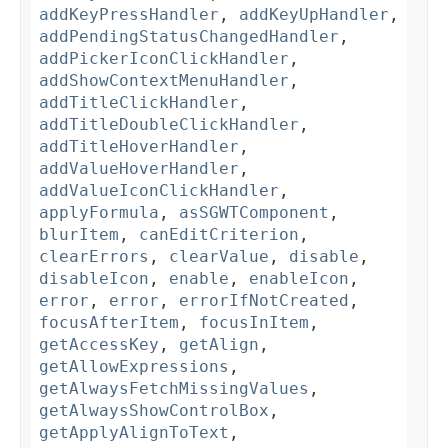
addKeyPressHandler
,
addKeyUpHandler
,
addPendingStatusChangedHandler
,
addPickerIconClickHandler
,
addShowContextMenuHandler
,
addTitleClickHandler
,
addTitleDoubleClickHandler
,
addTitleHoverHandler
,
addValueHoverHandler
,
addValueIconClickHandler
,
applyFormula
,
asSGWTComponent
,
blurItem
,
canEditCriterion
,
clearErrors
,
clearValue
,
disable
,
disableIcon
,
enable
,
enableIcon
,
error
,
error
,
errorIfNotCreated
,
focusAfterItem
,
focusInItem
,
getAccessKey
,
getAlign
,
getAllowExpressions
,
getAlwaysFetchMissingValues
,
getAlwaysShowControlBox
,
getApplyAlignToText
,