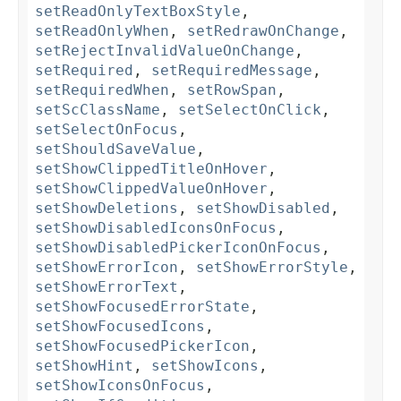
setReadOnlyTextBoxStyle
,
setReadOnlyWhen
,
setRedrawOnChange
,
setRejectInvalidValueOnChange
,
setRequired
,
setRequiredMessage
,
setRequiredWhen
,
setRowSpan
,
setScClassName
,
setSelectOnClick
,
setSelectOnFocus
,
setShouldSaveValue
,
setShowClippedTitleOnHover
,
setShowClippedValueOnHover
,
setShowDeletions
,
setShowDisabled
,
setShowDisabledIconsOnFocus
,
setShowDisabledPickerIconOnFocus
,
setShowErrorIcon
,
setShowErrorStyle
,
setShowErrorText
,
setShowFocusedErrorState
,
setShowFocusedIcons
,
setShowFocusedPickerIcon
,
setShowHint
,
setShowIcons
,
setShowIconsOnFocus
,