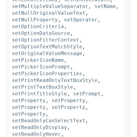
setMultipleValueSeparator
,
setName
,
setNullOriginalValueText
,
setNullProperty
,
setOperator
,
setOptionCriteria
,
setOptionDataSource
,
setOptionFilterContext
,
setOptionTextMatchStyle
,
setOriginalValueMessage
,
setPickerIconName
,
setPickerIconPrompt
,
setPickerIconProperties
,
setPrintReadOnlyTextBoxStyle
,
setPrintTextBoxStyle
,
setPrintTitleStyle
,
setPrompt
,
setProperty
,
setProperty
,
setProperty
,
setProperty
,
setProperty
,
setReadOnlyCanSelectText
,
setReadOnlyDisplay
,
setReadOnlyHover
,