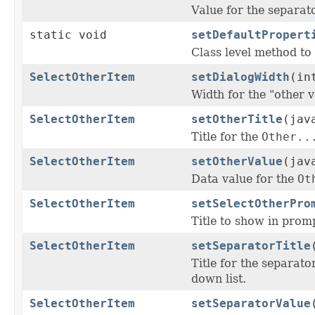
Value for the separa
static void
setDefaultPropert
Class level method to 
SelectOtherItem
setDialogWidth
(in
Width for the "other 
SelectOtherItem
setOtherTitle
(jav
Title for the
Other..
SelectOtherItem
setOtherValue
(jav
Data value for the
Ot
SelectOtherItem
setSelectOtherPro
Title to show in promp
SelectOtherItem
setSeparatorTitle
Title for the separat
down list.
SelectOtherItem
setSeparatorValue