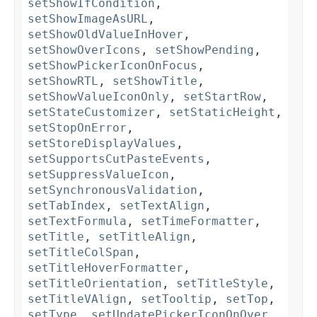
setShowIfCondition
,
setShowImageAsURL
,
setShowOldValueInHover
,
setShowOverIcons
,
setShowPending
,
setShowPickerIconOnFocus
,
setShowRTL
,
setShowTitle
,
setShowValueIconOnly
,
setStartRow
,
setStateCustomizer
,
setStaticHeight
,
setStopOnError
,
setStoreDisplayValues
,
setSupportsCutPasteEvents
,
setSuppressValueIcon
,
setSynchronousValidation
,
setTabIndex
,
setTextAlign
,
setTextFormula
,
setTimeFormatter
,
setTitle
,
setTitleAlign
,
setTitleColSpan
,
setTitleHoverFormatter
,
setTitleOrientation
,
setTitleStyle
,
setTitleVAlign
,
setTooltip
,
setTop
,
setType
,
setUpdatePickerIconOnOver
,