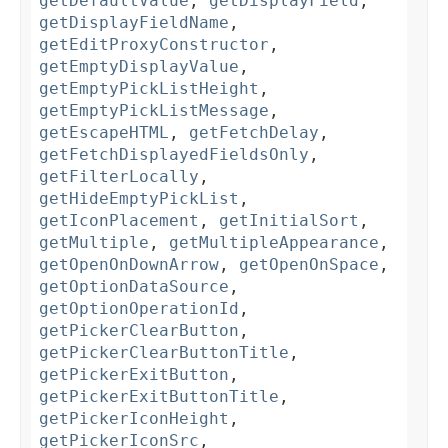
getDefaultValue
,
getDisplayField
,
getDisplayFieldName
,
getEditProxyConstructor
,
getEmptyDisplayValue
,
getEmptyPickListHeight
,
getEmptyPickListMessage
,
getEscapeHTML
,
getFetchDelay
,
getFetchDisplayedFieldsOnly
,
getFilterLocally
,
getHideEmptyPickList
,
getIconPlacement
,
getInitialSort
,
getMultiple
,
getMultipleAppearance
,
getOpenOnDownArrow
,
getOpenOnSpace
,
getOptionDataSource
,
getOptionOperationId
,
getPickerClearButton
,
getPickerClearButtonTitle
,
getPickerExitButton
,
getPickerExitButtonTitle
,
getPickerIconHeight
,
getPickerIconSrc
,