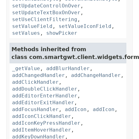
setUpdateControlOnOver
,
setUpdateTextBoxOnOver
,
setUseClientFiltering
,
setValueField
,
setValueIconField
,
setValues
,
showPicker
Methods inherited from
class com.smartgwt.client.widgets.form.
_getValue
,
addBlurHandler
,
addChangedHandler
,
addChangeHandler
,
addClickHandler
,
addDoubleClickHandler
,
addEditorEnterHandler
,
addEditorExitHandler
,
addFocusHandler
,
addIcon
,
addIcon
,
addIconClickHandler
,
addIconKeyPressHandler
,
addItemHoverHandler
,
addKeyDownHandler
,