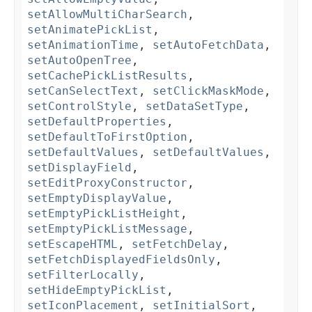
setAllowMultiCharSearch
,
setAnimatePickList
,
setAnimationTime
,
setAutoFetchData
,
setAutoOpenTree
,
setCachePickListResults
,
setCanSelectText
,
setClickMaskMode
,
setControlStyle
,
setDataSetType
,
setDefaultProperties
,
setDefaultToFirstOption
,
setDefaultValues
,
setDefaultValues
,
setDisplayField
,
setEditProxyConstructor
,
setEmptyDisplayValue
,
setEmptyPickListHeight
,
setEmptyPickListMessage
,
setEscapeHTML
,
setFetchDelay
,
setFetchDisplayedFieldsOnly
,
setFilterLocally
,
setHideEmptyPickList
,
setIconPlacement
,
setInitialSort
,