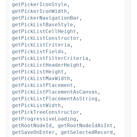
getPickerIconStyle
,
getPickerIconWidth
,
getPickerNavigationBar
,
getPickListBaseStyle
,
getPickListCellHeight
,
getPickListConstructor
,
getPickListCriteria
,
getPickListFields
,
getPickListFilterCriteria
,
getPickListHeaderHeight
,
getPickListHeight
,
getPickListMaxWidth
,
getPickListPlacement
,
getPickListPlacementAsCanvas
,
getPickListPlacementAsString
,
getPickListWidth
,
getPickTreeConstructor
,
getProgressiveLoading
,
getRootNodeId
,
getRootNodeIdAsInt
,
getSaveOnEnter
,
getSelectedRecord
,