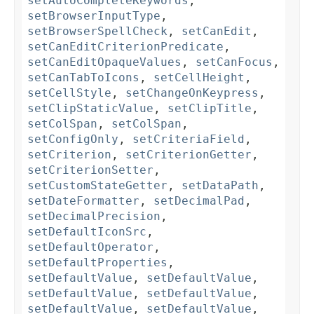
setAutoCompleteKeywords
,
setBrowserInputType
,
setBrowserSpellCheck
,
setCanEdit
,
setCanEditCriterionPredicate
,
setCanEditOpaqueValues
,
setCanFocus
,
setCanTabToIcons
,
setCellHeight
,
setCellStyle
,
setChangeOnKeypress
,
setClipStaticValue
,
setClipTitle
,
setColSpan
,
setColSpan
,
setConfigOnly
,
setCriteriaField
,
setCriterion
,
setCriterionGetter
,
setCriterionSetter
,
setCustomStateGetter
,
setDataPath
,
setDateFormatter
,
setDecimalPad
,
setDecimalPrecision
,
setDefaultIconSrc
,
setDefaultOperator
,
setDefaultProperties
,
setDefaultValue
,
setDefaultValue
,
setDefaultValue
,
setDefaultValue
,
setDefaultValue
,
setDefaultValue
,