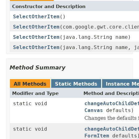
Constructor and Description
SelectOtherItem
()
SelectOtherItem
(com.google.gwt.core.clie
SelectOtherItem
(java.lang.String name)
SelectOtherItem
(java.lang.String name, j
Method Summary
All Methods
Static Methods
Instance M
Modifier and Type
Method and Descript
static void
changeAutoChildDe
Canvas
defaults)
Changes the defaults
static void
changeAutoChildDe
FormItem
defaults