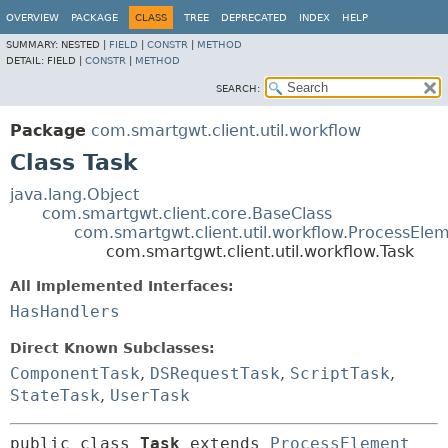
OVERVIEW
PACKAGE
CLASS
TREE
DEPRECATED
INDEX
HELP
SUMMARY:
NESTED |
FIELD
|
CONSTR
|
METHOD
DETAIL:
FIELD |
CONSTR
|
METHOD
SEARCH:
Package
com.smartgwt.client.util.workflow
Class Task
java.lang.Object
com.smartgwt.client.core.BaseClass
com.smartgwt.client.util.workflow.ProcessEle
com.smartgwt.client.util.workflow.Task
All Implemented Interfaces:
HasHandlers
Direct Known Subclasses:
ComponentTask
,
DSRequestTask
,
ScriptTask
,
StateTask
,
UserTask
public class 
Task
extends 
ProcessElement