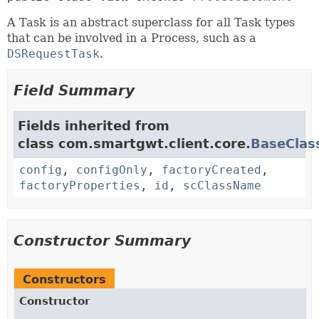
A Task is an abstract superclass for all Task types
that can be involved in a Process, such as a
DSRequestTask
.
Field Summary
Fields inherited from
class com.smartgwt.client.core.
BaseClas
config
,
configOnly
,
factoryCreated
,
factoryProperties
,
id
,
scClassName
Constructor Summary
Constructors
Constructor