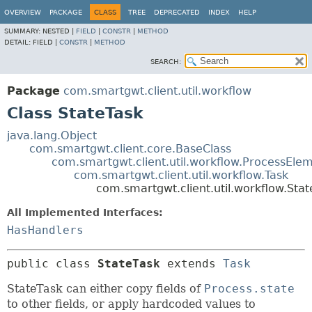
OVERVIEW
PACKAGE
CLASS
TREE
DEPRECATED
INDEX
HELP
SUMMARY:
NESTED |
FIELD
|
CONSTR
|
METHOD
DETAIL:
FIELD |
CONSTR
|
METHOD
SEARCH:
Package
com.smartgwt.client.util.workflow
Class StateTask
java.lang.Object
com.smartgwt.client.core.BaseClass
com.smartgwt.client.util.workflow.ProcessEle
com.smartgwt.client.util.workflow.Task
com.smartgwt.client.util.workflow.Stat
All Implemented Interfaces:
HasHandlers
public class 
StateTask
extends 
Task
StateTask can either copy fields of
Process.state
to other fields, or apply hardcoded values to