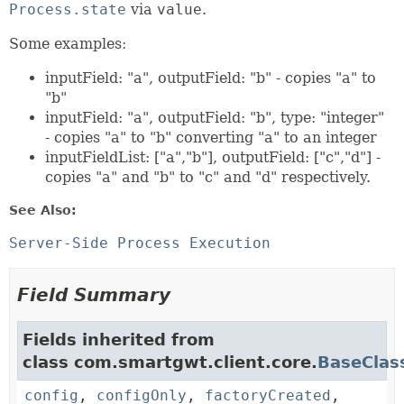
Process.state
via
value
.
Some examples:
inputField: "a", outputField: "b" - copies "a" to
"b"
inputField: "a", outputField: "b", type: "integer"
- copies "a" to "b" converting "a" to an integer
inputFieldList: ["a","b"], outputField: ["c","d"] -
copies "a" and "b" to "c" and "d" respectively.
See Also:
Server-Side Process Execution
Field Summary
Fields inherited from
class com.smartgwt.client.core.
BaseClas
config
,
configOnly
,
factoryCreated
,