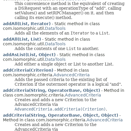
This convenience method is the equivalent of creating
a DSRequest with an operationType of "add", calling
setValues() and setRPCManager() on it, and then
calling its execute() method.
addAll(List, Iterator)
- Static method in class
com.isomorphic.util.
DataTools
Adds all the elements of an
Iterator
to a
List
.
addAll(List, List)
- Static method in class
com.isomorphic.util.
DataTools
Adds the contents of one
List
to another.
addAsList(List, Object)
- Static method in class
com.isomorphic.util.
DataTools
Add either a single object or List to another List.
addCriteria(Criterion)
- Method in class
com.isomorphic.criteria.
AdvancedCriteria
Adds the passed criteria to the existing list of
Criterion if the outermost operator is a logical "and".
addCriteria(String, OperatorBase, Object)
- Method in
class com.isomorphic.criteria.
AdvancedCriteria
Creates and adds a new Criterion to the
AdvancedCriteria via
AdvancedCriteria.addCriteria(Criterion)
.
addCriteria(String, OperatorBase, Object, Object)
-
Method in class com.isomorphic.criteria.
AdvancedCriteria
Creates and adds a new Criterion to the
AdvancedCriteria via