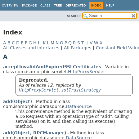
OVERVIEW
PACKAGE
CLASS
TREE
DEPRECATED
INDEX
HELP
SEARCH:
Index
A
B
C
D
E
F
G
H
I
J
K
L
M
N
O
P
Q
R
S
T
U
V
W
X
All Classes and Interfaces
|
All Packages
|
Constant Field Valu
A
acceptInvalidAndExpiredSSLCertificates
- Variable in
class com.isomorphic.servlet.
HttpProxyServlet
Deprecated.
As of release 12, replaced by
HttpProxyServlet.sslTrustStrategy
add(Object)
- Method in class
com.isomorphic.datasource.
DataSource
This convenience method is the equivalent of creating
a DSRequest with an operationType of "add", calling
setValues() on it, and then calling its execute()
method.
add(Object, RPCManager)
- Method in class
com.isomorphic.datasource.
DataSource