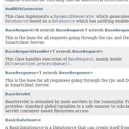
AuditDSGenerator
This class implements a
DynamicDSGenerator
which generates
DataSource
based on a
DataSource
which has auditing enable
BaseRequest
<
R
extends
BaseRequest
,
T
extends
BaseRespo
This is the base for all requests going through the rpc and D
Smartclient Server.
BaseRequestHandler
<
T
extends
BaseRequest
>
This class handles execution of
BaseRequest
, mainly inside
DSTransaction.processQueue()
.
BaseResponse
<
T
extends
BaseResponse
>
This is the base for all responses going through the rpc and 
in Smartclient Server.
BaseServlet
BaseServlet is extended by most servlets in the Isomorphic F
provides: standard global variables in a safe manner to subcl
servlet container-based filesystem access
BasicDataSource
A BasicDataSource is a DataSource that can create itself fro