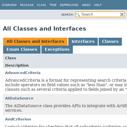
OVERVIEW
PACKAGE
CLASS
TREE
DEPRECATED
INDEX
HELP
SEARCH:
All Classes and Interfaces
All Classes and Interfaces
Interfaces
Classes
Enum Classes
Exceptions
Class
Description
AdvancedCriteria
AdvancedCriteria is a format for representing search criteri
include operators on field values such as "less than", or may i
clauses such as several criteria applied to fields joined by an 
AIDataSource
The AIDataSource class provides APIs to integrate with Artific
services.
AndCriterion
Logical criterion for checking that all subcriteria (criterion.cr