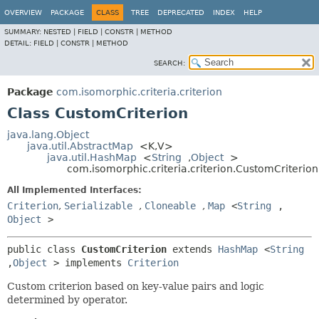
OVERVIEW
PACKAGE
CLASS
TREE
DEPRECATED
INDEX
HELP
SUMMARY:
NESTED |
FIELD |
CONSTR |
METHOD
DETAIL:
FIELD |
CONSTR |
METHOD
SEARCH:
Package
com.isomorphic.criteria.criterion
Class CustomCriterion
java.lang.Object
java.util.AbstractMap
<K,
V>
java.util.HashMap
<
String
,
Object
>
com.isomorphic.criteria.criterion.CustomCriterion
All Implemented Interfaces:
Criterion
,
Serializable
,
Cloneable
,
Map
<
String
,
Object
>
public class 
CustomCriterion
extends 
HashMap
<
String
,
Object
> implements 
Criterion
Custom criterion based on key-value pairs and logic
determined by operator.