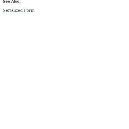
See Also:
Serialized Form