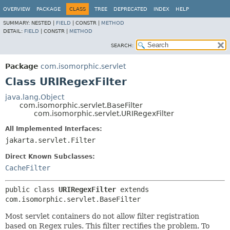
OVERVIEW
PACKAGE
CLASS
TREE
DEPRECATED
INDEX
HELP
SUMMARY:
NESTED |
FIELD
|
CONSTR |
METHOD
DETAIL:
FIELD
|
CONSTR |
METHOD
SEARCH:
Package
com.isomorphic.servlet
Class URIRegexFilter
java.lang.Object
com.isomorphic.servlet.BaseFilter
com.isomorphic.servlet.URIRegexFilter
All Implemented Interfaces:
jakarta.servlet.Filter
Direct Known Subclasses:
CacheFilter
public class 
URIRegexFilter
extends 
com.isomorphic.servlet.BaseFilter
Most servlet containers do not allow filter registration
based on Regex rules. This filter rectifies the problem. To