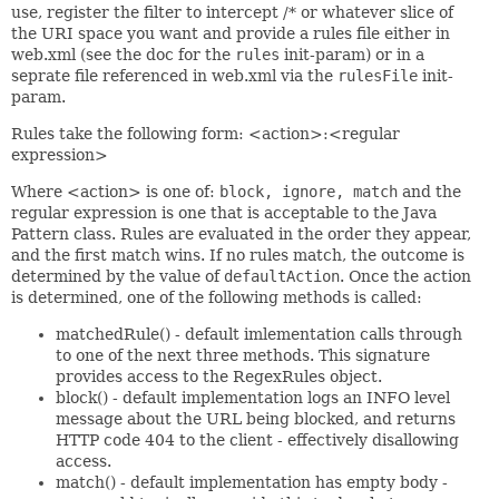
use, register the filter to intercept /* or whatever slice of
the URI space you want and provide a rules file either in
web.xml (see the doc for the
rules
init-param) or in a
seprate file referenced in web.xml via the
rulesFile
init-
param.
Rules take the following form: <action>:<regular
expression>
Where <action> is one of:
block, ignore, match
and the
regular expression is one that is acceptable to the Java
Pattern class. Rules are evaluated in the order they appear,
and the first match wins. If no rules match, the outcome is
determined by the value of
defaultAction
. Once the action
is determined, one of the following methods is called:
matchedRule() - default imlementation calls through
to one of the next three methods. This signature
provides access to the RegexRules object.
block() - default implementation logs an INFO level
message about the URL being blocked, and returns
HTTP code 404 to the client - effectively disallowing
access.
match() - default implementation has empty body -