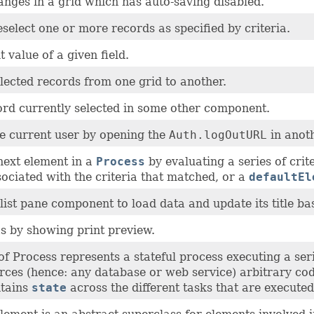
anges in a grid which has auto-saving disabled.
eselect one or more records as specified by criteria.
t value of a given field.
lected records from one grid to another.
ord currently selected in some other component.
e current user by opening the
Auth.logOutURL
in anot
next element in a
Process
by evaluating a series of crit
ociated with the criteria that matched, or a
defaultEl
list pane component to load data and update its title ba
s by showing print preview.
of Process represents a stateful process executing a ser
ces (hence: any database or web service) arbitrary co
ntains
state
across the different tasks that are executed