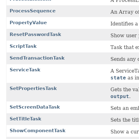
A ProcessEl
ProcessSequence
An Array o
PropertyValue
Identifies 
ResetPasswordTask
Show user 
ScriptTask
Task that e
SendTransactionTask
Sends any c
ServiceTask
A ServiceTa
state
as in
SetPropertiesTask
Gets the v
output
.
SetScreenDataTask
Sets an em
SetTitleTask
Sets the tit
ShowComponentTask
Show a cur