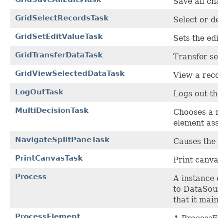
Save all ch
GridSelectRecordsTask
Select or d
GridSetEditValueTask
Sets the edi
GridTransferDataTask
Transfer se
GridViewSelectedDataTask
View a rec
LogOutTask
Logs out th
MultiDecisionTask
Chooses a 
element ass
NavigateSplitPaneTask
Causes the 
PrintCanvasTask
Print canva
Process
A instance 
to DataSour
that it mai
ProcessElement