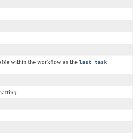
able within the workflow as the
last task
matting.