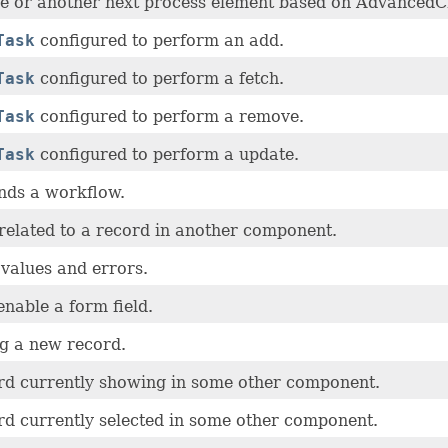
e or another next process element based on AdvancedCr
Task
configured to perform an add.
Task
configured to perform a fetch.
Task
configured to perform a remove.
Task
configured to perform a update.
nds a workflow.
related to a record in another component.
values and errors.
enable a form field.
ng a new record.
ord currently showing in some other component.
rd currently selected in some other component.