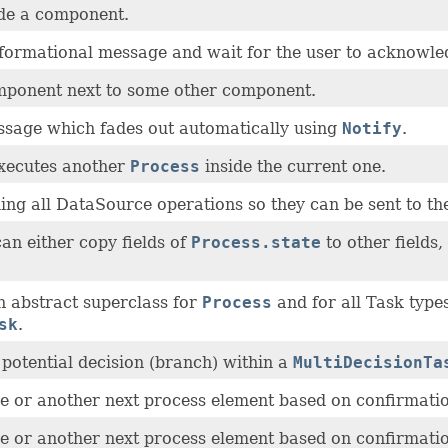
de a component.
formational message and wait for the user to acknowle
ponent next to some other component.
sage which fades out automatically using
Notify
.
executes another
Process
inside the current one.
ing all DataSource operations so they can be sent to the
an either copy fields of
Process.state
to other fields
n abstract superclass for
Process
and for all Task types
sk
.
a potential decision (branch) within a
MultiDecisionTa
e or another next process element based on confirmatio
e or another next process element based on confirmatio