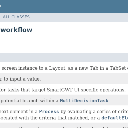
P
ALL CLASSES
.workflow
n
screen instance to a Layout, as a new Tab in a TabSet 
r to input a value.
for tasks that target SmartGWT UI-specific operations.
a potential branch within a
MultiDecisionTask
.
next element in a
Process
by evaluating a series of crit
ociated with the criteria that matched, or a
defaultEl