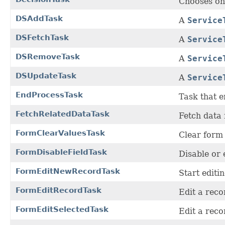
Chooses on
DSAddTask
A
Service
DSFetchTask
A
Service
DSRemoveTask
A
Service
DSUpdateTask
A
Service
EndProcessTask
Task that e
FetchRelatedDataTask
Fetch data 
FormClearValuesTask
Clear form 
FormDisableFieldTask
Disable or 
FormEditNewRecordTask
Start editi
FormEditRecordTask
Edit a rec
FormEditSelectedTask
Edit a reco