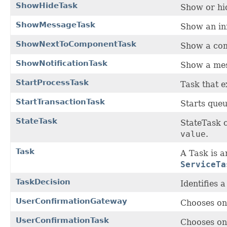
ShowHideTask
Show or hi
ShowMessageTask
Show an in
ShowNextToComponentTask
Show a com
ShowNotificationTask
Show a mes
StartProcessTask
Task that 
StartTransactionTask
Starts queu
StateTask
StateTask c
value
.
Task
A Task is a
ServiceTa
TaskDecision
Identifies 
UserConfirmationGateway
Chooses on
UserConfirmationTask
Chooses on