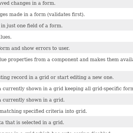
aved changes in a form.
es made in a form (validates first).
in just one field of a form.
lues.
form and show errors to user.
alue properties from a component and makes them avail
sting record in a grid or start editing a new one.
 currently shown in a grid keeping all grid-specific for
 currently shown in a grid.
matching specified criteria into grid.
 that is selected in a grid.