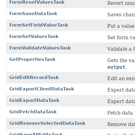
FormResetValuesTask
Revert uns
FormSaveDataTask
Saves chang
FormSetFieldValueTask
Put a value 
FormSetValuesTask
Set form va
FormValidateValuesTask
Validate a 
GetPropertiesTask
Gets the v
output
.
GridEditRecordTask
Edit an exi
GridExportClientDataTask
Export data
GridExportDataTask
Export data
GridFetchDataTask
Fetch data 
GridRemoveSelectedDataTask
Remove data
GridSaveAllEditsTask