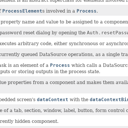
ement is an abstract superclass for elements involved 
f
ProcessElement
s involved in a
Process
.
a property name and value to be assigned to a componen
password reset dialog by opening the
Auth.resetPass
xecutes arbitrary code, either synchronous or asynchro
urrently queued DataSource operations, as a single tran
sk is an element of a
Process
which calls a DataSource
puts or storing outputs in the process state.
alue properties from a component and makes them avail
bedded screen's
dataContext
with the
dataContextBi
le of a tab, section, window, label, button, form control 
rently hidden component.