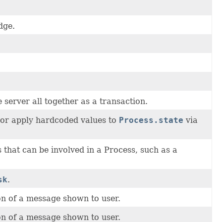
dge.
 server all together as a transaction.
, or apply hardcoded values to
Process.state
via
 that can be involved in a Process, such as a
sk
.
n of a message shown to user.
n of a message shown to user.