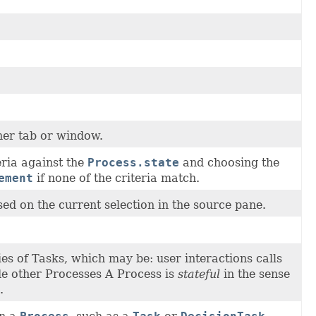
her tab or window.
eria against the
Process.state
and choosing the
ement
if none of the criteria match.
sed on the current selection in the source pane.
ies of Tasks, which may be: user interactions calls
de other Processes A Process is
stateful
in the sense
.