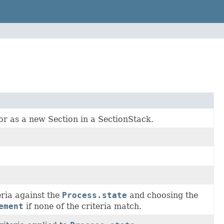
or as a new Section in a SectionStack.
eria against the
Process.state
and choosing the
ement
if none of the criteria match.