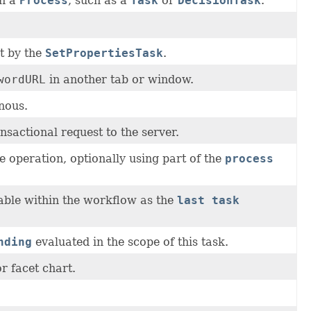
in a
Process
, such as a
Task
or
DecisionTask
.
t by the
SetPropertiesTask
.
wordURL
in another tab or window.
nous.
sactional request to the server.
 operation, optionally using part of the
process
able within the workflow as the
last task
nding
evaluated in the scope of this task.
or facet chart.