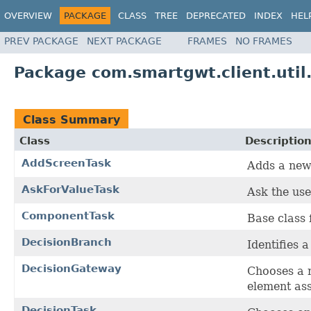
OVERVIEW
PACKAGE
CLASS
TREE
DEPRECATED
INDEX
HEL
PREV PACKAGE
NEXT PACKAGE
FRAMES
NO FRAMES
Package com.smartgwt.client.util
Class Summary
Class
Descriptio
AddScreenTask
Adds a new 
AskForValueTask
Ask the use
ComponentTask
Base class 
DecisionBranch
Identifies 
DecisionGateway
Chooses a 
element ass
DecisionTask