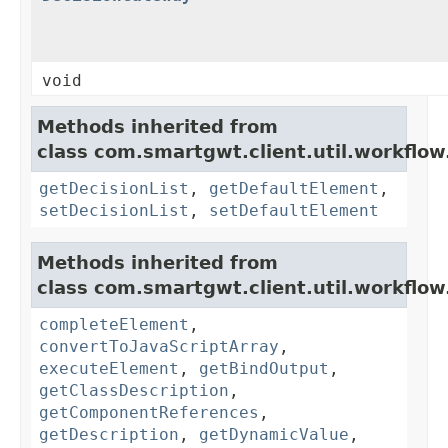
void
Methods inherited from
class com.smartgwt.client.util.workflow
getDecisionList
,
getDefaultElement
,
setDecisionList
,
setDefaultElement
Methods inherited from
class com.smartgwt.client.util.workflow
completeElement
,
convertToJavaScriptArray
,
executeElement
,
getBindOutput
,
getClassDescription
,
getComponentReferences
,
getDescription
,
getDynamicValue
,