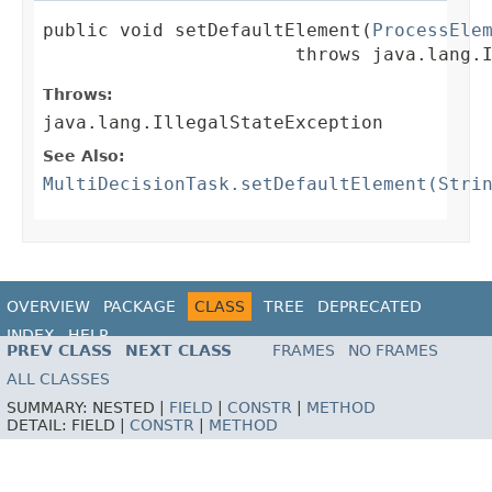
public void setDefaultElement(
ProcessEle
                       throws java.lang.
Throws:
java.lang.IllegalStateException
See Also:
MultiDecisionTask.setDefaultElement(Stri
OVERVIEW
PACKAGE
CLASS
TREE
DEPRECATED
INDEX
HELP
PREV CLASS
NEXT CLASS
FRAMES
NO FRAMES
ALL CLASSES
SUMMARY:
NESTED |
FIELD
|
CONSTR
|
METHOD
DETAIL:
FIELD |
CONSTR
|
METHOD