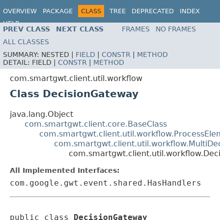
OVERVIEW
PACKAGE
CLASS
TREE
DEPRECATED
INDEX
HELP
PREV CLASS
NEXT CLASS
FRAMES
NO FRAMES
ALL CLASSES
SUMMARY:
NESTED |
FIELD
|
CONSTR
|
METHOD
DETAIL:
FIELD |
CONSTR
|
METHOD
com.smartgwt.client.util.workflow
Class DecisionGateway
java.lang.Object
com.smartgwt.client.core.BaseClass
com.smartgwt.client.util.workflow.ProcessEl
com.smartgwt.client.util.workflow.MultiDe
com.smartgwt.client.util.workflow.De
All Implemented Interfaces:
com.google.gwt.event.shared.HasHandlers
public class 
DecisionGateway