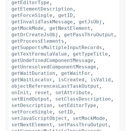
getEditorType
,
getElementDescription
,
getForceSingle
,
getID
,
getInvalidTaskMessage
,
getJsObj
,
getMockMode
,
getNextElement
,
getOrCreateJsObj
,
getPassThruOutput
,
getProcessElements
,
getSupportsMultipleInputRecords
,
getTextFormulaValue
,
getTypeTitle
,
getUndefinedComponentMessage
,
getUnresolvedComponentMessage
,
getWaitDuration
,
getWaitFor
,
getWaitLocator
,
isCreated
,
isValid
,
objectReferencesLastTaskOutput
,
onInit
,
reset
,
setAttribute
,
setBindOutput
,
setClassDescription
,
setDescription
,
setEditorType
,
setForceSingle
,
setID
,
setJavaScriptObject
,
setMockMode
,
setNextElement
,
setPassThruOutput
,