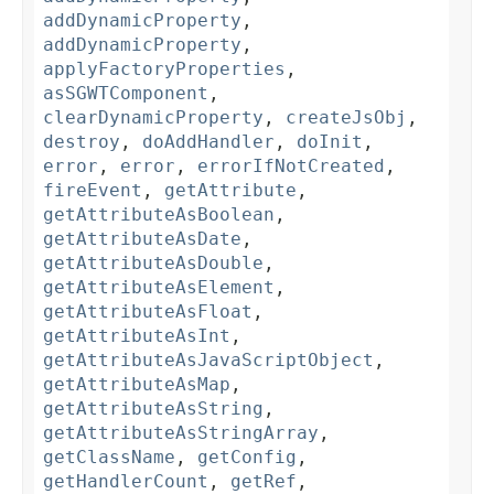
addDynamicProperty
,
addDynamicProperty
,
applyFactoryProperties
,
asSGWTComponent
,
clearDynamicProperty
,
createJsObj
,
destroy
,
doAddHandler
,
doInit
,
error
,
error
,
errorIfNotCreated
,
fireEvent
,
getAttribute
,
getAttributeAsBoolean
,
getAttributeAsDate
,
getAttributeAsDouble
,
getAttributeAsElement
,
getAttributeAsFloat
,
getAttributeAsInt
,
getAttributeAsJavaScriptObject
,
getAttributeAsMap
,
getAttributeAsString
,
getAttributeAsStringArray
,
getClassName
,
getConfig
,
getHandlerCount
,
getRef
,