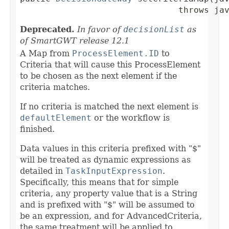
                               throws ja
Deprecated.
In favor of
decisionList
as
of SmartGWT release 12.1
A Map from
ProcessElement.ID
to
Criteria that will cause this ProcessElement
to be chosen as the next element if the
criteria matches.
If no criteria is matched the next element is
defaultElement
or the workflow is
finished.
Data values in this criteria prefixed with "$"
will be treated as dynamic expressions as
detailed in
TaskInputExpression
.
Specifically, this means that for simple
criteria, any property value that is a String
and is prefixed with "$" will be assumed to
be an expression, and for AdvancedCriteria,
the same treatment will be applied to