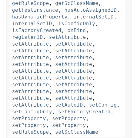
getRuleScope
,
getScClassName
,
getTestInstance
,
hasAutoAssignedID
,
hasDynamicProperty
,
internalSetID
,
internalSetID
,
isConfigOnly
,
isFactoryCreated
,
onBind
,
registerID
,
setAttribute
,
setAttribute
,
setAttribute
,
setAttribute
,
setAttribute
,
setAttribute
,
setAttribute
,
setAttribute
,
setAttribute
,
setAttribute
,
setAttribute
,
setAttribute
,
setAttribute
,
setAttribute
,
setAttribute
,
setAttribute
,
setAttribute
,
setAttribute
,
setAttribute
,
setAttribute
,
setAutoID
,
setConfig
,
setConfigOnly
,
setFactoryCreated
,
setProperty
,
setProperty
,
setProperty
,
setProperty
,
setRuleScope
,
setScClassName