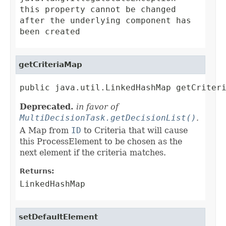
this property cannot be changed
after the underlying component has
been created
getCriteriaMap
public java.util.LinkedHashMap getCriter
Deprecated.
in favor of
MultiDecisionTask.getDecisionList()
.
A Map from
ID
to Criteria that will cause
this ProcessElement to be chosen as the
next element if the criteria matches.
Returns:
LinkedHashMap
setDefaultElement