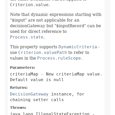
Criterion.value
.
Note that dynamic expressions starting with
"$input" are not applicable for an
decisionGateway but "$inputRecord" can be
used for direct reference to
Process.state
.
This property supports
DynamicCriteria
-
use
Criterion.valuePath
to refer to
values in the
Process.ruleScope
.
Parameters:
criteriaMap
- New criteriaMap value.
Default value is null
Returns:
DecisionGateway
instance, for
chaining setter calls
Throws:
java.lang.IllegalStateException
-