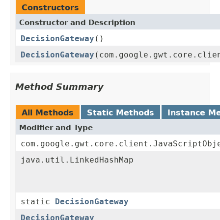
Constructors
Constructor and Description
DecisionGateway
()
DecisionGateway
(com.google.gwt.core.clie
Method Summary
All Methods
Static Methods
Instance M
Modifier and Type
com.google.gwt.core.client.JavaScriptObj
java.util.LinkedHashMap
static
DecisionGateway
DecisionGateway