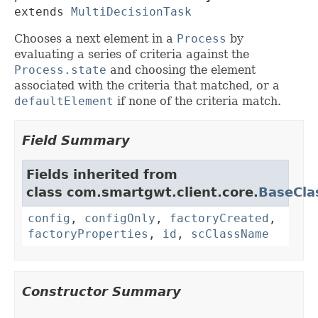
extends 
MultiDecisionTask
Chooses a next element in a
Process
by
evaluating a series of criteria against the
Process.state
and choosing the element
associated with the criteria that matched, or a
defaultElement
if none of the criteria match.
Field Summary
Fields inherited from
class com.smartgwt.client.core.
BaseCla
config
,
configOnly
,
factoryCreated
,
factoryProperties
,
id
,
scClassName
Constructor Summary