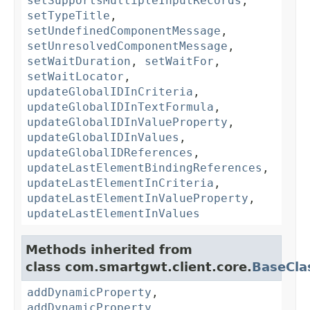
setSupportsMultipleInputRecords
,
setTypeTitle
,
setUndefinedComponentMessage
,
setUnresolvedComponentMessage
,
setWaitDuration
,
setWaitFor
,
setWaitLocator
,
updateGlobalIDInCriteria
,
updateGlobalIDInTextFormula
,
updateGlobalIDInValueProperty
,
updateGlobalIDInValues
,
updateGlobalIDReferences
,
updateLastElementBindingReferences
,
updateLastElementInCriteria
,
updateLastElementInValueProperty
,
updateLastElementInValues
Methods inherited from
class com.smartgwt.client.core.
BaseCla
addDynamicProperty
,
addDynamicProperty
,