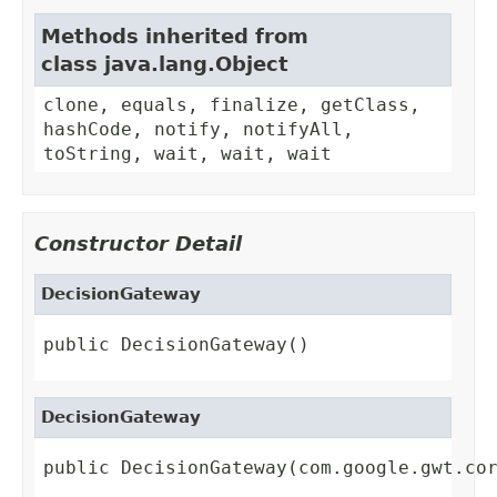
Methods inherited from
class java.lang.Object
clone, equals, finalize, getClass,
hashCode, notify, notifyAll,
toString, wait, wait, wait
Constructor Detail
DecisionGateway
public DecisionGateway()
DecisionGateway
public DecisionGateway(com.google.gwt.co