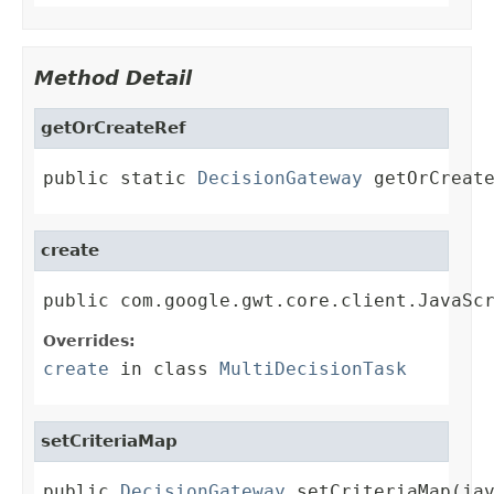
Method Detail
getOrCreateRef
public static 
DecisionGateway
 getOrCreat
create
public com.google.gwt.core.client.JavaSc
Overrides:
create
in class
MultiDecisionTask
setCriteriaMap
public 
DecisionGateway
 setCriteriaMap(ja