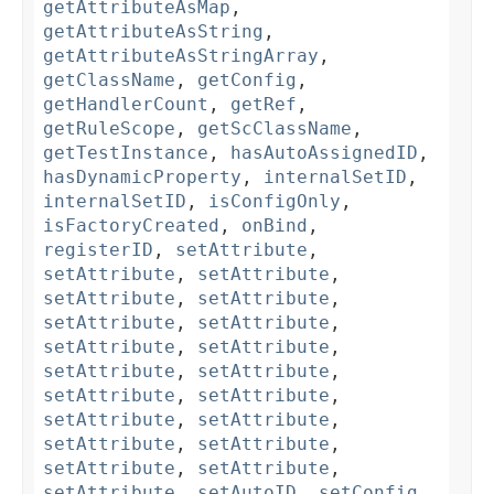
getAttributeAsMap
,
getAttributeAsString
,
getAttributeAsStringArray
,
getClassName
,
getConfig
,
getHandlerCount
,
getRef
,
getRuleScope
,
getScClassName
,
getTestInstance
,
hasAutoAssignedID
,
hasDynamicProperty
,
internalSetID
,
internalSetID
,
isConfigOnly
,
isFactoryCreated
,
onBind
,
registerID
,
setAttribute
,
setAttribute
,
setAttribute
,
setAttribute
,
setAttribute
,
setAttribute
,
setAttribute
,
setAttribute
,
setAttribute
,
setAttribute
,
setAttribute
,
setAttribute
,
setAttribute
,
setAttribute
,
setAttribute
,
setAttribute
,
setAttribute
,
setAttribute
,
setAttribute
,
setAttribute
,
setAutoID
,
setConfig
,