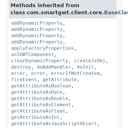
Methods inherited from
class com.smartgwt.client.core.
BaseCla
addDynamicProperty
,
addDynamicProperty
,
addDynamicProperty
,
addDynamicProperty
,
applyFactoryProperties
,
asSGWTComponent
,
clearDynamicProperty
,
createJsObj
,
destroy
,
doAddHandler
,
doInit
,
error
,
error
,
errorIfNotCreated
,
fireEvent
,
getAttribute
,
getAttributeAsBoolean
,
getAttributeAsDate
,
getAttributeAsDouble
,
getAttributeAsElement
,
getAttributeAsFloat
,
getAttributeAsInt
,
getAttributeAsJavaScriptObject
,