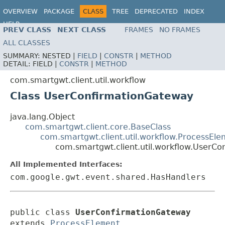
OVERVIEW
PACKAGE
CLASS
TREE
DEPRECATED
INDEX
HELP
PREV CLASS
NEXT CLASS
FRAMES
NO FRAMES
ALL CLASSES
SUMMARY:
NESTED |
FIELD
|
CONSTR
|
METHOD
DETAIL:
FIELD |
CONSTR
|
METHOD
com.smartgwt.client.util.workflow
Class UserConfirmationGateway
java.lang.Object
com.smartgwt.client.core.BaseClass
com.smartgwt.client.util.workflow.ProcessEl
com.smartgwt.client.util.workflow.UserC
All Implemented Interfaces:
com.google.gwt.event.shared.HasHandlers
public class 
UserConfirmationGateway
extends 
ProcessElement