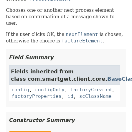
Chooses one or another next process element
based on confirmation of a message shown to
user.
If the user clicks OK, the
nextElement
is chosen,
otherwise the choice is
failureElement
.
Field Summary
Fields inherited from
class com.smartgwt.client.core.
BaseCla
config
,
configOnly
,
factoryCreated
,
factoryProperties
,
id
,
scClassName
Constructor Summary