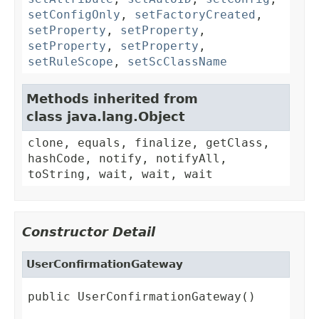
setConfigOnly
,
setFactoryCreated
,
setProperty
,
setProperty
,
setProperty
,
setProperty
,
setRuleScope
,
setScClassName
Methods inherited from
class java.lang.Object
clone, equals, finalize, getClass,
hashCode, notify, notifyAll,
toString, wait, wait, wait
Constructor Detail
UserConfirmationGateway
public UserConfirmationGateway()