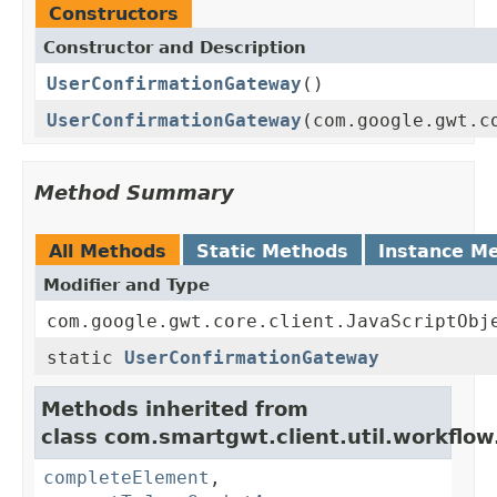
Constructors
Constructor and Description
UserConfirmationGateway
()
UserConfirmationGateway
(com.google.gwt.c
Method Summary
All Methods
Static Methods
Instance M
Modifier and Type
com.google.gwt.core.client.JavaScriptObj
static
UserConfirmationGateway
Methods inherited from
class com.smartgwt.client.util.workflow
completeElement
,