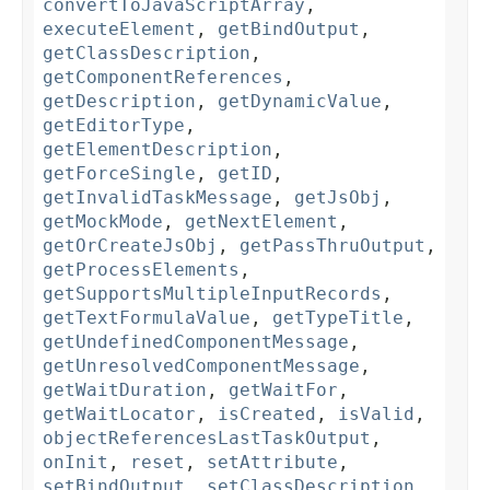
convertToJavaScriptArray
,
executeElement
,
getBindOutput
,
getClassDescription
,
getComponentReferences
,
getDescription
,
getDynamicValue
,
getEditorType
,
getElementDescription
,
getForceSingle
,
getID
,
getInvalidTaskMessage
,
getJsObj
,
getMockMode
,
getNextElement
,
getOrCreateJsObj
,
getPassThruOutput
,
getProcessElements
,
getSupportsMultipleInputRecords
,
getTextFormulaValue
,
getTypeTitle
,
getUndefinedComponentMessage
,
getUnresolvedComponentMessage
,
getWaitDuration
,
getWaitFor
,
getWaitLocator
,
isCreated
,
isValid
,
objectReferencesLastTaskOutput
,
onInit
,
reset
,
setAttribute
,
setBindOutput
,
setClassDescription
,