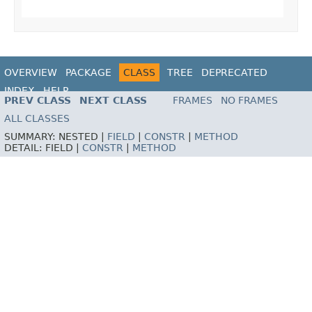
OVERVIEW
PACKAGE
CLASS
TREE
DEPRECATED
INDEX
HELP
PREV CLASS
NEXT CLASS
FRAMES
NO FRAMES
ALL CLASSES
SUMMARY:
NESTED |
FIELD
|
CONSTR
|
METHOD
DETAIL:
FIELD |
CONSTR
|
METHOD