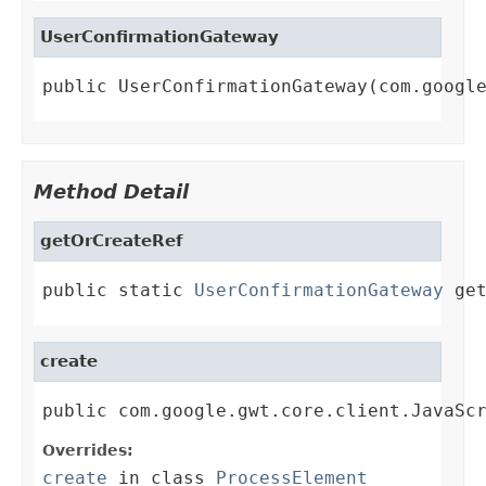
UserConfirmationGateway
public UserConfirmationGateway(com.googl
Method Detail
getOrCreateRef
public static 
UserConfirmationGateway
 ge
create
public com.google.gwt.core.client.JavaSc
Overrides:
create
in class
ProcessElement