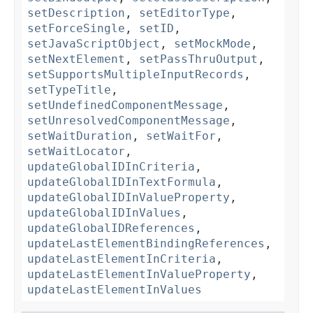
setDescription
,
setEditorType
,
setForceSingle
,
setID
,
setJavaScriptObject
,
setMockMode
,
setNextElement
,
setPassThruOutput
,
setSupportsMultipleInputRecords
,
setTypeTitle
,
setUndefinedComponentMessage
,
setUnresolvedComponentMessage
,
setWaitDuration
,
setWaitFor
,
setWaitLocator
,
updateGlobalIDInCriteria
,
updateGlobalIDInTextFormula
,
updateGlobalIDInValueProperty
,
updateGlobalIDInValues
,
updateGlobalIDReferences
,
updateLastElementBindingReferences
,
updateLastElementInCriteria
,
updateLastElementInValueProperty
,
updateLastElementInValues