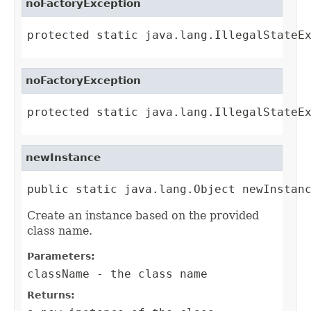
noFactoryException
protected static java.lang.IllegalStateE
noFactoryException
protected static java.lang.IllegalStateE
newInstance
public static java.lang.Object newInstan
Create an instance based on the provided
class name.
Parameters:
className
- the class name
Returns: