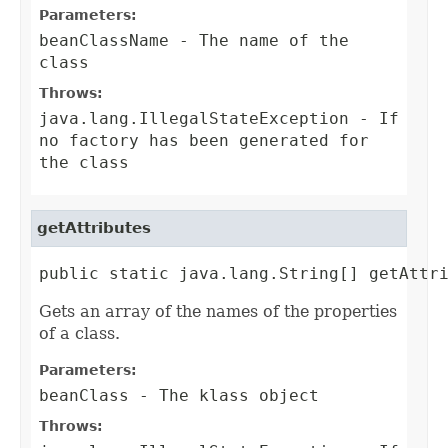
Parameters:
beanClassName
- The name of the
class
Throws:
java.lang.IllegalStateException
- If
no factory has been generated for
the class
getAttributes
public static java.lang.String[] getAttr
Gets an array of the names of the properties
of a class.
Parameters:
beanClass
- The klass object
Throws: