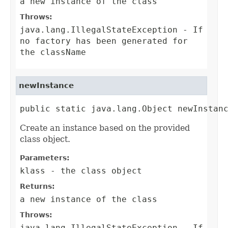
a new instance of the class
Throws:
java.lang.IllegalStateException
- If
no factory has been generated for
the className
newInstance
public static java.lang.Object newInstan
Create an instance based on the provided
class object.
Parameters:
klass
- the class object
Returns:
a new instance of the class
Throws:
java.lang.IllegalStateException
- If