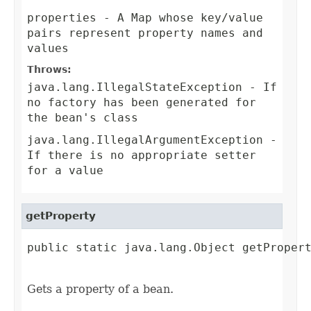
properties
- A Map whose key/value
pairs represent property names and
values
Throws:
java.lang.IllegalStateException
- If
no factory has been generated for
the bean's class
java.lang.IllegalArgumentException
-
If there is no appropriate setter
for a value
getProperty
public static java.lang.Object getPropert
                                        
Gets a property of a bean.