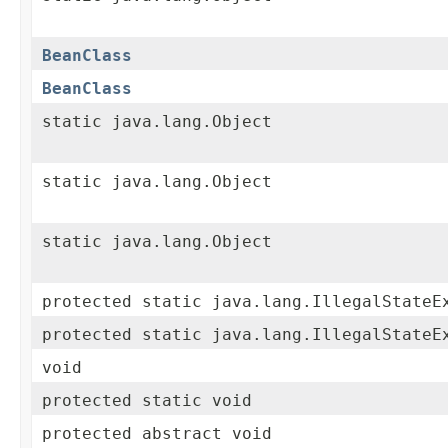
BeanClass
BeanClass
static java.lang.Object
static java.lang.Object
static java.lang.Object
protected static java.lang.IllegalStateE
protected static java.lang.IllegalStateE
void
protected static void
protected abstract void