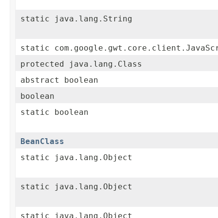
static java.lang.String
static com.google.gwt.core.client.JavaSc
protected java.lang.Class
abstract boolean
boolean
static boolean
BeanClass
static java.lang.Object
static java.lang.Object
static java.lang.Object