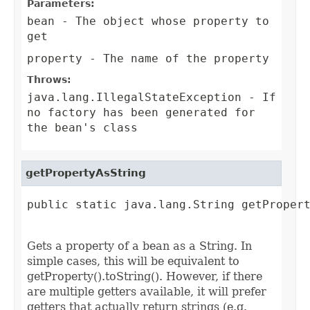
Parameters:
bean
- The object whose property to
get
property
- The name of the property
Throws:
java.lang.IllegalStateException
- If
no factory has been generated for
the bean's class
getPropertyAsString
public static java.lang.String getPropert
                                        
Gets a property of a bean as a String. In
simple cases, this will be equivalent to
getProperty().toString(). However, if there
are multiple getters available, it will prefer
getters that actually return strings (e.g.