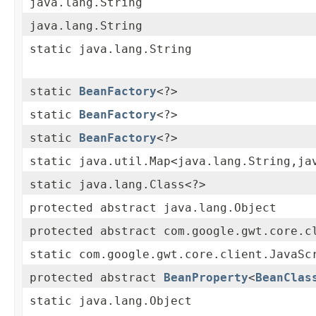
java.lang.String
java.lang.String
static java.lang.String
static
BeanFactory
<?>
static
BeanFactory
<?>
static
BeanFactory
<?>
static java.util.Map<java.lang.String,ja
static java.lang.Class<?>
protected abstract java.lang.Object
protected abstract com.google.gwt.core.c
static com.google.gwt.core.client.JavaSc
protected abstract
BeanProperty
<
BeanClas
static java.lang.Object