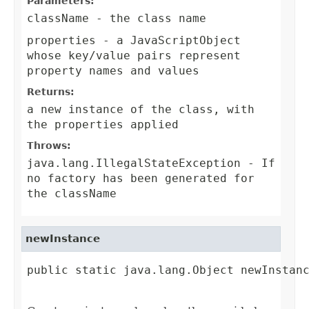
Parameters:
className
- the class name
properties
- a JavaScriptObject
whose key/value pairs represent
property names and values
Returns:
a new instance of the class, with
the properties applied
Throws:
java.lang.IllegalStateException
- If
no factory has been generated for
the className
newInstance
public static java.lang.Object newInstanc
                                        