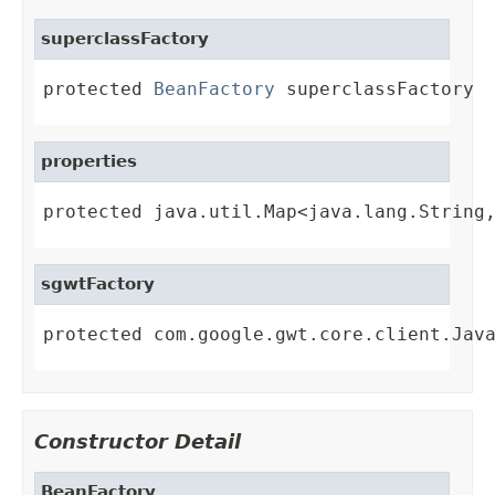
superclassFactory
protected 
BeanFactory
 superclassFactory
properties
protected java.util.Map<java.lang.String
sgwtFactory
protected com.google.gwt.core.client.Jav
Constructor Detail
BeanFactory