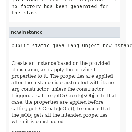
no factory has been generated for
the klass
newInstance
public static java.lang.Object newInstanc
                                        
Create an instance based on the provided
class name, and apply the provided
properties to it. The properties are applied
after the instance is constructed with its no-
arg constructor, unless the constructor
triggers a call to getOrCreateJsObj(). In that
case, the properties are applied before
calling getOrCreateJsObj(), to ensure that
the jsObj gets all the intended properties
when it is constructed.