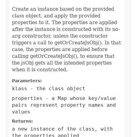
Create an instance based on the provided
class object, and apply the provided
properties to it. The properties are applied
after the instance is constructed with its no-
arg constructor, unless the constructor
triggers a call to getOrCreateJsObj(). In that
case, the properties are applied before
calling getOrCreateJsObj(), to ensure that
the jsObj gets all the intended properties
when it is constructed.
Parameters:
klass
- the class object
properties
- a Map whose key/value
pairs represent property names and
values
Returns:
a new instance of the class, with
the properties applied