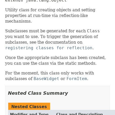
extends java.lang.Object
Utility class for creating objects and setting
properties at run-time via reflection-like
mechanisms.
Subclasses must be generated for each
Class
you want to use. To trigger the generation of
subclasses, see the documentation on
registering classes for reflection
.
Once the appropriate subclass has been created,
you can use the class via the static methods.
For the moment, this class only works with
subclasses of
BaseWidget
or
FormItem
.
Nested Class Summary
Nested Classes
Modifier and Type
Class and Description