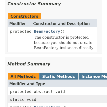
Constructor Summary
Constructors
Modifier
Constructor and Description
protected
BeanFactory
()
The constructor is protected
because you should not create
BeanFactory instances directly.
Method Summary
All Methods
Static Methods
Instance M
Modifier and Type
protected abstract void
static void