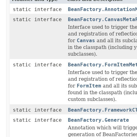
static interface
BeanFactory.Annotation
static interface
BeanFactory.CanvasMeta
Interface used to trigger th
and registration of reflecti
for
Canvas
and all its subcl
in the classpath (including
subclasses).
static interface
BeanFactory.FormItemMe
Interface used to trigger th
and registration of reflecti
for
FormItem
and all its su
found in the classpath (incl
custom subclasses).
static interface
BeanFactory.FrameworkC
static interface
BeanFactory.Generate
Annotation which will trigg
generation of BeanFactories