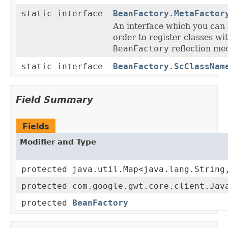
static interface
BeanFactory.MetaFactor
An interface which you can 
order to register classes wi
BeanFactory
reflection me
static interface
BeanFactory.ScClassNam
Field Summary
Fields
Modifier and Type
protected java.util.Map<java.lang.String
protected com.google.gwt.core.client.Jav
protected
BeanFactory