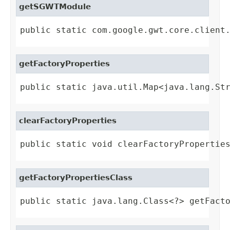
getSGWTModule
public static com.google.gwt.core.client
getFactoryProperties
public static java.util.Map<java.lang.St
clearFactoryProperties
public static void clearFactoryPropertie
getFactoryPropertiesClass
public static java.lang.Class<?> getFact