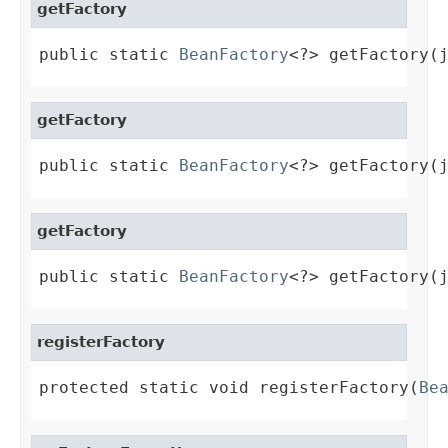
getFactory
public static 
BeanFactory
<?> getFactory(
getFactory
public static 
BeanFactory
<?> getFactory(
getFactory
public static 
BeanFactory
<?> getFactory(
registerFactory
protected static void registerFactory(
Be