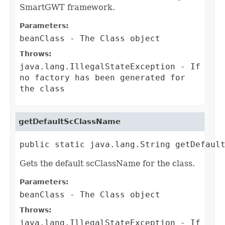
SmartGWT framework.
Parameters:
beanClass
- The Class object
Throws:
java.lang.IllegalStateException
- If
no factory has been generated for
the class
getDefaultScClassName
public static java.lang.String getDefaul
Gets the default scClassName for the class.
Parameters:
beanClass
- The Class object
Throws:
java.lang.IllegalStateException
- If