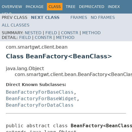
OVERVIEW
PACKAGE
CLASS
TREE
DEPRECATED
INDEX
HELP
PREV CLASS
NEXT CLASS
FRAMES
NO FRAMES
ALL CLASSES
SUMMARY:
NESTED
|
FIELD
|
CONSTR
|
METHOD
DETAIL:
FIELD
|
CONSTR
|
METHOD
com.smartgwt.client.bean
Class BeanFactory<BeanClass>
java.lang.Object
com.smartgwt.client.bean.BeanFactory<BeanCla
Direct Known Subclasses:
BeanFactoryForBaseClass
,
BeanFactoryForBaseWidget
,
BeanFactoryForDataClass
public abstract class 
BeanFactory<BeanClas