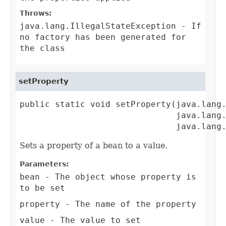
Throws:
java.lang.IllegalStateException
- If
no factory has been generated for
the class
setProperty
public static void setProperty(java.lang.
                               java.lang.
                               java.lang
Sets a property of a bean to a value.
Parameters:
bean
- The object whose property is
to be set
property
- The name of the property
value
- The value to set