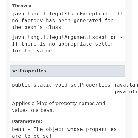
Throws:
java.lang.IllegalStateException
- If
no factory has been generated for
the bean's class
java.lang.IllegalArgumentException
-
If there is no appropriate setter
for the value
setProperties
public static void setProperties(java.lan
                                 java.ut
Applies a Map of property names and
values to a bean.
Parameters:
bean
- The object whose properties
are to be set