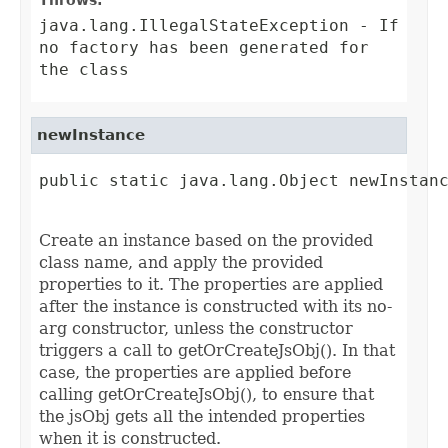
Throws:
java.lang.IllegalStateException
- If
no factory has been generated for
the class
newInstance
public static java.lang.Object newInstanc
                                        
Create an instance based on the provided
class name, and apply the provided
properties to it. The properties are applied
after the instance is constructed with its no-
arg constructor, unless the constructor
triggers a call to getOrCreateJsObj(). In that
case, the properties are applied before
calling getOrCreateJsObj(), to ensure that
the jsObj gets all the intended properties
when it is constructed.