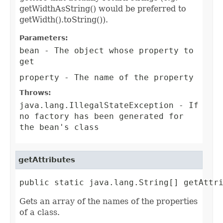
getWidthAsString() would be preferred to
getWidth().toString()).
Parameters:
bean
- The object whose property to
get
property
- The name of the property
Throws:
java.lang.IllegalStateException
- If
no factory has been generated for
the bean's class
getAttributes
public static java.lang.String[] getAttr
Gets an array of the names of the properties
of a class.