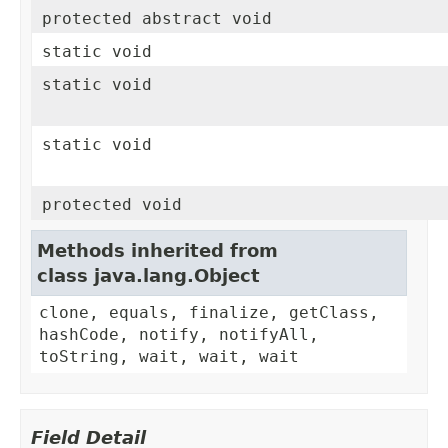
protected abstract void
static void
static void
static void
protected void
Methods inherited from
class java.lang.Object
clone, equals, finalize, getClass,
hashCode, notify, notifyAll,
toString, wait, wait, wait
Field Detail