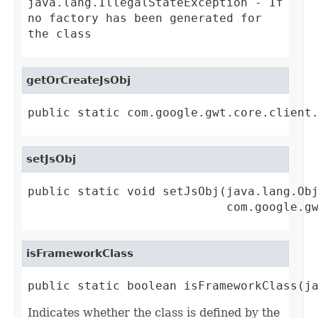
java.lang.IllegalStateException
- If
no factory has been generated for
the class
getOrCreateJsObj
public static com.google.gwt.core.client
setJsObj
public static void setJsObj(java.lang.Obj
                            com.google.g
isFrameworkClass
public static boolean isFrameworkClass(j
Indicates whether the class is defined by the