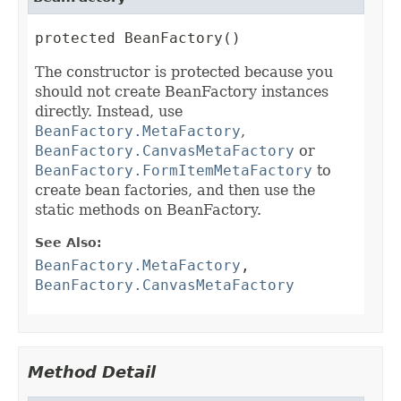
protected BeanFactory()
The constructor is protected because you
should not create BeanFactory instances
directly. Instead, use
BeanFactory.MetaFactory
,
BeanFactory.CanvasMetaFactory
or
BeanFactory.FormItemMetaFactory
to
create bean factories, and then use the
static methods on BeanFactory.
See Also:
BeanFactory.MetaFactory
,
BeanFactory.CanvasMetaFactory
Method Detail