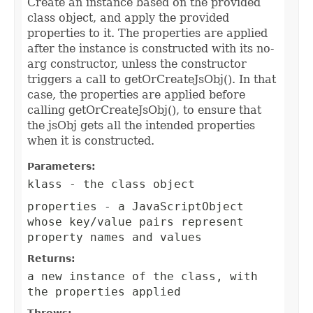
Create an instance based on the provided
class object, and apply the provided
properties to it. The properties are applied
after the instance is constructed with its no-
arg constructor, unless the constructor
triggers a call to getOrCreateJsObj(). In that
case, the properties are applied before
calling getOrCreateJsObj(), to ensure that
the jsObj gets all the intended properties
when it is constructed.
Parameters:
klass
- the class object
properties
- a JavaScriptObject
whose key/value pairs represent
property names and values
Returns:
a new instance of the class, with
the properties applied