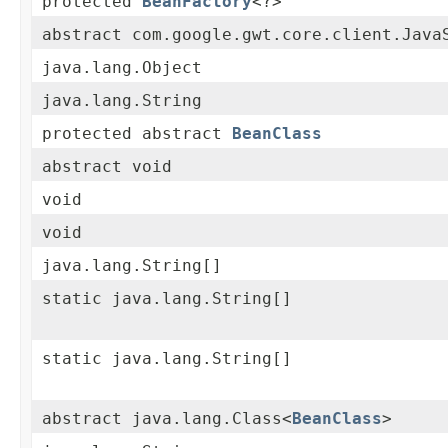
protected
BeanFactory
<?>
abstract com.google.gwt.core.client.Java
java.lang.Object
java.lang.String
protected abstract
BeanClass
abstract void
void
void
java.lang.String[]
static java.lang.String[]
static java.lang.String[]
abstract java.lang.Class<
BeanClass
>