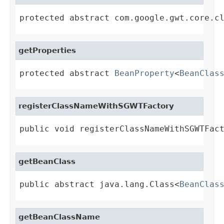
protected abstract com.google.gwt.core.c
getProperties
protected abstract 
BeanProperty
<
BeanClas
registerClassNameWithSGWTFactory
public void registerClassNameWithSGWTFac
getBeanClass
public abstract java.lang.Class<
BeanClas
getBeanClassName