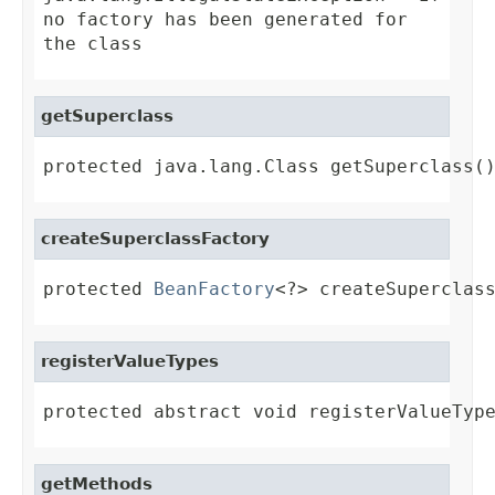
no factory has been generated for
the class
getSuperclass
protected java.lang.Class getSuperclass(
createSuperclassFactory
protected 
BeanFactory
<?> createSuperclas
registerValueTypes
protected abstract void registerValueTyp
getMethods