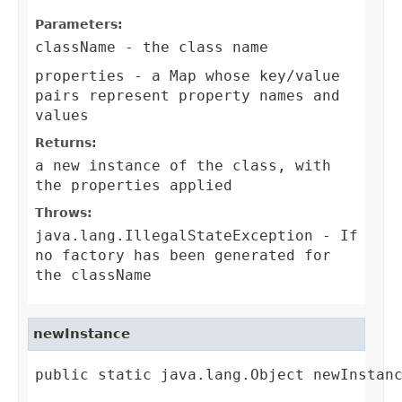
Parameters:
className
- the class name
properties
- a Map whose key/value
pairs represent property names and
values
Returns:
a new instance of the class, with
the properties applied
Throws:
java.lang.IllegalStateException
- If
no factory has been generated for
the className
newInstance
public static java.lang.Object newInstanc
                                        