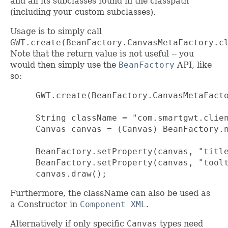
and all its subclasses found in the classpath
(including your custom subclasses).
Usage is to simply call
GWT.create(BeanFactory.CanvasMetaFactory.c
Note that the return value is not useful -- you
would then simply use the
BeanFactory
API, like
so:
 GWT.create(BeanFactory.CanvasMetaFacto
 String className = "com.smartgwt.clien
 Canvas canvas = (Canvas) BeanFactory.n
 BeanFactory.setProperty(canvas, "title
 BeanFactory.setProperty(canvas, "toolt
 canvas.draw();
Furthermore, the className can also be used as
a Constructor in
Component XML
.
Alternatively if only specific
Canvas
types need