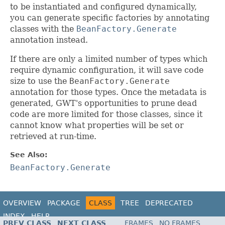
to be instantiated and configured dynamically,
you can generate specific factories by annotating
classes with the
BeanFactory.Generate
annotation instead.
If there are only a limited number of types which
require dynamic configuration, it will save code
size to use the
BeanFactory.Generate
annotation for those types. Once the metadata is
generated, GWT's opportunities to prune dead
code are more limited for those classes, since it
cannot know what properties will be set or
retrieved at run-time.
See Also:
BeanFactory.Generate
OVERVIEW
PACKAGE
CLASS
TREE
DEPRECATED
INDEX
HELP
PREV CLASS
NEXT CLASS
FRAMES
NO FRAMES