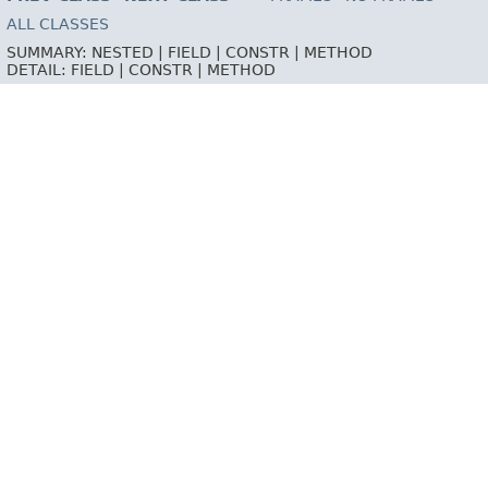
ALL CLASSES
SUMMARY:
NESTED |
FIELD |
CONSTR |
METHOD
DETAIL:
FIELD |
CONSTR |
METHOD