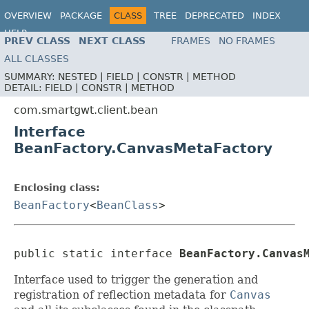
OVERVIEW
PACKAGE
CLASS
TREE
DEPRECATED
INDEX
HELP
PREV CLASS
NEXT CLASS
FRAMES
NO FRAMES
ALL CLASSES
SUMMARY:
NESTED |
FIELD |
CONSTR |
METHOD
DETAIL:
FIELD |
CONSTR |
METHOD
com.smartgwt.client.bean
Interface
BeanFactory.CanvasMetaFactory
Enclosing class:
BeanFactory
<
BeanClass
>
public static interface 
BeanFactory.Canvas
Interface used to trigger the generation and
registration of reflection metadata for
Canvas