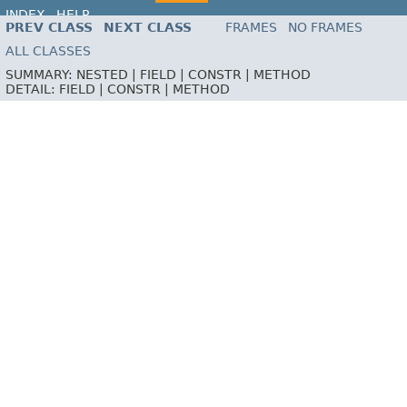
INDEX
HELP
PREV CLASS
NEXT CLASS
FRAMES
NO FRAMES
ALL CLASSES
SUMMARY:
NESTED |
FIELD |
CONSTR |
METHOD
DETAIL:
FIELD |
CONSTR |
METHOD