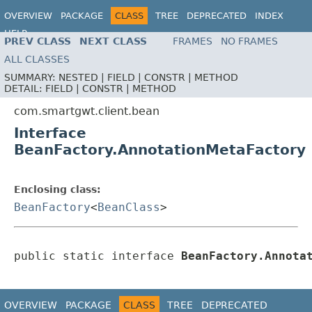
OVERVIEW
PACKAGE
CLASS
TREE
DEPRECATED
INDEX
HELP
PREV CLASS
NEXT CLASS
FRAMES
NO FRAMES
ALL CLASSES
SUMMARY:
NESTED |
FIELD |
CONSTR |
METHOD
DETAIL:
FIELD |
CONSTR |
METHOD
com.smartgwt.client.bean
Interface
BeanFactory.AnnotationMetaFactory
Enclosing class:
BeanFactory
<
BeanClass
>
public static interface 
BeanFactory.Annota
OVERVIEW
PACKAGE
CLASS
TREE
DEPRECATED