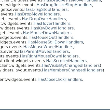
client.widgets.events.
HasDragResizeMoveHandlers
,
ent.widgets.events.
HasDragResizeStopHandlers
,
dgets.events.
HasDragStopHandlers
,
.events.
HasDropMoveHandlers
,
ets.events.
HasDropOverHandlers
,
t.widgets.events.
HasHoverHandlers
,
.widgets.events.
HasKeyDownHandlers
,
gets.events.
HasMouseDownHandlers
,
widgets.events.
HasMouseOutHandlers
,
idgets.events.
HasMouseStillDownHandlers
,
gets.events.
HasMouseWheelHandlers
,
ts.events.
HasParentMovedHandlers
,
ts.events.
HasRightMouseDownHandlers
,
.client.widgets.events.
HasScrolledHandlers
,
lient.widgets.events.
HasVisibilityChangedHandlers
)
idgets.layout.events.
HasMembersChangedHandlers
)
nt.widgets.events.
HasCloseClickHandlers
,