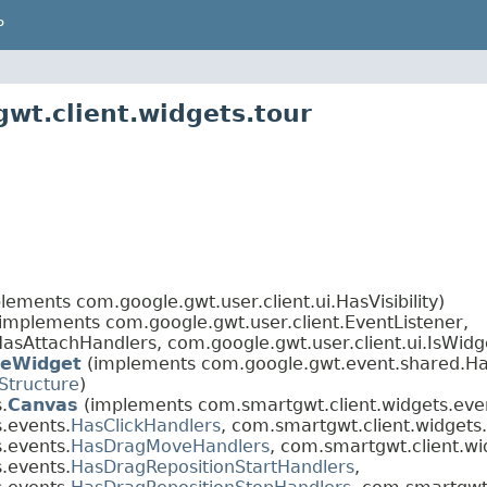
P
wt.client.widgets.tour
lements com.google.gwt.user.client.ui.HasVisibility)
(implements com.google.gwt.user.client.EventListener,
asAttachHandlers, com.google.gwt.user.client.ui.IsWidg
eWidget
(implements com.google.gwt.event.shared.Ha
Structure
)
.
Canvas
(implements com.smartgwt.client.widgets.eve
.events.
HasClickHandlers
, com.smartgwt.client.widgets
.events.
HasDragMoveHandlers
, com.smartgwt.client.wi
.events.
HasDragRepositionStartHandlers
,