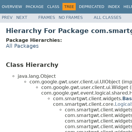
OVERVIEW
PACKAGE
CLASS
TREE
DEPRECATED
INDEX
HEL
PREV
NEXT
FRAMES
NO FRAMES
ALL CLASSES
Hierarchy For Package com.smartg
Package Hierarchies:
All Packages
Class Hierarchy
java.lang.Object
com.google.gwt.user.client.ui.UIObject (imp
com.google.gwt.user.client.ui.Widget 
com.google.gwt.event.logical.shared.H
com.smartgwt.client.widgets.
Bas
com.smartgwt.client.core.
Logical
com.smartgwt.client.widgets
com.smartgwt.client.widgets
com.smartgwt.client.widgets
com.smartgwt.client.widgets