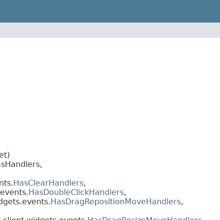
et)
sHandlers,
nts.
HasClearHandlers
,
.events.
HasDoubleClickHandlers
,
dgets.events.
HasDragRepositionMoveHandlers
,