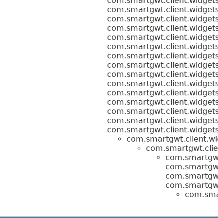
com.smartgwt.client.widgets
com.smartgwt.client.widgets
com.smartgwt.client.widgets
com.smartgwt.client.widgets
com.smartgwt.client.widgets
com.smartgwt.client.widgets
com.smartgwt.client.widgets
com.smartgwt.client.widgets
com.smartgwt.client.widgets
com.smartgwt.client.widgets
com.smartgwt.client.widgets
com.smartgwt.client.widgets
com.smartgwt.client.widgets
com.smartgwt.client.widgets
com.smartgwt.client.widgets
com.smartgwt.client.wi
com.smartgwt.clie
com.smartgwt
com.smartgwt
com.smartgwt
com.smartgwt
com.smar