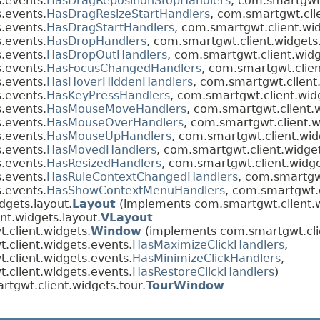
.events.
HasDragRepositionStopHandlers
, com.smartgwt.
.events.
HasDragResizeStartHandlers
, com.smartgwt.cli
.events.
HasDragStartHandlers
, com.smartgwt.client.wi
.events.
HasDropHandlers
, com.smartgwt.client.widgets
.events.
HasDropOutHandlers
, com.smartgwt.client.widg
.events.
HasFocusChangedHandlers
, com.smartgwt.clien
.events.
HasHoverHiddenHandlers
, com.smartgwt.client
.events.
HasKeyPressHandlers
, com.smartgwt.client.wid
.events.
HasMouseMoveHandlers
, com.smartgwt.client.
.events.
HasMouseOverHandlers
, com.smartgwt.client.w
.events.
HasMouseUpHandlers
, com.smartgwt.client.wid
.events.
HasMovedHandlers
, com.smartgwt.client.widge
.events.
HasResizedHandlers
, com.smartgwt.client.widge
.events.
HasRuleContextChangedHandlers
, com.smartgwt
.events.
HasShowContextMenuHandlers
, com.smartgwt.c
dgets.layout.
Layout
(implements com.smartgwt.client.w
nt.widgets.layout.
VLayout
.client.widgets.
Window
(implements com.smartgwt.clie
.client.widgets.events.
HasMaximizeClickHandlers
,
.client.widgets.events.
HasMinimizeClickHandlers
,
.client.widgets.events.
HasRestoreClickHandlers
)
tgwt.client.widgets.tour.
TourWindow