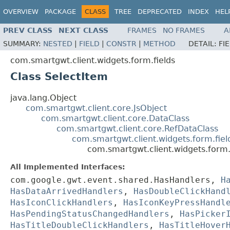
OVERVIEW
PACKAGE
CLASS
TREE
DEPRECATED
INDEX
HEL
PREV CLASS
NEXT CLASS
FRAMES
NO FRAMES
A
SUMMARY:
NESTED
|
FIELD
|
CONSTR
|
METHOD
DETAIL:
FI
com.smartgwt.client.widgets.form.fields
Class SelectItem
java.lang.Object
com.smartgwt.client.core.JsObject
com.smartgwt.client.core.DataClass
com.smartgwt.client.core.RefDataClass
com.smartgwt.client.widgets.form.fie
com.smartgwt.client.widgets.form.
All Implemented Interfaces:
com.google.gwt.event.shared.HasHandlers,
H
HasDataArrivedHandlers
,
HasDoubleClickHand
HasIconClickHandlers
,
HasIconKeyPressHandl
HasPendingStatusChangedHandlers
,
HasPicker
HasTitleDoubleClickHandlers
,
HasTitleHover