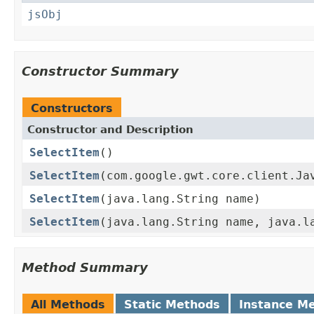
jsObj
Constructor Summary
Constructors
Constructor and Description
SelectItem
()
SelectItem
(com.google.gwt.core.client.Ja
SelectItem
(java.lang.String name)
SelectItem
(java.lang.String name, java.l
Method Summary
All Methods
Static Methods
Instance M