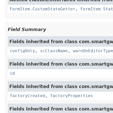
FormItem.CustomStateGetter
,
FormItem.Sta
Field Summary
Fields inherited from class com.smartgw
configOnly
,
scClassName
,
warnOnEditorTyp
Fields inherited from class com.smartgw
id
Fields inherited from class com.smartgw
factoryCreated
,
factoryProperties
Fields inherited from class com.smartgw