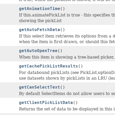
getAnimationTime
()
If this.animatePickList is true - this specifies
showing the pickList
getAutoFetchData
()
If this select item retrieves its options from a
when the item is first drawn, or should this fe
getAutoOpenTree
()
When this item is showing a tree-based picker
getCachePickListResults
()
For databound pickLists (see PickList.option
use datasets shown by pickLists in an LRU (lea
getCanSelectText
()
By default SelectItems do not allow users to sel
getClientPickListData
()
Returns the set of data to be displayed in this 