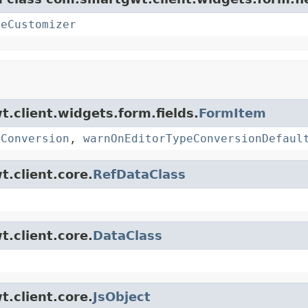
teCustomizer
t.client.widgets.form.fields.
FormItem
eConversion
,
warnOnEditorTypeConversionDefaul
t.client.core.
RefDataClass
t.client.core.
DataClass
t.client.core.
JsObject