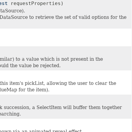
est
requestProperties)
ataSource).
DataSource to retrieve the set of valid options for the
milar) to a value which is not present in the
ould the value be rejected.
his item's pickList, allowing the user to clear the
alueMap for the item).
ck succession, a SelectItem will buffer them together
earching.
 shown via an animated reveal effect