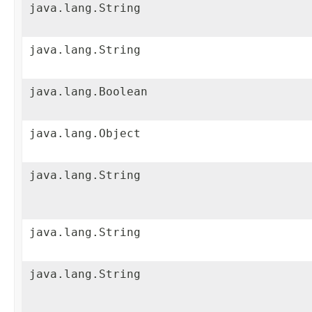
java.lang.String
java.lang.String
java.lang.Boolean
java.lang.Object
java.lang.String
java.lang.String
java.lang.String