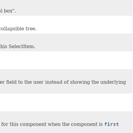
l box".
collapsible tree.
this SelectItem.
her field to the user instead of showing the underlying
for this component when the component is
first