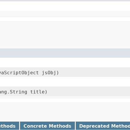
vaScriptObject jsObj)
ang.String title)
ethods
Concrete Methods
Deprecated Metho