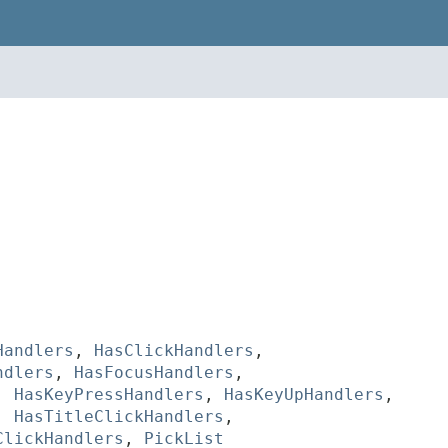
Handlers
,
HasClickHandlers
,
ndlers
,
HasFocusHandlers
,
,
HasKeyPressHandlers
,
HasKeyUpHandlers
,
,
HasTitleClickHandlers
,
ClickHandlers
,
PickList