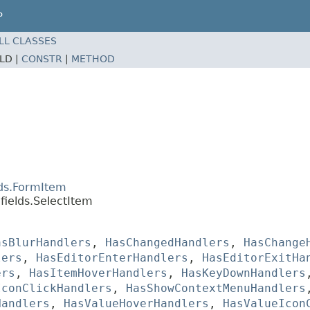
P
LL CLASSES
ELD |
CONSTR
|
METHOD
lds.FormItem
fields.SelectItem
asBlurHandlers
,
HasChangedHandlers
,
HasChange
lers
,
HasEditorEnterHandlers
,
HasEditorExitHa
ers
,
HasItemHoverHandlers
,
HasKeyDownHandlers
IconClickHandlers
,
HasShowContextMenuHandlers
Handlers
,
HasValueHoverHandlers
,
HasValueIcon