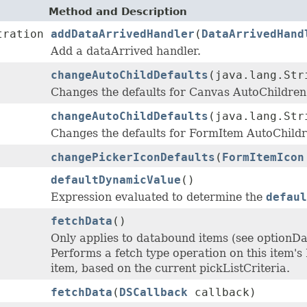
Method and Description
tration
addDataArrivedHandler
(
DataArrivedHand
Add a dataArrived handler.
changeAutoChildDefaults
(java.lang.St
Changes the defaults for Canvas AutoChildr
changeAutoChildDefaults
(java.lang.St
Changes the defaults for FormItem AutoChil
changePickerIconDefaults
(
FormItemIcon
defaultDynamicValue
()
Expression evaluated to determine the
defaul
fetchData
()
Only applies to databound items (see optionD
Performs a fetch type operation on this item's 
item, based on the current pickListCriteria.
fetchData
(
DSCallback
callback)