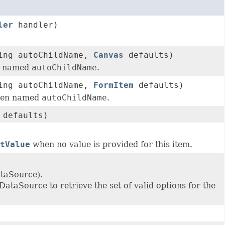
ler
handler)
ring autoChildName,
Canvas
defaults)
en named
autoChildName
.
ring autoChildName,
FormItem
defaults)
dren named
autoChildName
.
defaults)
tValue
when no value is provided for this item.
ataSource).
DataSource to retrieve the set of valid options for the