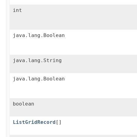
int
java.lang.Boolean
java.lang.String
java.lang.Boolean
boolean
ListGridRecord
[]