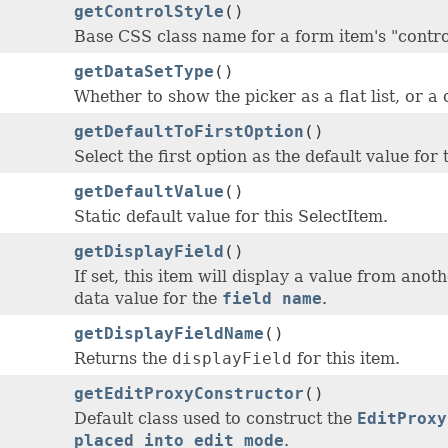
getControlStyle
()
Base CSS class name for a form item's "contro
getDataSetType
()
Whether to show the picker as a flat list, or a 
getDefaultToFirstOption
()
Select the first option as the default value for 
getDefaultValue
()
Static default value for this SelectItem.
getDisplayField
()
If set, this item will display a value from anot
data value for the
field name
.
getDisplayFieldName
()
Returns the
displayField
for this item.
getEditProxyConstructor
()
Default class used to construct the
EditProxy
placed into edit mode
.