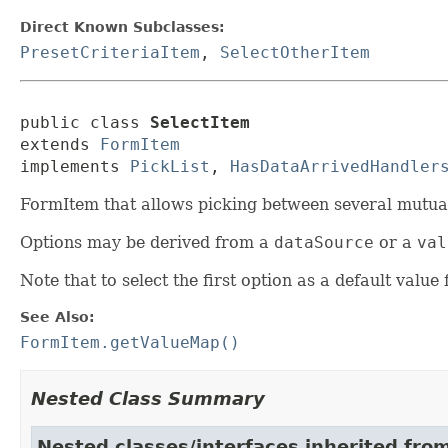
Direct Known Subclasses:
PresetCriteriaItem
,
SelectOtherItem
public class 
SelectItem
extends 
FormItem
implements 
PickList
, 
HasDataArrivedHandler
FormItem that allows picking between several mutually
Options may be derived from a
dataSource
or a
val
Note that to select the first option as a default value
See Also:
FormItem.getValueMap()
Nested Class Summary
Nested classes/interfaces inherited fro