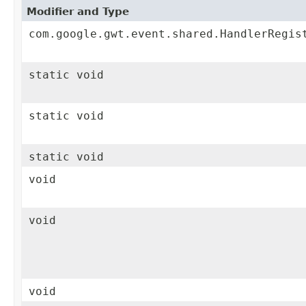
Modifier and Type
com.google.gwt.event.shared.HandlerRegis
static void
static void
static void
void
void
void