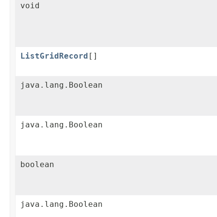
void
ListGridRecord
[]
java.lang.Boolean
java.lang.Boolean
boolean
java.lang.Boolean