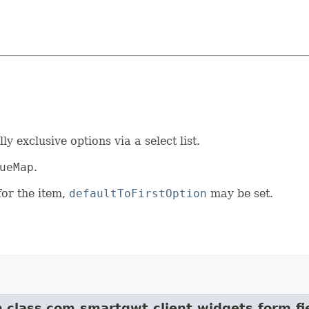
s
 exclusive options via a select list.
ueMap
.
 for the item,
defaultToFirstOption
may be set.
m class com.smartgwt.client.widgets.form.fi