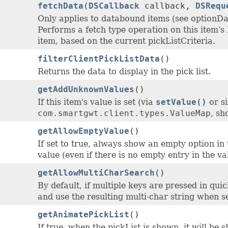
fetchData
(
DSCallback
callback,
DSRequ
Only applies to databound items (see optionD
Performs a fetch type operation on this item's 
item, based on the current pickListCriteria.
filterClientPickListData
()
Returns the data to display in the pick list.
getAddUnknownValues
()
If this item's value is set (via
setValue()
or si
com.smartgwt.client.types.ValueMap
, sh
getAllowEmptyValue
()
If set to true, always show an empty option in t
value (even if there is no empty entry in the v
getAllowMultiCharSearch
()
By default, if multiple keys are pressed in qui
and use the resulting multi-char string when s
getAnimatePickList
()
If true, when the pickList is shown, it will be