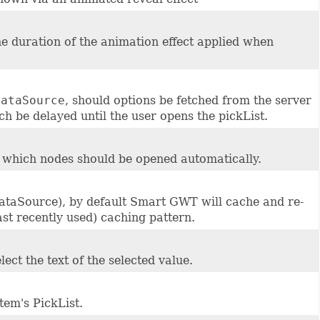
 the duration of the animation effect applied when
dataSource
, should options be fetched from the server
tch be delayed until the user opens the pickList.
, which nodes should be opened automatically.
DataSource), by default Smart GWT will cache and re-
st recently used) caching pattern.
ect the text of the selected value.
item's PickList.