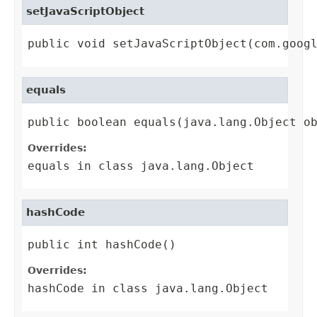
setJavaScriptObject
public void setJavaScriptObject(com.goog
equals
public boolean equals(java.lang.Object o
Overrides:
equals
in class
java.lang.Object
hashCode
public int hashCode()
Overrides:
hashCode
in class
java.lang.Object