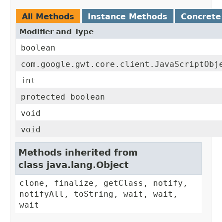
All Methods
Instance Methods
Concrete
Modifier and Type
boolean
com.google.gwt.core.client.JavaScriptObj
int
protected boolean
void
void
Methods inherited from
class java.lang.Object
clone, finalize, getClass, notify,
notifyAll, toString, wait, wait,
wait