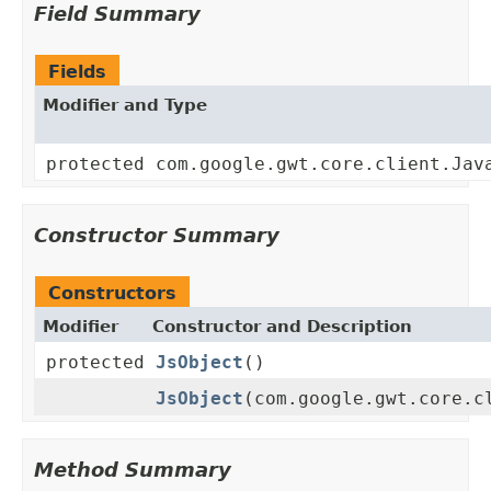
Field Summary
Fields
Modifier and Type
protected com.google.gwt.core.client.Jav
Constructor Summary
Constructors
Modifier
Constructor and Description
protected
JsObject
()
JsObject
(com.google.gwt.core.c
Method Summary