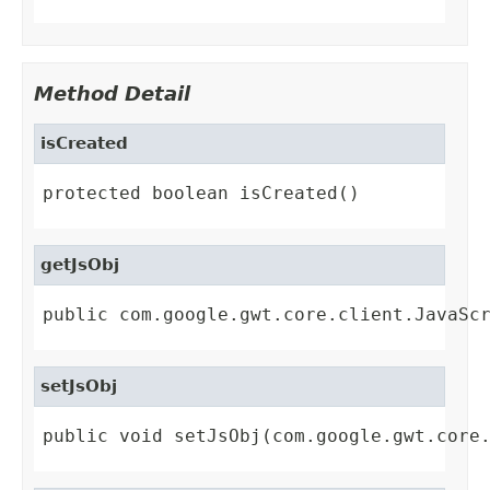
Method Detail
isCreated
protected boolean isCreated()
getJsObj
public com.google.gwt.core.client.JavaSc
setJsObj
public void setJsObj(com.google.gwt.core