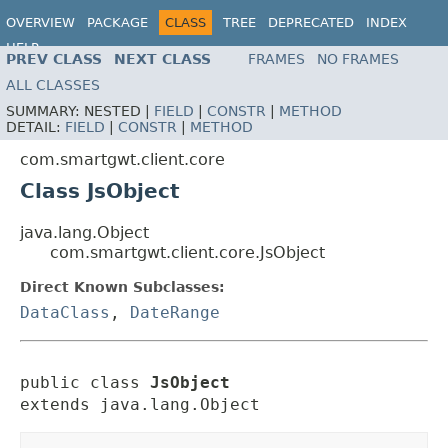
OVERVIEW
PACKAGE
CLASS
TREE
DEPRECATED
INDEX
HELP
PREV CLASS
NEXT CLASS
FRAMES
NO FRAMES
ALL CLASSES
SUMMARY:
NESTED |
FIELD
|
CONSTR
|
METHOD
DETAIL:
FIELD
|
CONSTR
|
METHOD
com.smartgwt.client.core
Class JsObject
java.lang.Object
com.smartgwt.client.core.JsObject
Direct Known Subclasses:
DataClass
,
DateRange
public class 
JsObject
extends java.lang.Object