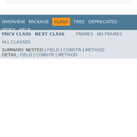
OVERVIEW
PACKAGE
CLASS
TREE
DEPRECATED
INDEX
HELP
PREV CLASS
NEXT CLASS
FRAMES
NO FRAMES
ALL CLASSES
SUMMARY:
NESTED |
FIELD
|
CONSTR
|
METHOD
DETAIL:
FIELD
|
CONSTR
|
METHOD