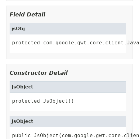
Field Detail
jsObj
protected com.google.gwt.core.client.Jav
Constructor Detail
JsObject
protected JsObject()
JsObject
public JsObject(com.google.gwt.core.clie