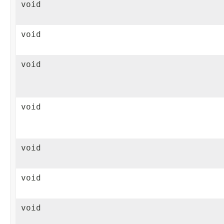
void
void
void
void
void
void
void