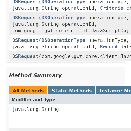
DSRequest
(
DSOperationType
operationType,
java.lang.String operationId,
Criteria
cr
DSRequest
(
DSOperationType
operationType,
java.lang.String operationId,
com.google.gwt.core.client.JavaScriptObj
DSRequest
(
DSOperationType
operationType,
java.lang.String operationId,
Record
dat
DSRequest
(com.google.gwt.core.client.Jav
Method Summary
All Methods
Static Methods
Instance M
Modifier and Type
java.lang.String