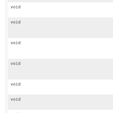
void
void
void
void
void
void