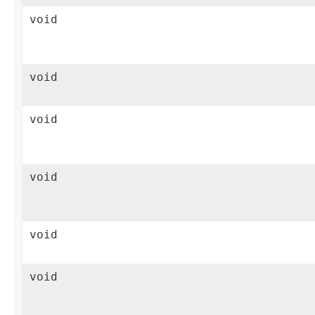
void
void
void
void
void
void