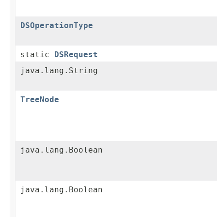
DSOperationType
static
DSRequest
java.lang.String
TreeNode
java.lang.Boolean
java.lang.Boolean