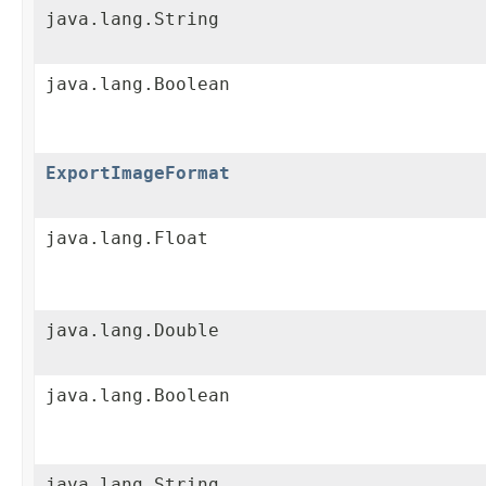
java.lang.String
java.lang.Boolean
ExportImageFormat
java.lang.Float
java.lang.Double
java.lang.Boolean
java.lang.String