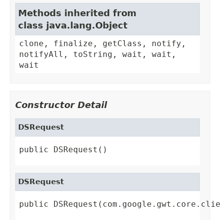
Methods inherited from
class java.lang.Object
clone, finalize, getClass, notify,
notifyAll, toString, wait, wait,
wait
Constructor Detail
DSRequest
public DSRequest()
DSRequest
public DSRequest(com.google.gwt.core.cli