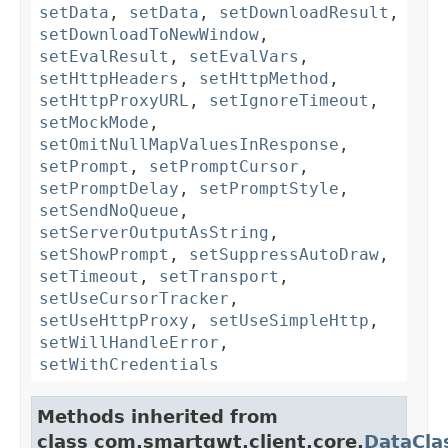
setData
,
setData
,
setDownloadResult
,
setDownloadToNewWindow
,
setEvalResult
,
setEvalVars
,
setHttpHeaders
,
setHttpMethod
,
setHttpProxyURL
,
setIgnoreTimeout
,
setMockMode
,
setOmitNullMapValuesInResponse
,
setPrompt
,
setPromptCursor
,
setPromptDelay
,
setPromptStyle
,
setSendNoQueue
,
setServerOutputAsString
,
setShowPrompt
,
setSuppressAutoDraw
,
setTimeout
,
setTransport
,
setUseCursorTracker
,
setUseHttpProxy
,
setUseSimpleHttp
,
setWillHandleError
,
setWithCredentials
Methods inherited from
class com.smartgwt.client.core.
DataCla