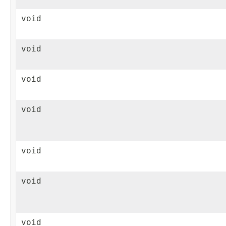
void
void
void
void
void
void
void