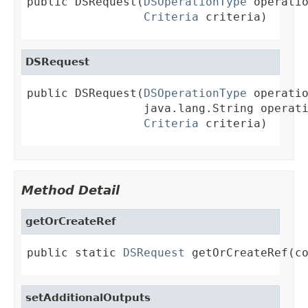
public DSRequest(
DSOperationType
 operatio
Criteria
 criteria)
DSRequest
public DSRequest(
DSOperationType
 operatio
                 java.lang.String operati
Criteria
 criteria)
Method Detail
getOrCreateRef
public static 
DSRequest
 getOrCreateRef(c
setAdditionalOutputs