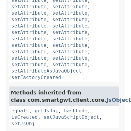
setAttribute
,
setAttribute
,
setAttribute
,
setAttribute
,
setAttribute
,
setAttribute
,
setAttribute
,
setAttribute
,
setAttribute
,
setAttribute
,
setAttribute
,
setAttribute
,
setAttribute
,
setAttribute
,
setAttribute
,
setAttribute
,
setAttribute
,
setAttribute
,
setAttribute
,
setAttribute
,
setAttribute
,
setAttribute
,
setAttributeAsJavaObject
,
setFactoryCreated
Methods inherited from
class com.smartgwt.client.core.
JsObject
equals
,
getJsObj
,
hashCode
,
isCreated
,
setJavaScriptObject
,
setJsObj