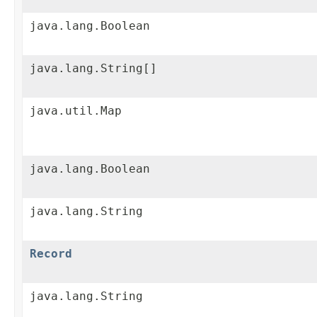
java.lang.Boolean
java.lang.String[]
java.util.Map
java.lang.Boolean
java.lang.String
Record
java.lang.String