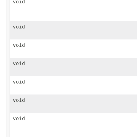
void
void
void
void
void
void
void