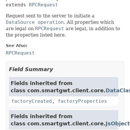
extends 
RPCRequest
Request sent to the server to initiate a
DataSource operation
. All properties which
are legal on
RPCRequest
are legal, in addition to
the properties listed here.
See Also:
RPCRequest
Field Summary
Fields inherited from
class com.smartgwt.client.core.
DataCla
factoryCreated
,
factoryProperties
Fields inherited from
class com.smartgwt.client.core.
JsObject