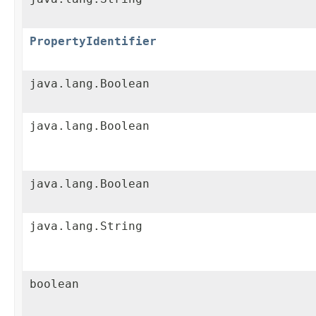
PropertyIdentifier
java.lang.Boolean
java.lang.Boolean
java.lang.Boolean
java.lang.String
boolean