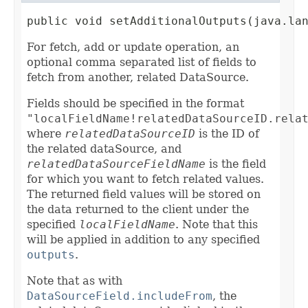
public void setAdditionalOutputs(java.la
For fetch, add or update operation, an
optional comma separated list of fields to
fetch from another, related DataSource.
Fields should be specified in the format
"localFieldName!relatedDataSourceID.rela
where
relatedDataSourceID
is the ID of
the related dataSource, and
relatedDataSourceFieldName
is the field
for which you want to fetch related values.
The returned field values will be stored on
the data returned to the client under the
specified
localFieldName
. Note that this
will be applied in addition to any specified
outputs
.
Note that as with
DataSourceField.includeFrom
, the