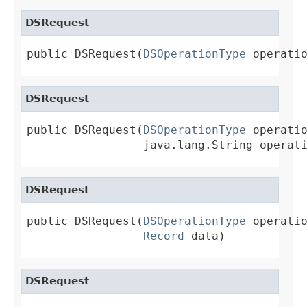
DSRequest
public DSRequest(
DSOperationType
 operati
DSRequest
public DSRequest(
DSOperationType
 operatio
                 java.lang.String operat
DSRequest
public DSRequest(
DSOperationType
 operatio
Record
 data)
DSRequest