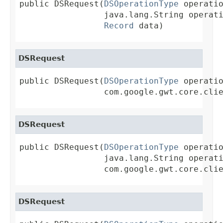
public DSRequest(
DSOperationType
 operatio
                 java.lang.String operati
Record
 data)
DSRequest
public DSRequest(
DSOperationType
 operatio
                 com.google.gwt.core.cli
DSRequest
public DSRequest(
DSOperationType
 operatio
                 java.lang.String operati
                 com.google.gwt.core.cli
DSRequest