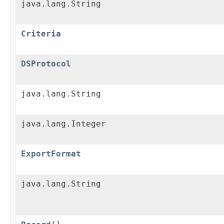
java.lang.String
Criteria
DSProtocol
java.lang.String
java.lang.Integer
ExportFormat
java.lang.String