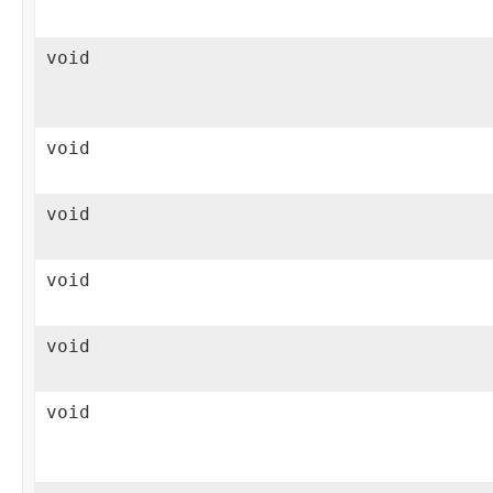
void
void
void
void
void
void