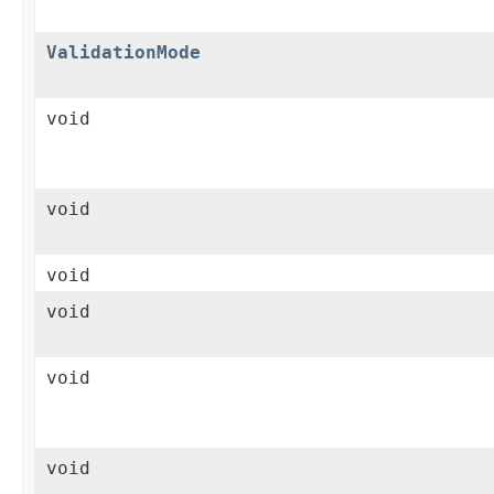
ValidationMode
void
void
void
void
void
void