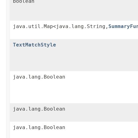
boolean
java.util.Map<java.lang.String,
SummaryFu
TextMatchStyle
java.lang.Boolean
java.lang.Boolean
java.lang.Boolean