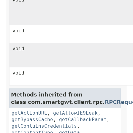
void
void
void
Methods inherited from
class com.smartgwt.client.rpc.
RPCRequ
getActionURL
,
getAllowIE9Leak
,
getBypassCache
,
getCallbackParam
,
getContainsCredentials
,
getContentType
,
getData
,