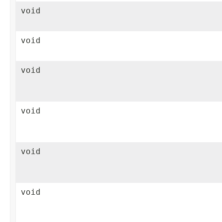
void
void
void
void
void
void