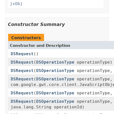
jsObj
Constructor Summary
Constructors
Constructor and Description
DSRequest
()
DSRequest
(
DSOperationType
operationType)
DSRequest
(
DSOperationType
operationType
DSRequest
(
DSOperationType
operationType,
com.google.gwt.core.client.JavaScriptObj
DSRequest
(
DSOperationType
operationType
DSRequest
(
DSOperationType
operationType,
java.lang.String operationId)