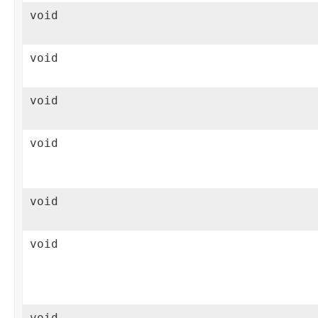
void
void
void
void
void
void
void