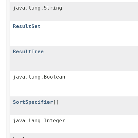
java.lang.String
ResultSet
ResultTree
java.lang.Boolean
SortSpecifier
[]
java.lang.Integer