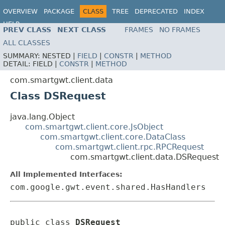
OVERVIEW
PACKAGE
CLASS
TREE
DEPRECATED
INDEX
HELP
PREV CLASS
NEXT CLASS
FRAMES
NO FRAMES
ALL CLASSES
SUMMARY:
NESTED |
FIELD
|
CONSTR
|
METHOD
DETAIL:
FIELD |
CONSTR
|
METHOD
com.smartgwt.client.data
Class DSRequest
java.lang.Object
com.smartgwt.client.core.JsObject
com.smartgwt.client.core.DataClass
com.smartgwt.client.rpc.RPCRequest
com.smartgwt.client.data.DSRequest
All Implemented Interfaces:
com.google.gwt.event.shared.HasHandlers
public class 
DSRequest