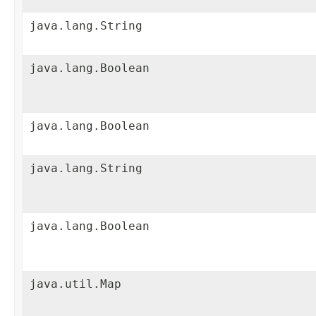
java.lang.String
java.lang.Boolean
java.lang.Boolean
java.lang.String
java.lang.Boolean
java.util.Map