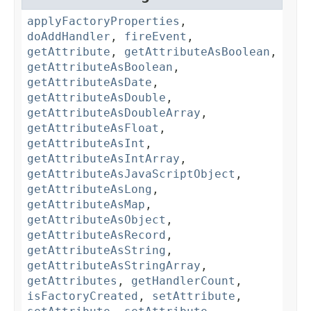
applyFactoryProperties
,
doAddHandler
,
fireEvent
,
getAttribute
,
getAttributeAsBoolean
,
getAttributeAsBoolean
,
getAttributeAsDate
,
getAttributeAsDouble
,
getAttributeAsDoubleArray
,
getAttributeAsFloat
,
getAttributeAsInt
,
getAttributeAsIntArray
,
getAttributeAsJavaScriptObject
,
getAttributeAsLong
,
getAttributeAsMap
,
getAttributeAsObject
,
getAttributeAsRecord
,
getAttributeAsString
,
getAttributeAsStringArray
,
getAttributes
,
getHandlerCount
,
isFactoryCreated
,
setAttribute
,