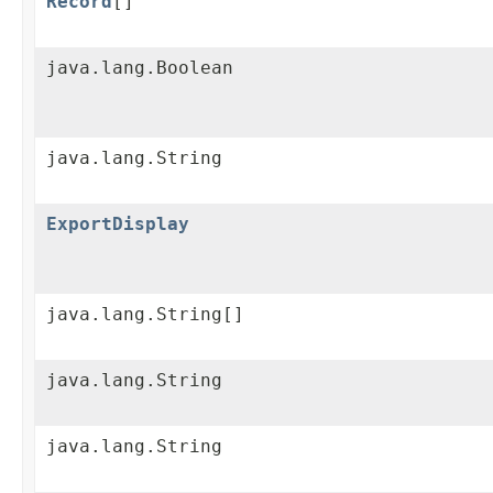
Record
[]
java.lang.Boolean
java.lang.String
ExportDisplay
java.lang.String[]
java.lang.String
java.lang.String