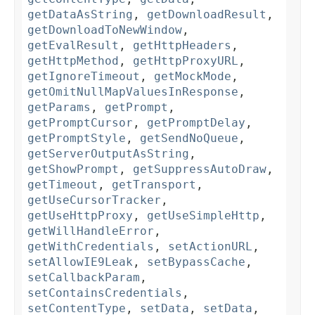
getDataAsString
,
getDownloadResult
,
getDownloadToNewWindow
,
getEvalResult
,
getHttpHeaders
,
getHttpMethod
,
getHttpProxyURL
,
getIgnoreTimeout
,
getMockMode
,
getOmitNullMapValuesInResponse
,
getParams
,
getPrompt
,
getPromptCursor
,
getPromptDelay
,
getPromptStyle
,
getSendNoQueue
,
getServerOutputAsString
,
getShowPrompt
,
getSuppressAutoDraw
,
getTimeout
,
getTransport
,
getUseCursorTracker
,
getUseHttpProxy
,
getUseSimpleHttp
,
getWillHandleError
,
getWithCredentials
,
setActionURL
,
setAllowIE9Leak
,
setBypassCache
,
setCallbackParam
,
setContainsCredentials
,
setContentType
,
setData
,
setData
,