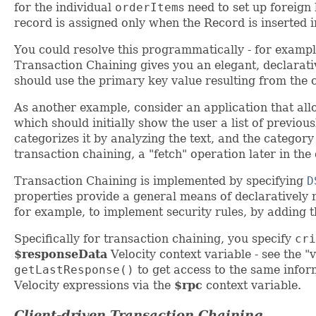
for the individual
orderItem
s need to set up foreign
record is assigned only when the Record is inserted i
You could resolve this programmatically - for exampl
Transaction Chaining gives you an elegant, declarativ
should use the primary key value resulting from the 
As another example, consider an application that all
which should initially show the user a list of previo
categorizes it by analyzing the text, and the categor
transaction chaining, a "fetch" operation later in the
Transaction Chaining is implemented by specifying
D
properties provide a general means of declaratively 
for example, to implement security rules, by adding th
Specifically for transaction chaining, you specify
cri
$responseData
Velocity context variable - see the "
getLastResponse()
to get access to the same info
Velocity expressions via the
$rpc
context variable.
Client-driven Transaction Chaining