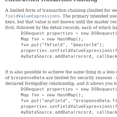
A limited form of transaction chaining (limited for s
fieldValueExpressions
. The primary intended use 
keys, but that value is not known until the master re
first, followed by the detail records, each of which h
      DSRequest properties = new DSRequest(
      Map fve = new HashMap();

      fve.put("fkField", "$masterId");

      properties.setFieldValueExpressions(f
      myDataSource.addData(record, callback
It is also possible to achieve the same thing in a le
of
$responseData
are limited for security reasons -
declared foreignKey relationship, and it allows you 
      DSRequest properties = new DSRequest(
      Map fve = new HashMap();

      fve.put("anyField", "$responseData.fi
      properties.setFieldValueExpressions(f
      myDataSource.addData(record, callback