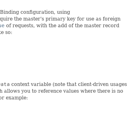
nBinding configuration, using
equire the master's primary key for use as foreign
ue
of requests, with the add of the master record
ke so:
Data
context variable (note that client-driven usages
h allows you to reference values where there is no
For example: