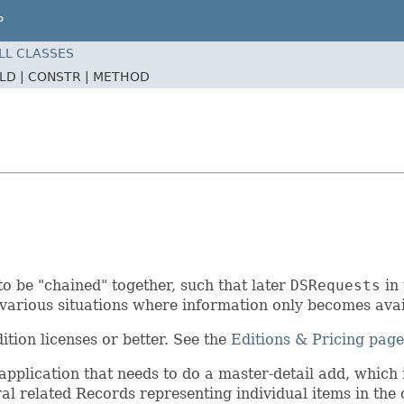
P
LL CLASSES
ELD |
CONSTR |
METHOD
to be "chained" together, such that later
DSRequests
in 
e various situations where information only becomes avai
tion licenses or better. See the
Editions & Pricing page
pplication that needs to do a master-detail add, which
l related Records representing individual items in the