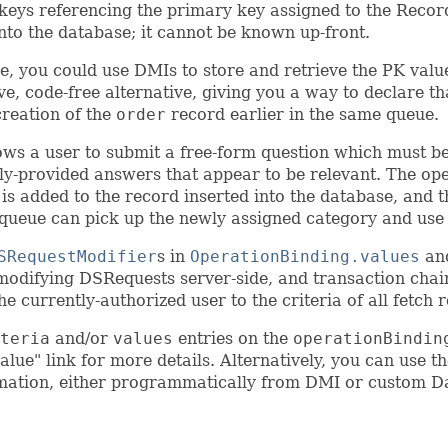
 keys referencing the primary key assigned to the Recor
nto the database; it cannot be known up-front.
e, you could use DMIs to store and retrieve the PK val
e, code-free alternative, giving you a way to declare th
creation of the
order
record earlier in the same queue.
ows a user to submit a free-form question which must be
usly-provided answers that appear to be relevant. The op
y is added to the record inserted into the database, and 
 queue can pick up the newly assigned category and use it 
SRequestModifier
s in
OperationBinding.values
an
modifying DSRequests server-side, and transaction chaini
e currently-authorized user to the criteria of all fetch 
teria
and/or
values
entries on the
operationBindin
value" link for more details. Alternatively, you can use t
rmation, either programmatically from DMI or custom D