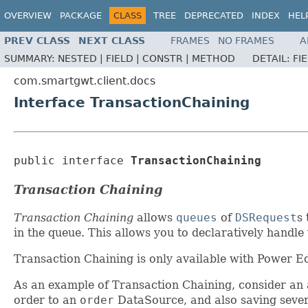
OVERVIEW
PACKAGE
CLASS
TREE
DEPRECATED
INDEX
HEL
PREV CLASS
NEXT CLASS
FRAMES
NO FRAMES
A
SUMMARY:
NESTED |
FIELD |
CONSTR |
METHOD
DETAIL:
FI
com.smartgwt.client.docs
Interface TransactionChaining
public interface 
TransactionChaining
Transaction Chaining
Transaction Chaining
allows
queues
of
DSRequest
s 
in the queue. This allows you to declaratively handl
Transaction Chaining is only available with Power Edi
As an example of Transaction Chaining, consider an a
order to an
order
DataSource, and also saving severa