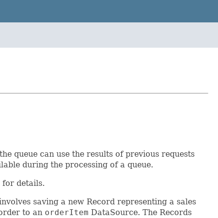
the queue can use the results of previous requests
lable during the processing of a queue.
for details.
 involves saving a new Record representing a sales
 order to an
orderItem
DataSource. The Records