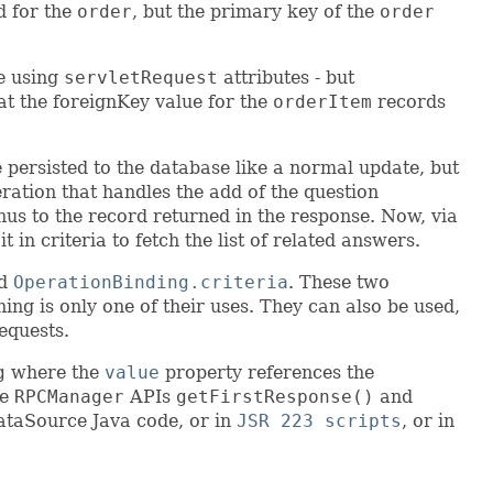
d for the
order
, but the primary key of the
order
ue using
servletRequest
attributes - but
at the foreignKey value for the
orderItem
records
 persisted to the database like a normal update, but
eration that handles the add of the question
thus to the record returned in the response. Now, via
in criteria to fetch the list of related answers.
d
OperationBinding.criteria
. These two
ng is only one of their uses. They can also be used,
requests.
g
where the
value
property references the
he
RPCManager
APIs
getFirstResponse()
and
ataSource Java code, or in
JSR 223 scripts
, or in