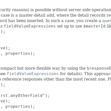
ecurity reasons) is possible without server-side operatio
case is a master-detail add, where the detail records r
cord has been inserted. In such a case, you create a
que
as
fieldValueExpressions
set up to use
$masterId
li
);

ve);

, properties);

ss compact but more flexible way by using the
$response
 see
fieldValueExpressions
for details). This approac
to reference responses other than the most recent one. 
);

rst.anyOtherField");

ve);

, properties);
