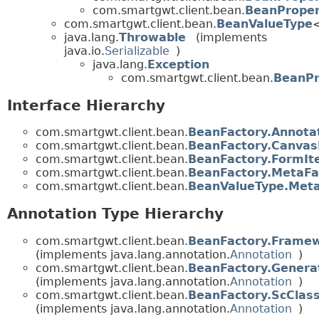
com.smartgwt.client.bean.
BeanProper
com.smartgwt.client.bean.
BeanValueType
java.lang.
Throwable
(implements
java.io.
Serializable
)
java.lang.
Exception
com.smartgwt.client.bean.
BeanPr
Interface Hierarchy
com.smartgwt.client.bean.
BeanFactory.Annota
com.smartgwt.client.bean.
BeanFactory.Canvas
com.smartgwt.client.bean.
BeanFactory.FormI
com.smartgwt.client.bean.
BeanFactory.MetaFa
com.smartgwt.client.bean.
BeanValueType.Meta
Annotation Type Hierarchy
com.smartgwt.client.bean.
BeanFactory.Frame
(implements java.lang.annotation.
Annotation
)
com.smartgwt.client.bean.
BeanFactory.Genera
(implements java.lang.annotation.
Annotation
)
com.smartgwt.client.bean.
BeanFactory.ScCla
(implements java.lang.annotation.
Annotation
)