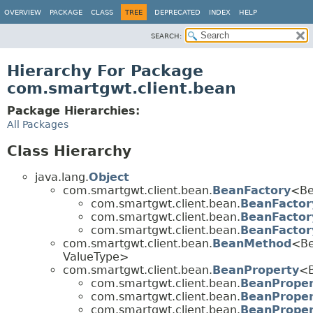
OVERVIEW
PACKAGE
CLASS
TREE
DEPRECATED
INDEX
HELP
SEARCH:
Hierarchy For Package
com.smartgwt.client.bean
Package Hierarchies:
All Packages
Class Hierarchy
java.lang.
Object
com.smartgwt.client.bean.
BeanFactory
<Be
com.smartgwt.client.bean.
BeanFactor
com.smartgwt.client.bean.
BeanFactor
com.smartgwt.client.bean.
BeanFactor
com.smartgwt.client.bean.
BeanMethod
<Be
ValueType>
com.smartgwt.client.bean.
BeanProperty
<B
com.smartgwt.client.bean.
BeanProper
com.smartgwt.client.bean.
BeanProper
com.smartgwt.client.bean.
BeanProper