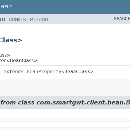
HELP
SEARCH
ELD |
CONSTR
|
METHOD
Class>
ass>
tter<BeanClass>
>
extends 
BeanProperty
<BeanClass>
 from class com.smartgwt.client.bean.
B