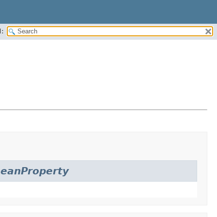
:
eanProperty