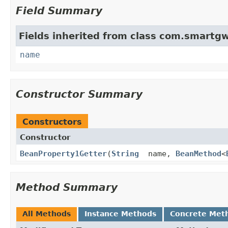
Field Summary
Fields inherited from class com.smartgw
name
Constructor Summary
Constructors
Constructor
BeanProperty1Getter
(
String
name,
BeanMethod
<
Method Summary
All Methods
Instance Methods
Concrete Met