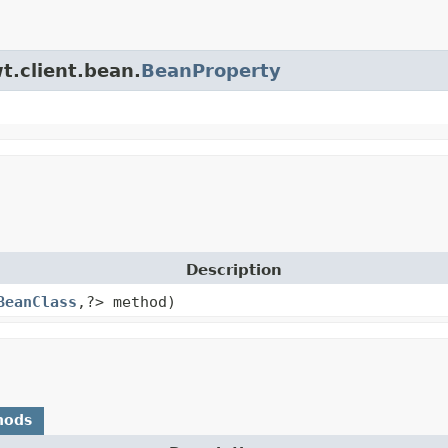
t.client.bean.
BeanProperty
Description
BeanClass
,
?> method)
hods