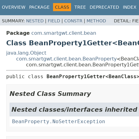
OVERVIEW
PACKAGE
CLASS
TREE
DEPRECATED
INDEX
SUMMARY:
NESTED
|
FIELD
|
CONSTR
|
METHOD
DETAIL:
FI
Package
com.smartgwt.client.bean
Class BeanProperty1Getter<Bean
java.lang.Object
com.smartgwt.client.bean.BeanProperty
<BeanCl
com.smartgwt.client.bean.BeanProperty1Ge
public class 
BeanProperty1Getter<BeanClass
Nested Class Summary
Nested classes/interfaces inherited
BeanProperty.NoSetterException