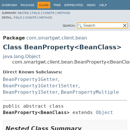
OVERVIEW
PACKAGE
CLASS
TREE
DEPRECATED
INDEX
HELP
SUMMARY:
NESTED
|
FIELD
|
CONSTR
|
METHOD
DETAIL:
FIELD
|
CONSTR
|
METHOD
SEARCH:
Package
com.smartgwt.client.bean
Class BeanProperty<BeanClass>
java.lang.Object
com.smartgwt.client.bean.BeanProperty<BeanCla
Direct Known Subclasses:
BeanProperty1Getter
,
BeanProperty1Getter1Setter
,
BeanProperty1Setter
,
BeanPropertyMultiple
public abstract class 
BeanProperty<BeanClass>
extends 
Object
Nested Class Summary