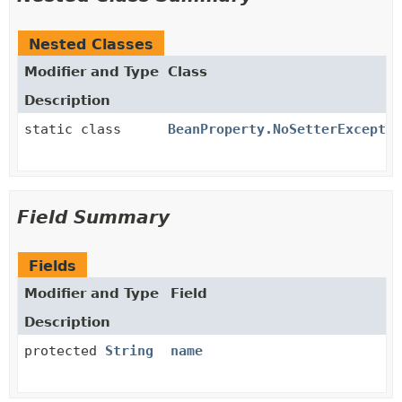
Nested Classes
Modifier and Type
Class
Description
static class
BeanProperty.NoSetterExceptio
Field Summary
Fields
Modifier and Type
Field
Description
protected
String
name