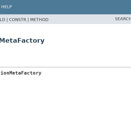
HELP
SEARCH
ELD |
CONSTR |
METHOD
nMetaFactory
tionMetaFactory