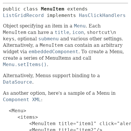
public class 
MenuItem
extends 
ListGridRecord
 implements 
HasClickHandlers
Object specifying an item in a
Menu
. Each
MenuItem
can have a
title
,
icon
,
shortcut\n
keys
, optional
submenu
and various other settings.
Alternatively, a
MenuItem
can contain an arbitrary
widget via
embeddedComponent
. To create a Menu,
create a series of MenuItems and call
Menu.setItems()
.
Alternatively, Menus support binding to a
DataSource
.
As another option, here's a sample of a Menu in
Component XML
:
  <Menu>

     <items>

         <MenuItem title="item1" click="aler
         <MenuItem title="item2"/>
