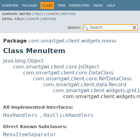
OVERVIEW
PACKAGE
CLASS
TREE
DEPRECATED
INDEX
HELP
SUMMARY:
NESTED |
FIELD
|
CONSTR
|
METHOD
DETAIL:
FIELD |
CONSTR
|
METHOD
SEARCH:
Package
com.smartgwt.client.widgets.menu
Class MenuItem
java.lang.Object
com.smartgwt.client.core.JsObject
com.smartgwt.client.core.DataClass
com.smartgwt.client.core.RefDataClass
com.smartgwt.client.data.Record
com.smartgwt.client.widgets.grid.
com.smartgwt.client.widgets
All Implemented Interfaces:
HasHandlers
,
HasClickHandlers
Direct Known Subclasses:
MenuItemSeparator