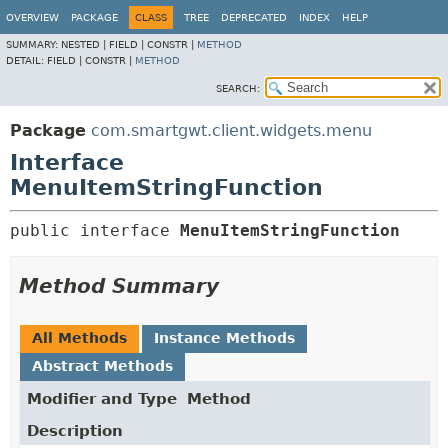
OVERVIEW
PACKAGE
CLASS
TREE
DEPRECATED
INDEX
HELP
SUMMARY:
NESTED |
FIELD |
CONSTR |
METHOD
DETAIL:
FIELD |
CONSTR |
METHOD
SEARCH:
Package
com.smartgwt.client.widgets.menu
Interface
MenuItemStringFunction
public interface 
MenuItemStringFunction
Method Summary
All Methods
Instance Methods
Abstract Methods
Modifier and Type
Method
Description