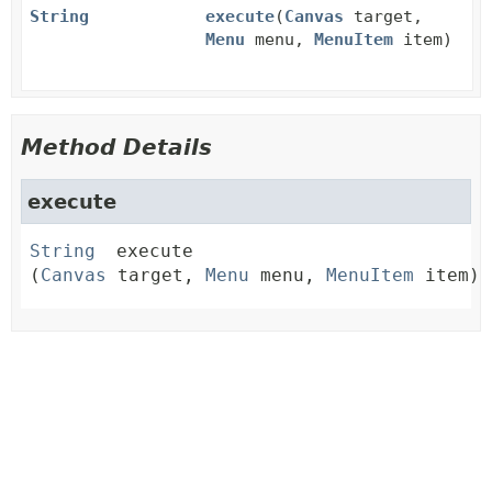
String
execute
(
Canvas
target,
Menu
menu,
MenuItem
item)
Method Details
execute
String
execute
(
Canvas
 target, 
Menu
 menu, 
MenuItem
 item)