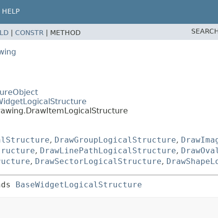
HELP
SEARCH
ELD
|
CONSTR
|
METHOD
wing
tureObject
WidgetLogicalStructure
rawing.DrawItemLogicalStructure
alStructure
,
DrawGroupLogicalStructure
,
DrawIma
tructure
,
DrawLinePathLogicalStructure
,
DrawOva
ructure
,
DrawSectorLogicalStructure
,
DrawShapeL
nds 
BaseWidgetLogicalStructure