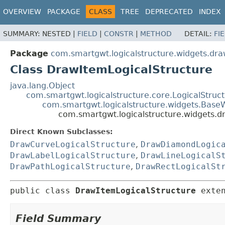
OVERVIEW
PACKAGE
CLASS
TREE
DEPRECATED
INDEX
SUMMARY:
NESTED |
FIELD
|
CONSTR
|
METHOD
DETAIL:
FI
Package
com.smartgwt.logicalstructure.widgets.dra
Class DrawItemLogicalStructure
java.lang.Object
com.smartgwt.logicalstructure.core.LogicalStruc
com.smartgwt.logicalstructure.widgets.Base
com.smartgwt.logicalstructure.widgets.d
Direct Known Subclasses:
DrawCurveLogicalStructure
,
DrawDiamondLogic
DrawLabelLogicalStructure
,
DrawLineLogicalS
DrawPathLogicalStructure
,
DrawRectLogicalSt
public class 
DrawItemLogicalStructure
exte
Field Summary