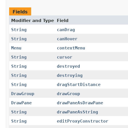
Fields
Modifier and Type
Field
String
canDrag
String
canHover
Menu
contextMenu
String
cursor
String
destroyed
String
destroying
String
dragStartDistance
DrawGroup
drawGroup
DrawPane
drawPaneAsDrawPane
String
drawPaneAsString
String
editProxyConstructor