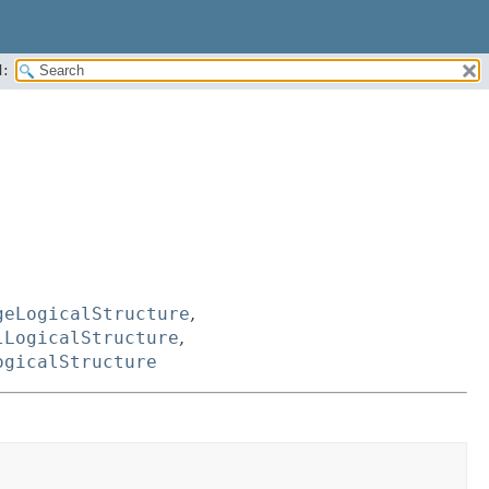
:
geLogicalStructure
,
lLogicalStructure
,
ogicalStructure