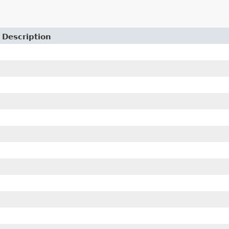
Description